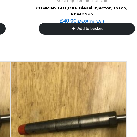
Bosch Injector (mechanical)
CUMMINS,6BT,DAF Diesel Injector,Bosch,
KBAL59P5
£
40.00
£
48.00
(inc. VAT)
Add to basket