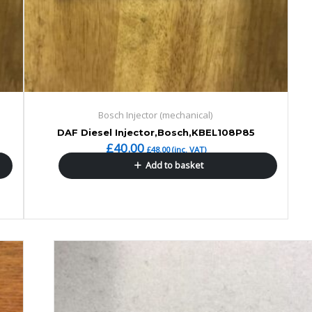
Bosch Injector (mechanical)
DAF Diesel Injector,Bosch,KBEL108P85
£
40.00
£
48.00
(inc. VAT)
Add to basket