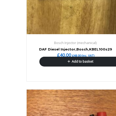
Bosch Injector (mechanical)
DAF Diesel Injector,Bosch,KBEL100s29
£
40.00
£
48.00
(inc. VAT)
Add to basket