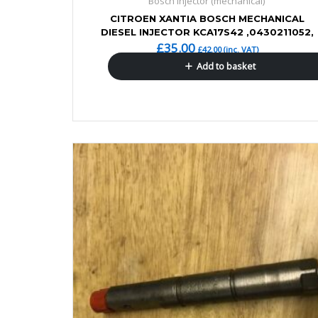
Bosch Injector (mechanical)
CITROEN XANTIA BOSCH MECHANICAL
DIESEL INJECTOR KCA17S42 ,0430211052,
£
35.00
£
42.00
(inc. VAT)
Add to basket