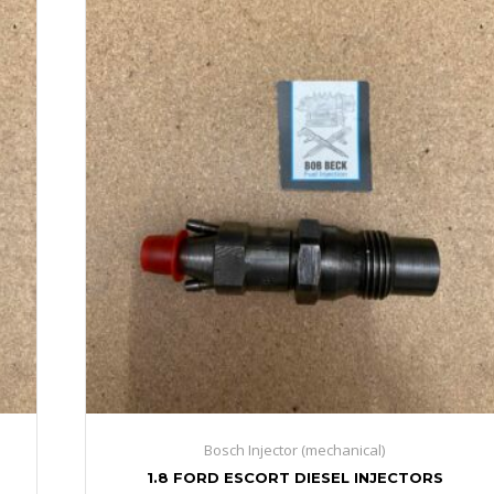
Bosch Injector (mechanical)
1.8 FORD ESCORT DIESEL INJECTORS