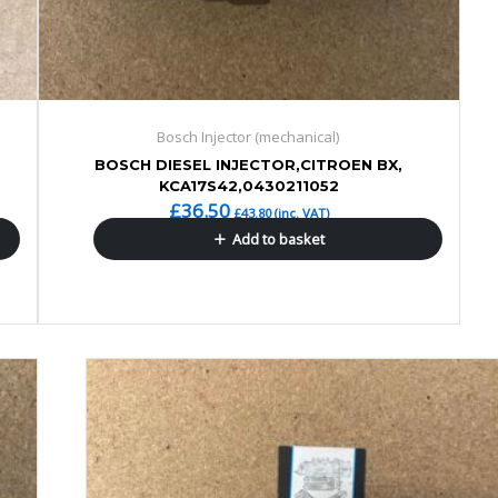
Bosch Injector (mechanical)
BOSCH DIESEL INJECTOR,CITROEN BX,
KCA17S42,0430211052
£
36.50
£
43.80
(inc. VAT)
Add to basket