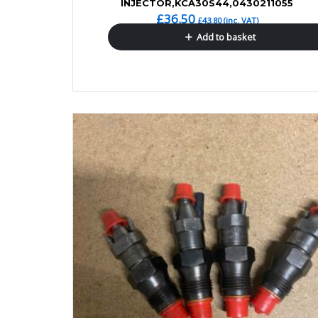
INJECTOR,KCA30S44,0430211055
£
36.50
£
43.80
(inc. VAT)
Add to basket