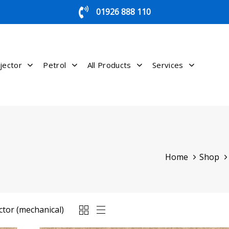
01926 888 110
jector
Petrol
All Products
Services
Home
Shop
ctor (mechanical)