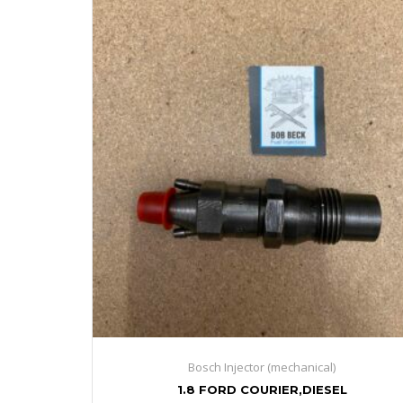
Bosch Injector (mechanical)
1.8 FORD COURIER,DIESEL