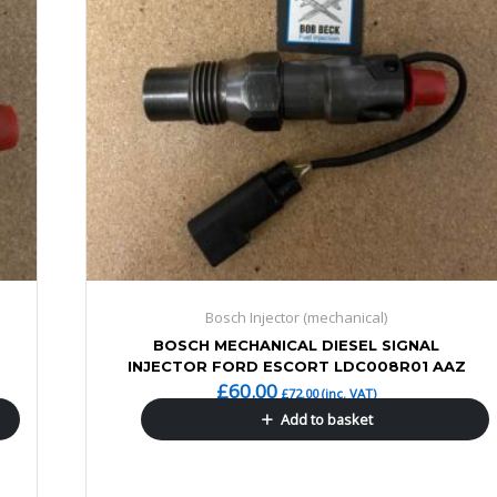
Bosch Injector (mechanical)
BOSCH MECHANICAL DIESEL SIGNAL
INJECTOR FORD ESCORT LDC008R01 AAZ
£
60.00
£
72.00
(inc. VAT)
Add to basket