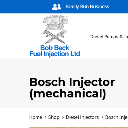
Skip
Skip
Family Run Business
links
to
primary
navigation
Skip
Diesel Pumps & In
to
content
Bosch Injector
(mechanical)
Home
Shop
Diesel Injectors
Bosch Inje