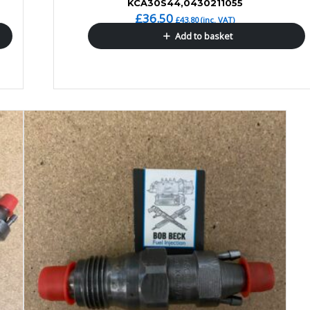
KCA30S44,0430211055
£
36.50
£
43.80
(inc. VAT)
Add to basket