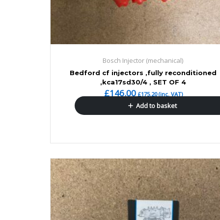
Bosch Injector (mechanical)
Bedford cf injectors ,fully reconditioned
,kca17sd30/4 , SET OF 4
£
146.00
£
175.20
(inc. VAT)
Add to basket