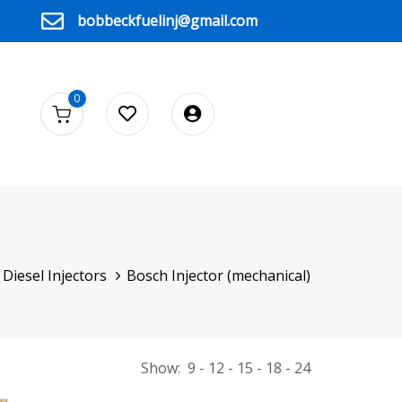
bobbeckfuelinj@gmail.com
0
Diesel Injectors
Bosch Injector (mechanical)
Show:
9
12
15
18
24