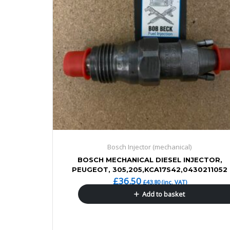
Bosch Injector (mechanical)
BOSCH MECHANICAL DIESEL INJECTOR,
PEUGEOT, 305,205,KCA17S42,0430211052
£
36.50
£
43.80
(inc. VAT)
Add to basket