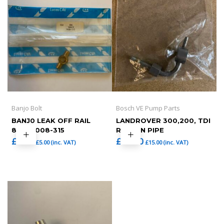
Banjo Bolt
Bosch VE Pump Parts
BANJ0 LEAK OFF RAIL
LANDROVER 300,200, TDI
8MM 7008-315
RETURN PIPE
£
4.17
£
12.50
£
5.00
(inc. VAT)
£
15.00
(inc. VAT)