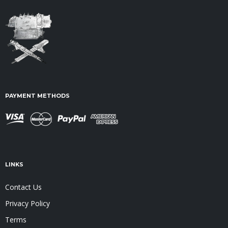
PAYMENT METHODS
LINKS
Contact Us
Privacy Policy
Terms