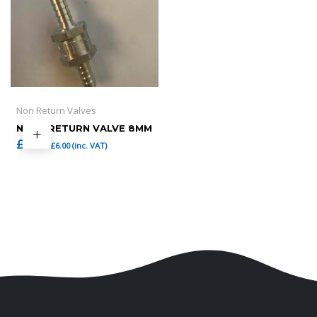
Non Return Valves
NONE RETURN VALVE 8MM
£
5.00
£
6.00
(inc. VAT)