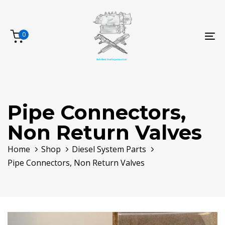
Skip
Skip
links
to
primary
0
To
navigation
na
Skip
to
content
Pipe Connectors,
Non Return Valves
Home
Shop
Diesel System Parts
Pipe Connectors, Non Return Valves