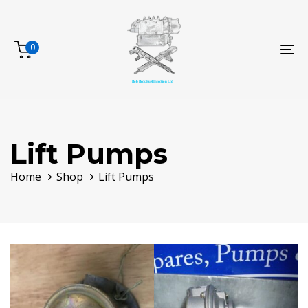
Skip
Skip
links
to
primary
0
To
navigation
na
Skip
to
content
Lift Pumps
Home
Shop
Lift Pumps