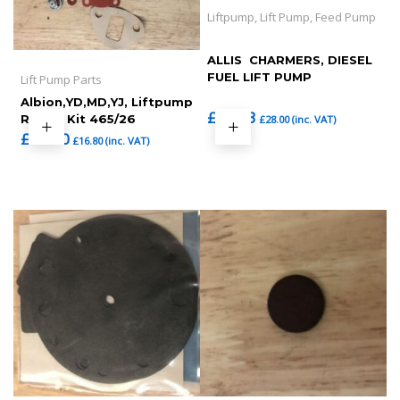
Liftpump, Lift Pump, Feed Pump
ALLIS  CHARMERS, DIESEL
FUEL LIFT PUMP
Lift Pump Parts
Albion,YD,MD,YJ, Liftpump
£
23.33
Repair Kit 465/26
£
28.00
(inc. VAT)
£
14.00
£
16.80
(inc. VAT)