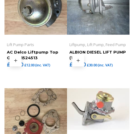
Lift Pump Parts
Liftpump, Lift Pump, Feed Pump
AC Delco Liftpump Top
ALBION DIESEL LIFT PUMP
Cover 1524513
(1)
£
10.00
£
25.00
£
12.00
(inc. VAT)
£
30.00
(inc. VAT)