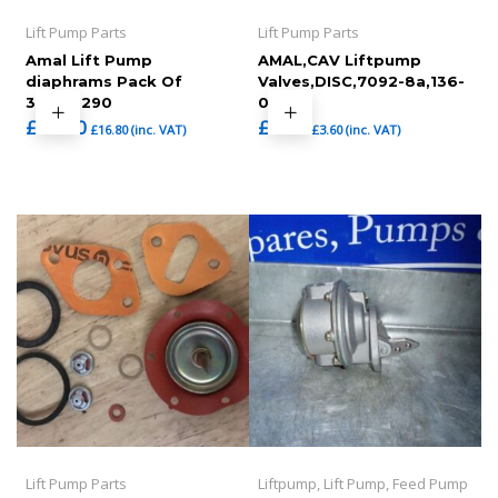
Lift Pump Parts
Lift Pump Parts
Amal Lift Pump
AMAL,CAV Liftpump
diaphrams Pack Of
Valves,DISC,7092-8a,136-
3,7092290
024
£
14.00
£
3.00
£
16.80
(inc. VAT)
£
3.60
(inc. VAT)
Lift Pump Parts
Liftpump, Lift Pump, Feed Pump