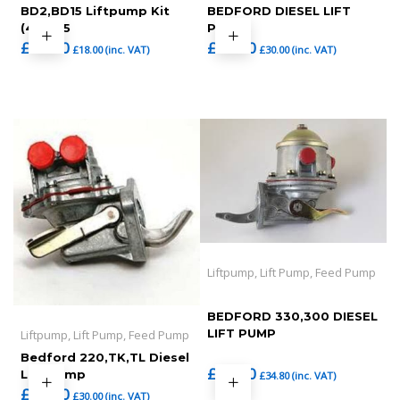
BD2,BD15 Liftpump Kit
BEDFORD DIESEL LIFT
(465-25
PUMP ,
£
15.00
£
25.00
£
18.00
(inc. VAT)
£
30.00
(inc. VAT)
Liftpump, Lift Pump, Feed Pump
BEDFORD 330,300 DIESEL
LIFT PUMP
Liftpump, Lift Pump, Feed Pump
Bedford 220,TK,TL Diesel
£
29.00
Lift Pump
£
34.80
(inc. VAT)
£
25.00
£
30.00
(inc. VAT)