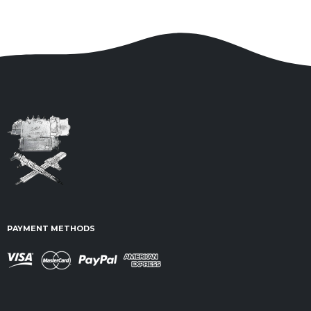
PAYMENT METHODS