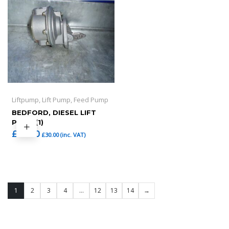
Liftpump, Lift Pump, Feed Pump
BEDFORD, DIESEL LIFT
PUMP (1)
£
25.00
£
30.00
(inc. VAT)
1
2
3
4
…
12
13
14
→