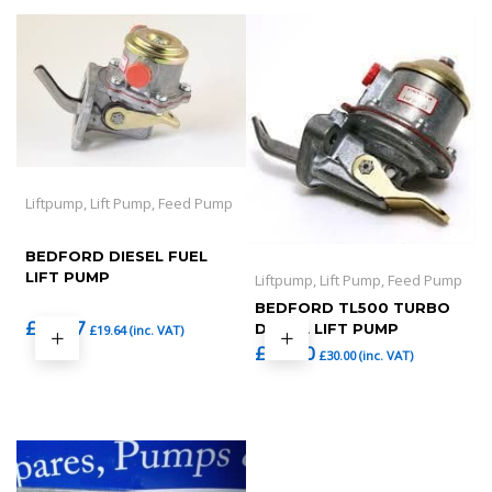
Liftpump, Lift Pump, Feed Pump
BEDFORD DIESEL FUEL
LIFT PUMP
Liftpump, Lift Pump, Feed Pump
BEDFORD TL500 TURBO
£
16.37
DIESEL LIFT PUMP
£
19.64
(inc. VAT)
£
25.00
£
30.00
(inc. VAT)