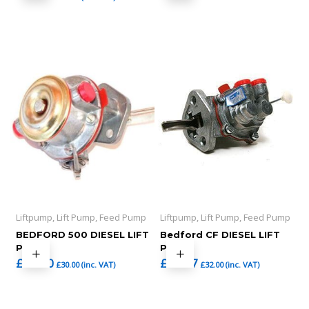
Liftpump, Lift Pump, Feed Pump
Liftpump, Lift Pump, Feed Pump
BEDFORD 500 DIESEL LIFT
Bedford CF DIESEL LIFT
PUMP
PUMP
£
25.00
£
26.67
£
30.00
(inc. VAT)
£
32.00
(inc. VAT)