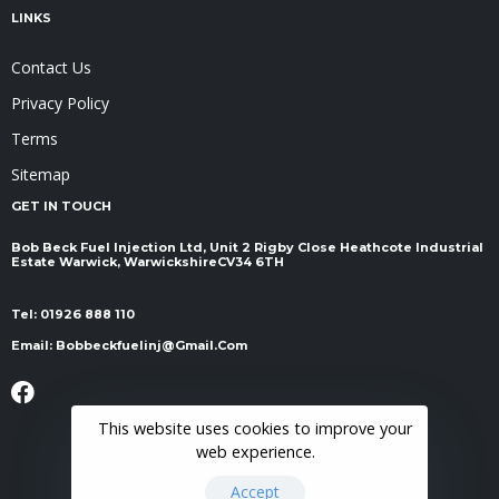
LINKS
Contact Us
Privacy Policy
Terms
Sitemap
GET IN TOUCH
Bob Beck Fuel Injection Ltd, Unit 2 Rigby Close Heathcote Industrial
Estate Warwick, Warwickshire ​​​​​​​CV34 6TH
Tel:
01926 888 110
Email:
Bobbeckfuelinj@gmail.com
This website uses cookies to improve your
web experience.
Accept