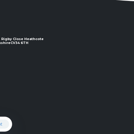
 2 Rigby Close Heathcote
e ​​​​​​​CV34 6TH
pt