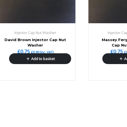
Injector Cap Nut Washer
Injector C
David Brown Injector Cap Nut
Massey Ferg
Washer
Cap Nu
£
0.75
£
0.75
£
0.90
(inc. VAT)
£
Add to basket
A