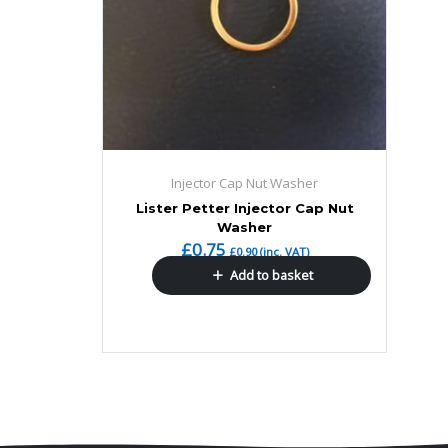
Injector Cap Nut Washer
Lister Petter Injector Cap Nut
Washer
£
0.75
£
0.90
(inc. VAT)
Add to basket