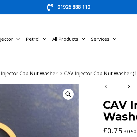
01926 888 110
jector
Petrol
All Products
Services
Injector Cap Nut Washer
CAV Injector Cap Nut Washer (1
CAV
INJECTOR
CAP
CAV I
NUT
WASHER
Washe
(1)
QUANTITY
£
0.75
£
0.90