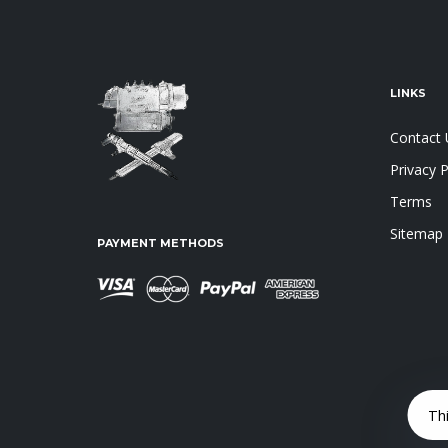
LINKS
Contact 
Privacy P
Terms
Sitemap
PAYMENT METHODS
Th