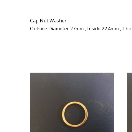
Cap Nut Washer
Outside Diameter 27mm , Inside 22.4mm , Thi