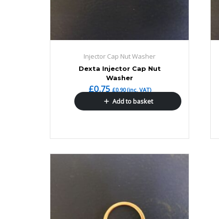
Injector Cap Nut Washer
Dexta Injector Cap Nut
Washer
£
0.75
£
0.90
(inc. VAT)
Add to basket