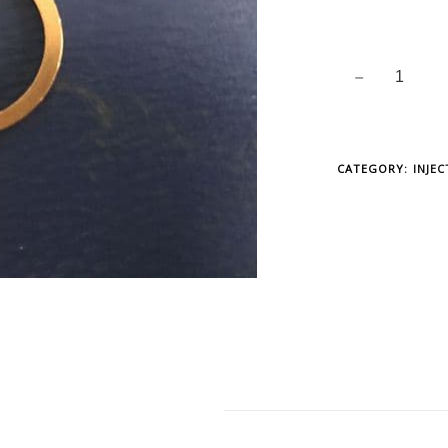
CATEGORY:
INJE