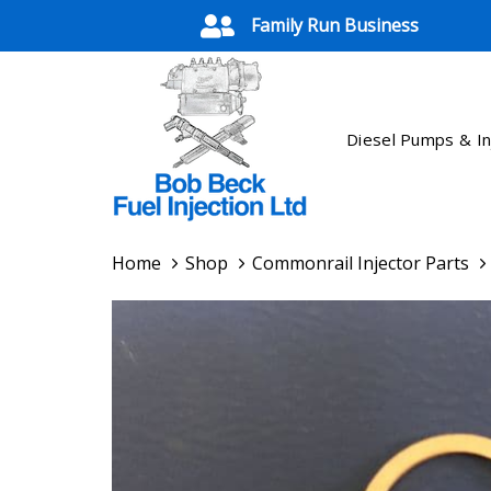
Skip
Skip
Family Run Business
links
to
primary
navigation
Skip
Diesel Pumps & In
to
content
Home
Shop
Commonrail Injector Parts