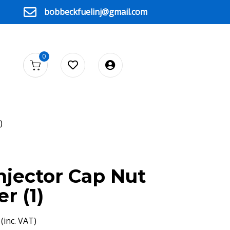
bobbeckfuelinj@gmail.com
0
)
njector Cap Nut
r (1)
(inc. VAT)