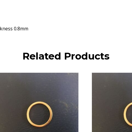
ckness 0.8mm
Related Products