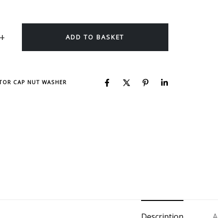
ADD TO BASKET
CTOR CAP NUT WASHER
Description
A