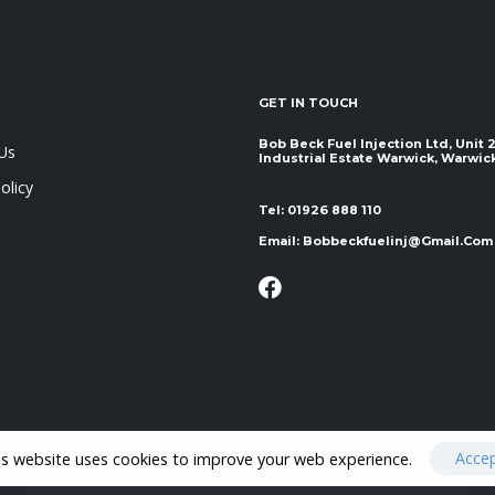
GET IN TOUCH
Bob Beck Fuel Injection Ltd, Unit
Us
Industrial Estate Warwick, Warwickshir
olicy
Tel:
01926 888 110
Email:
Bobbeckfuelinj@gmail.com
Acce
is website uses cookies to improve your web experience.