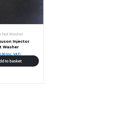
ap Nut Washer
uson Injector
t Washer
0.90
(inc. VAT)
dd to basket