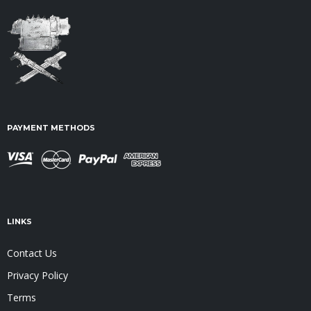
PAYMENT METHODS
LINKS
Contact Us
Privacy Policy
Terms