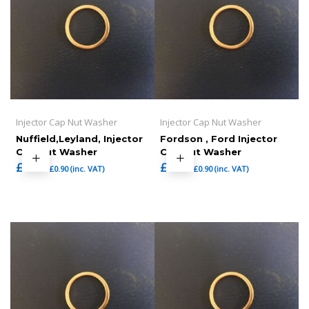
Injector Cap Nut Washer
Injector Cap Nut Washer
Nuffield,Leyland, Injector
Fordson , Ford Injector
Cap Nut Washer
Cap Nut Washer
£
0.75
£
0.75
£
0.90
(inc. VAT)
£
0.90
(inc. VAT)