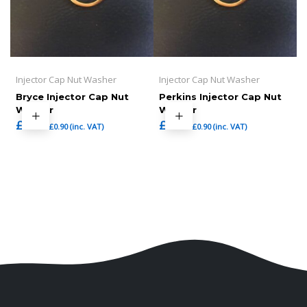
Injector Cap Nut Washer
Injector Cap Nut Washer
Bryce Injector Cap Nut
Perkins Injector Cap Nut
Washer
Washer
£
0.75
£
0.75
£
0.90
(inc. VAT)
£
0.90
(inc. VAT)