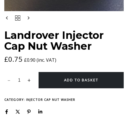
LANDROVER
INJECTOR
CAP
Landrover Injector
NUT
WASHER
Cap Nut Washer
QUANTITY
£
0.75
£
0.90
(inc. VAT)
ADD TO BASKET
CATEGORY:
INJECTOR CAP NUT WASHER