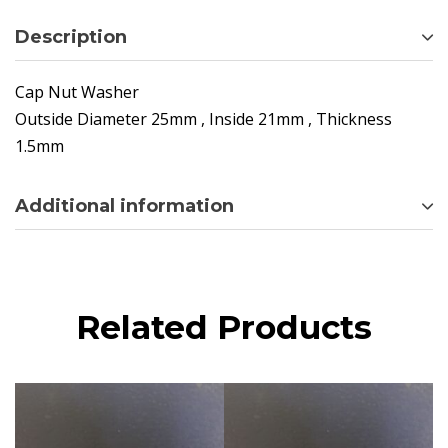
Description
Cap Nut Washer
Outside Diameter 25mm , Inside 21mm , Thickness
1.5mm
Additional information
Related Products