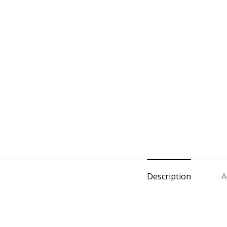
Description
A