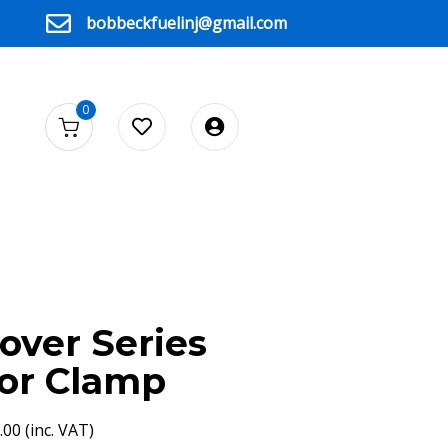
bobbeckfuelinj@gmail.com
0
over Series
tor Clamp
.00
(inc. VAT)