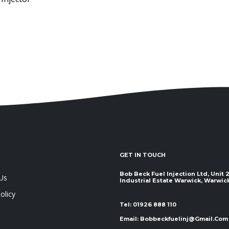
GET IN TOUCH
Bob Beck Fuel Injection Ltd, Unit
Us
Industrial Estate Warwick, Warwickshir
olicy
Tel:
01926 888 110
Email:
Bobbeckfuelinj@gmail.com