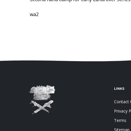
wa2
LINKS
Contact 
Privacy P
Terms
Sitemap