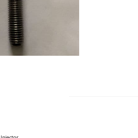
Injector