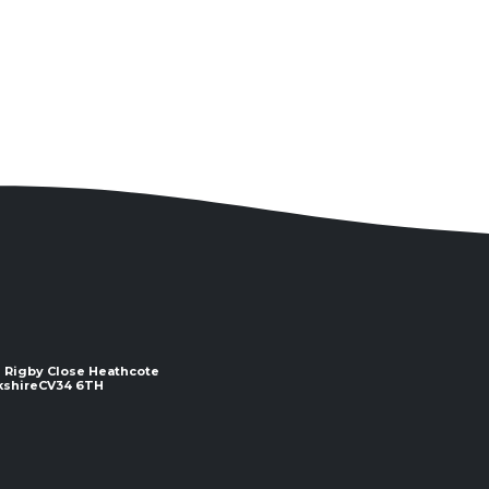
 2 Rigby Close Heathcote
e ​​​​​​​CV34 6TH