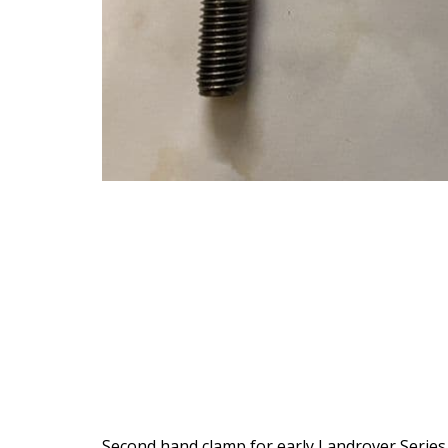
Second hand clamp for early Landrover Series 