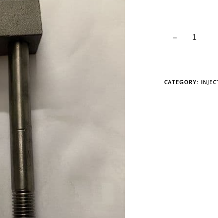
CATEGORY:
INJE