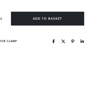
ADD TO BASKET
CTOR CLAMP