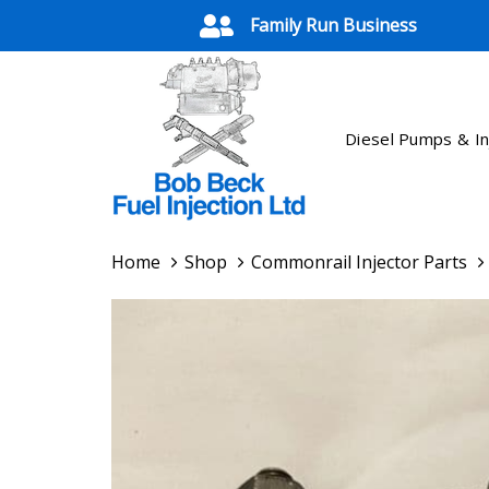
Skip
Skip
Family Run Business
links
to
primary
navigation
Skip
Diesel Pumps & In
to
content
Home
Shop
Commonrail Injector Parts