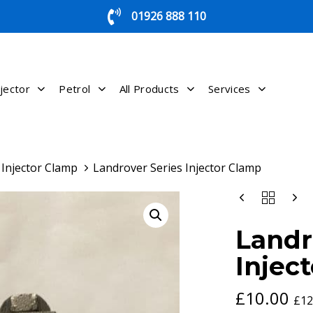
01926 888 110
jector
Petrol
All Products
Services
Injector Clamp
Landrover Series Injector Clamp
LANDROVER
SERIES
INJECTOR
Landr
CLAMP
QUANTITY
Injec
£
10.00
£
12