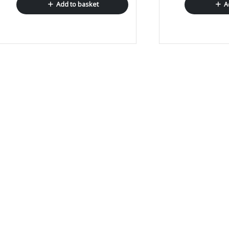
Add to basket
A