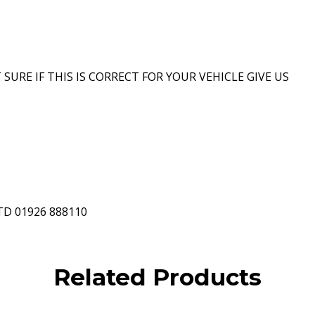
 SURE IF THIS IS CORRECT FOR YOUR VEHICLE GIVE US
D 01926 888110
Related Products