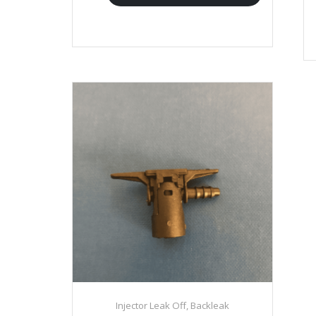
Injector Leak Off, Backleak