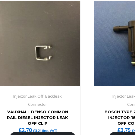
Injector Leak Off, Backleak
Injector Lea
Connector
Con
VAUXHALL DENSO COMMON
BOSCH TYPE 
RAIL DIESEL INJECTOR LEAK
INJECTOR 1
OFF CLIP
OFF C
£
2.70
£
3.75
£
3.24
(inc. VAT)
£