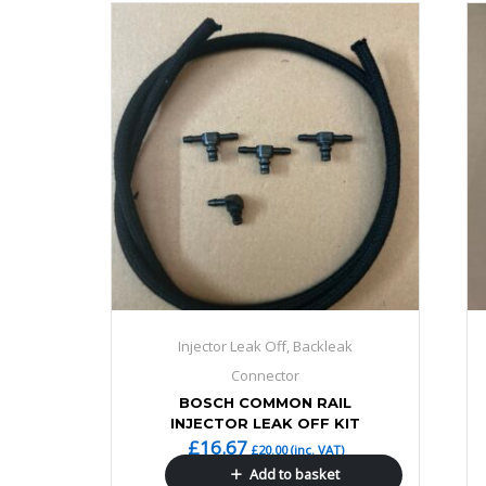
Injector Leak Off, Backleak
Connector
BOSCH COMMON RAIL
INJECTOR LEAK OFF KIT
£
16.67
£
20.00
(inc. VAT)
Add to basket