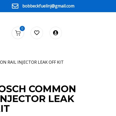
bobbeckfuelinj@gmail.com
0
N RAIL INJECTOR LEAK OFF KIT
BOSCH COMMON
INJECTOR LEAK
IT