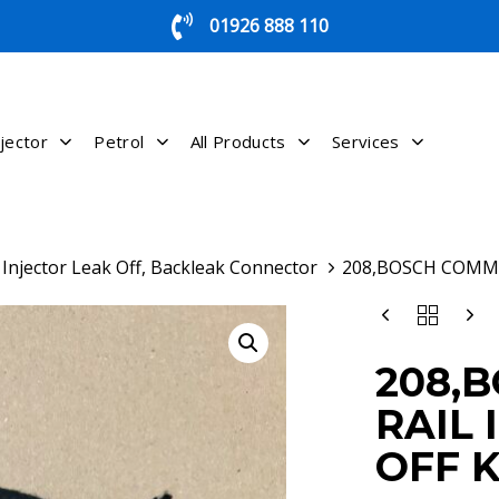
01926 888 110
jector
Petrol
All Products
Services
Injector Leak Off, Backleak Connector
208,BOSCH COMMO
208,BOSCH
COMMON
RAIL
208,
INJECTOR
LEAK
RAIL 
OFF
KIT
OFF K
QUANTITY