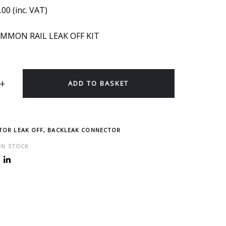
.00
(inc. VAT)
MMON RAIL LEAK OFF KIT
ADD TO BASKET
CTOR LEAK OFF, BACKLEAK CONNECTOR
 IN STOCK