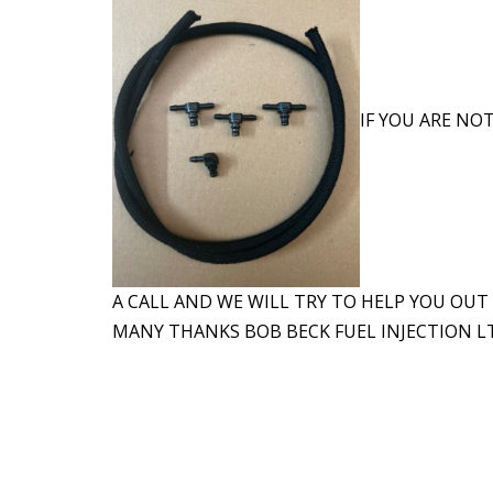
IF YOU ARE NOT
A CALL AND WE WILL TRY TO HELP YOU OUT
MANY THANKS BOB BECK FUEL INJECTION LT