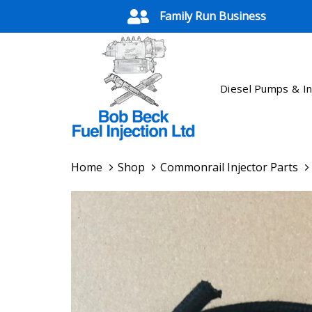
Skip
Skip
Family Run Business
links
to
primary
navigation
Skip
Diesel Pumps & In
to
content
Home
Shop
Commonrail Injector Parts