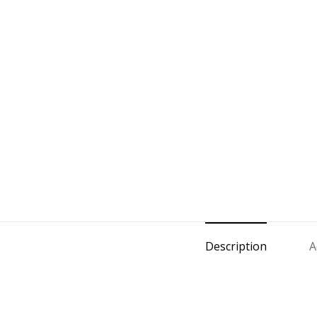
Description
A