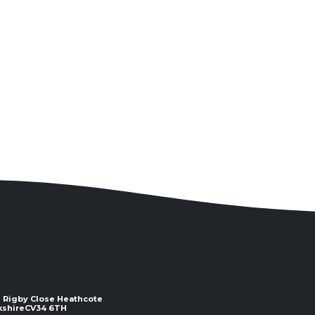
 2 Rigby Close Heathcote
e ​​​​​​​CV34 6TH