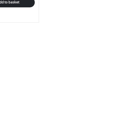
dd to basket