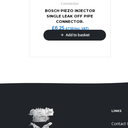
Connector
BOSCH PIEZO INJECTOR
SINGLE LEAK OFF PIPE
CONNECTOR.
£
6.25
£
7.50
(inc. VAT)
Add to basket
LINKS
Contact 