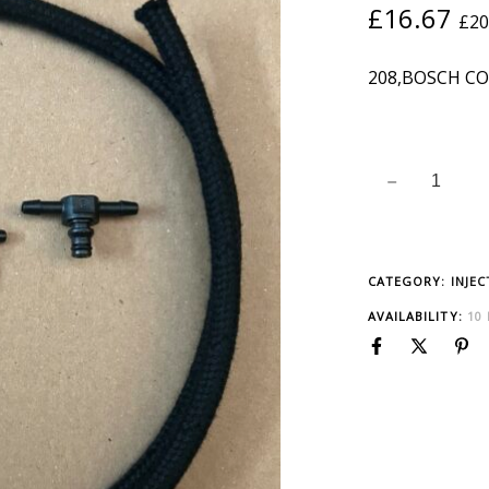
£
16.67
£
20
208,BOSCH CO
CATEGORY:
INJE
AVAILABILITY:
10