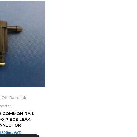
k Off, Backleak
nector
2 COMMON RAIL
80 PIECE LEAK
ONNECTOR
4.50
(inc. VAT)