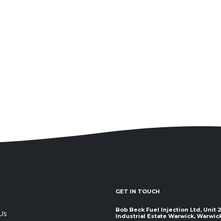
GET IN TOUCH
Bob Beck Fuel Injection Ltd, Unit
Us
Industrial Estate Warwick, Warwickshir