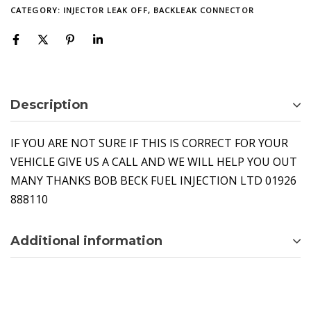
CATEGORY:
INJECTOR LEAK OFF, BACKLEAK CONNECTOR
Description
IF YOU ARE NOT SURE IF THIS IS CORRECT FOR YOUR
VEHICLE GIVE US A CALL AND WE WILL HELP YOU OUT
MANY THANKS BOB BECK FUEL INJECTION LTD 01926
888110
Additional information