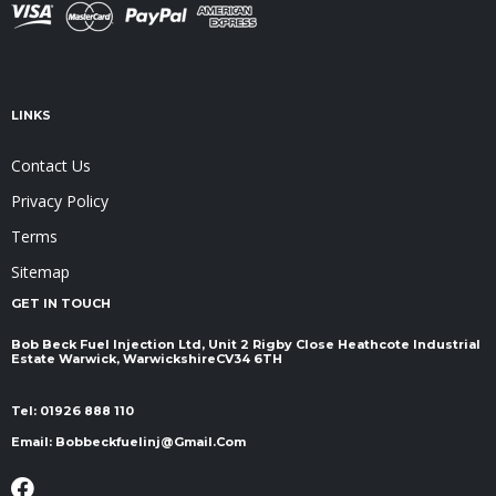
LINKS
Contact Us
Privacy Policy
Terms
Sitemap
GET IN TOUCH
Bob Beck Fuel Injection Ltd, Unit 2 Rigby Close Heathcote Industrial
Estate Warwick, Warwickshire ​​​​​​​CV34 6TH
Tel:
01926 888 110
Email:
Bobbeckfuelinj@gmail.com