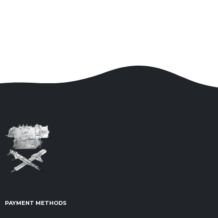
PAYMENT METHODS