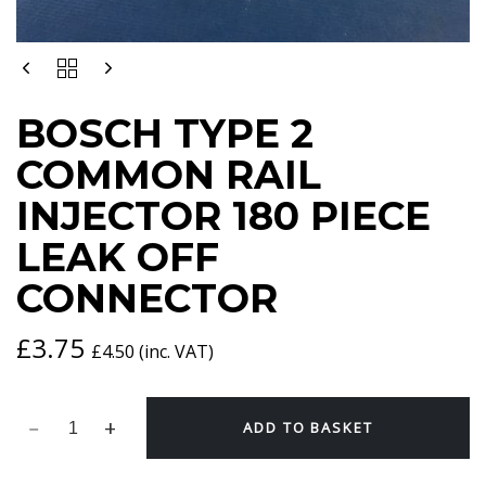
BOSCH
TYPE
2
BOSCH TYPE 2
COMMON
RAIL
COMMON RAIL
INJECTOR
180
INJECTOR 180 PIECE
PIECE
LEAK
LEAK OFF
OFF
CONNECTOR
CONNECTOR
QUANTITY
£
3.75
£
4.50
(inc. VAT)
ADD TO BASKET