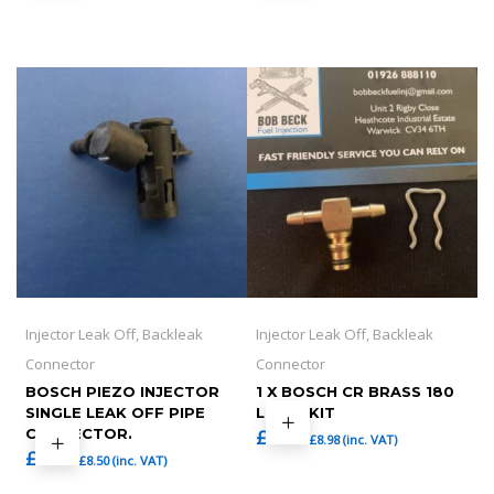
Injector Leak Off, Backleak
Injector Leak Off, Backleak
Connector
Connector
BOSCH PIEZO INJECTOR
1 X BOSCH CR BRASS 180
SINGLE LEAK OFF PIPE
L-OFF KIT
CONNECTOR.
£
7.48
£
8.98
(inc. VAT)
£
7.08
£
8.50
(inc. VAT)