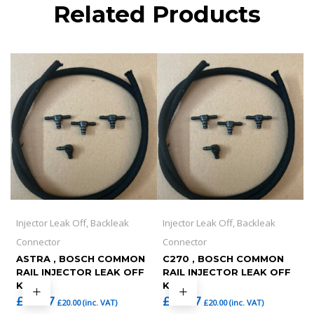
Related Products
Injector Leak Off, Backleak
Injector Leak Off, Backleak
Connector
Connector
ASTRA , BOSCH COMMON
C270 , BOSCH COMMON
RAIL INJECTOR LEAK OFF
RAIL INJECTOR LEAK OFF
KIT
KIT
£
16.67
£
16.67
£
20.00
(inc. VAT)
£
20.00
(inc. VAT)