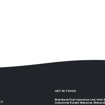
GET IN TOUCH
Bob Beck Fuel Injection Ltd, Unit
Us
Industrial Estate Warwick, Warwickshir