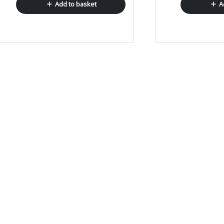
Add to basket
A