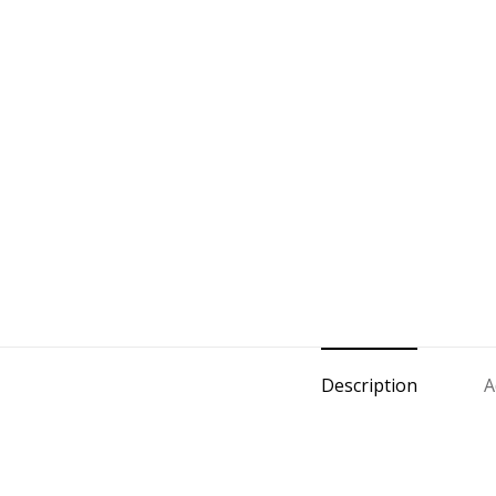
Description
A