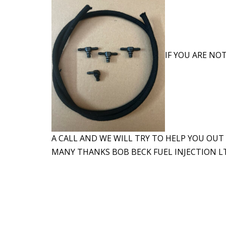
IF YOU ARE NOT
A CALL AND WE WILL TRY TO HELP YOU OUT
MANY THANKS BOB BECK FUEL INJECTION LT