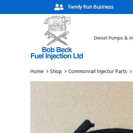
Skip
Skip
Family Run Business
links
to
primary
navigation
Skip
Diesel Pumps & In
to
content
Home
Shop
Commonrail Injector Parts