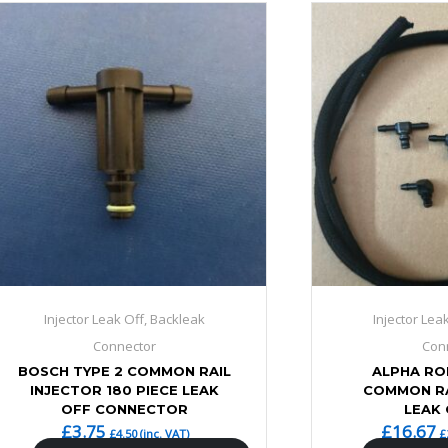
Injector Leak Off, Backleak
Injector Lea
Connector
Con
BOSCH TYPE 2 COMMON RAIL
ALPHA R
INJECTOR 180 PIECE LEAK
COMMON RA
OFF CONNECTOR
LEAK 
£
3.75
£
16.67
£
4.50
(inc. VAT)
£