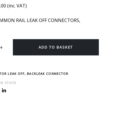
.00
(inc. VAT)
OMMON RAIL LEAK OFF CONNECTORS,
ADD TO BASKET
CTOR LEAK OFF, BACKLEAK CONNECTOR
 IN STOCK