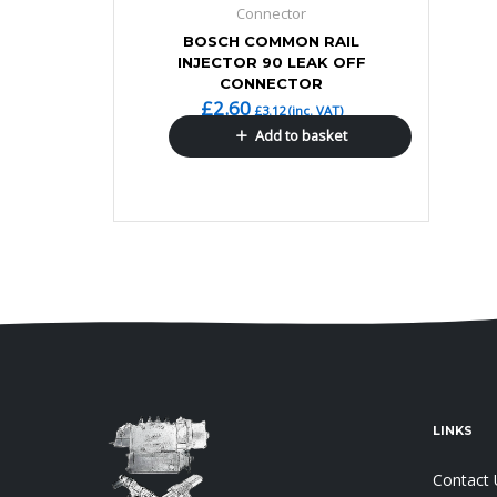
Connector
BOSCH COMMON RAIL
INJECTOR 90 LEAK OFF
CONNECTOR
£
2.60
£
3.12
(inc. VAT)
Add to basket
LINKS
Contact 