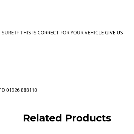
 SURE IF THIS IS CORRECT FOR YOUR VEHICLE GIVE US
D 01926 888110
Related Products