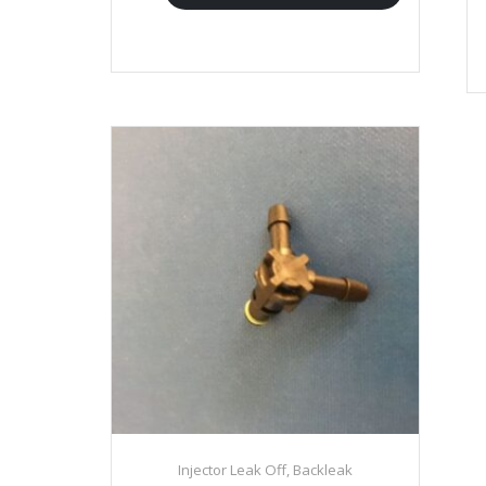
Injector Leak Off, Backleak