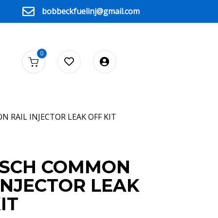
bobbeckfuelinj@gmail.com
0
 RAIL INJECTOR LEAK OFF KIT
OSCH COMMON
INJECTOR LEAK
IT