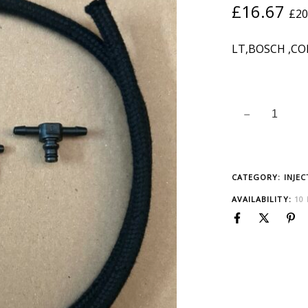
£
16.67
£
20
LT,BOSCH ,C
CATEGORY:
INJE
AVAILABILITY:
10