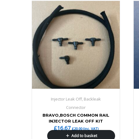
Injector Leak Off, Backleak
Connector
BRAVO,BOSCH COMMON RAIL
INJECTOR LEAK OFF KIT
£
16.67
£
20.00
(inc. VAT)
Add to basket