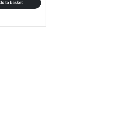
dd to basket