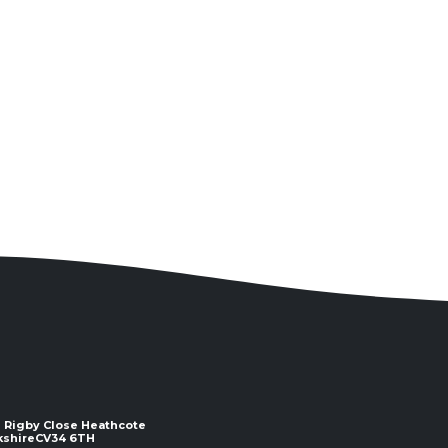
 2 Rigby Close Heathcote
e ​​​​​​​CV34 6TH