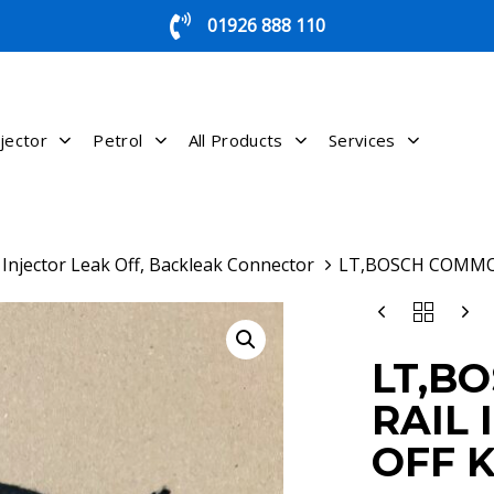
01926 888 110
jector
Petrol
All Products
Services
Injector Leak Off, Backleak Connector
LT,BOSCH COMMON
LT,BOSCH
COMMON
RAIL
LT,B
INJECTOR
LEAK
RAIL 
OFF
KIT
OFF K
QUANTITY