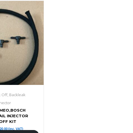
k Off, Backleak
nector
OMEO,BOSCH
IL INJECTOR
OFF KIT
20.00
(inc. VAT)