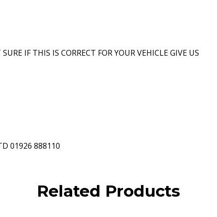
 SURE IF THIS IS CORRECT FOR YOUR VEHICLE GIVE US
D 01926 888110
Related Products