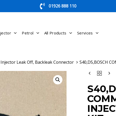
01926 888 110
jector
Petrol
All Products
Services
Injector Leak Off, Backleak Connector
S40,D5,BOSCH CO
S40,D5,BOSCH
COMMON
RAIL
S40,
INJECTOR
LEAK
COMM
OFF
KIT
INJE
QUANTITY