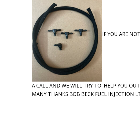
IF YOU ARE NOT
A CALL AND WE WILL TRY TO HELP YOU OUT
MANY THANKS BOB BECK FUEL INJECTION LT