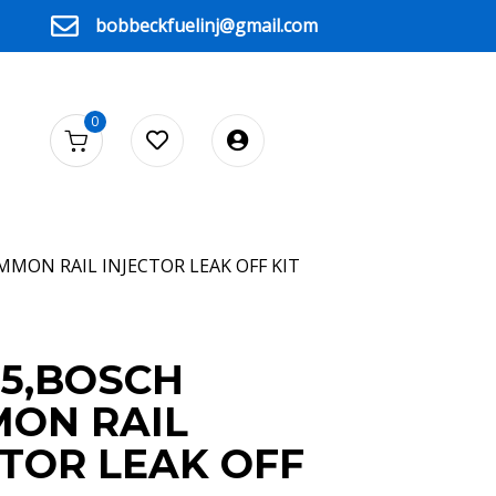
bobbeckfuelinj@gmail.com
0
MMON RAIL INJECTOR LEAK OFF KIT
D5,BOSCH
ON RAIL
CTOR LEAK OFF