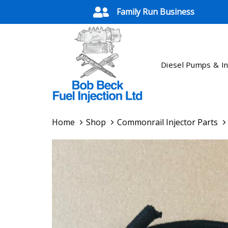
Skip
Skip
Family Run Business
links
to
primary
navigation
Skip
Diesel Pumps & In
to
content
Home
Shop
Commonrail Injector Parts