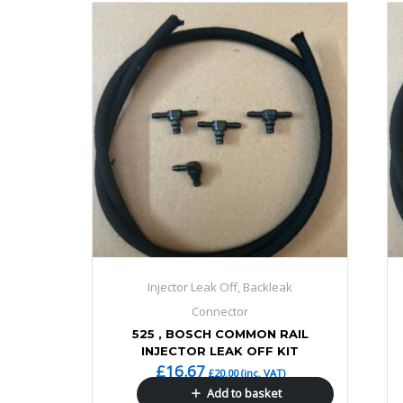
Injector Leak Off, Backleak
Connector
525 , BOSCH COMMON RAIL
INJECTOR LEAK OFF KIT
£
16.67
£
20.00
(inc. VAT)
Add to basket