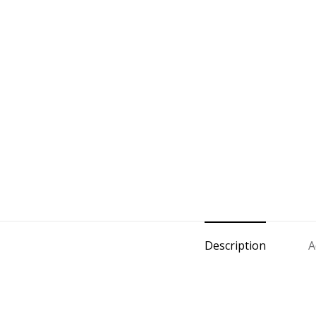
Description
A