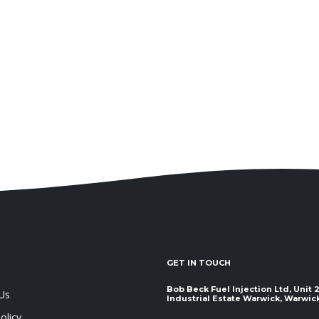
GET IN TOUCH
Bob Beck Fuel Injection Ltd, Unit
Us
Industrial Estate Warwick, Warwickshir
olicy