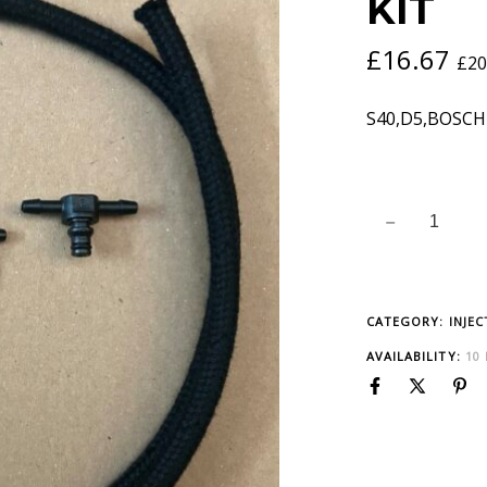
KIT
£
16.67
£
20
S40,D5,BOSCH
CATEGORY:
INJE
AVAILABILITY:
10