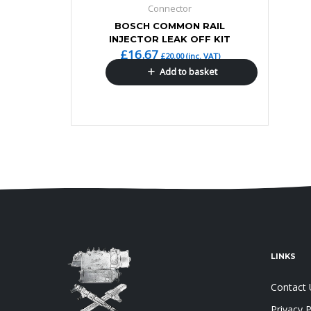
Connector
BOSCH COMMON RAIL
INJECTOR LEAK OFF KIT
£
16.67
£
20.00
(inc. VAT)
Add to basket
LINKS
Contact 
Privacy P