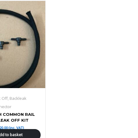
k Off, Backleak
nector
H COMMON RAIL
LEAK OFF KIT
20.00
(inc. VAT)
dd to basket