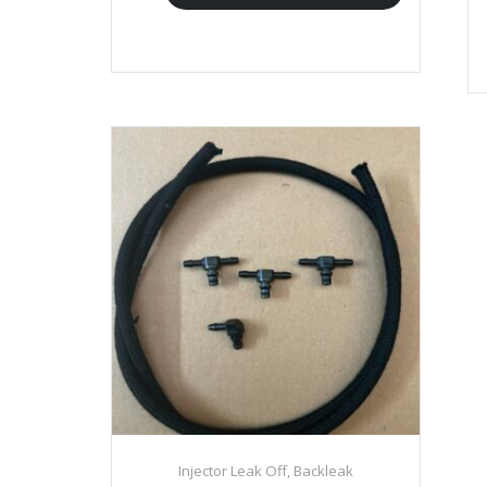
Injector Leak Off, Backleak