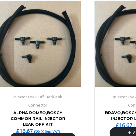
Injector Leak Off, Backleak
Injector Lea
Connector
Con
ALPHA ROMEO,BOSCH
BRAVO,BOSC
COMMON RAIL INJECTOR
INJECTOR 
LEAK OFF KIT
£
16.67
£
£
16.67
£
20.00
(inc. VAT)
A