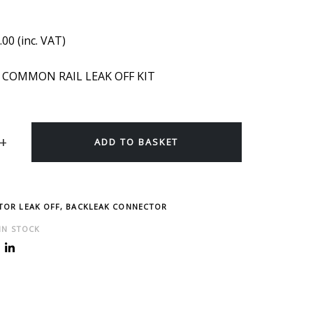
.00
(inc. VAT)
 COMMON RAIL LEAK OFF KIT
ADD TO BASKET
CTOR LEAK OFF, BACKLEAK CONNECTOR
 IN STOCK