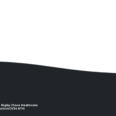
 2 Rigby Close Heathcote
e ​​​​​​​CV34 6TH