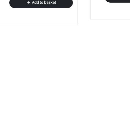
Add to basket