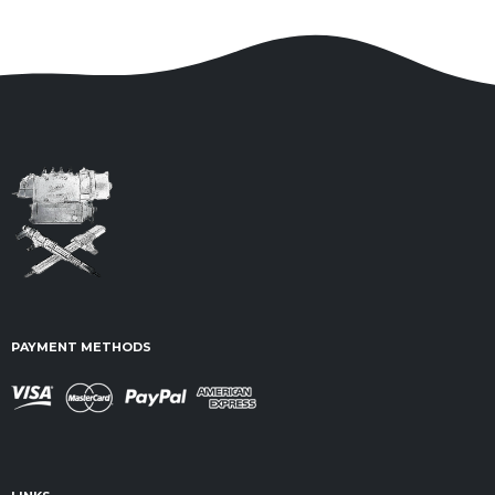
PAYMENT METHODS