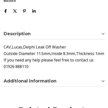
WASHER
Description
CAV,Lucas,Delphi Leak Off Washer
Outside Diameter 11.5mm,Inside 8.3mm,Thickness 1mm
If you need any help please feel free to contact us
01926 888110
Additional information