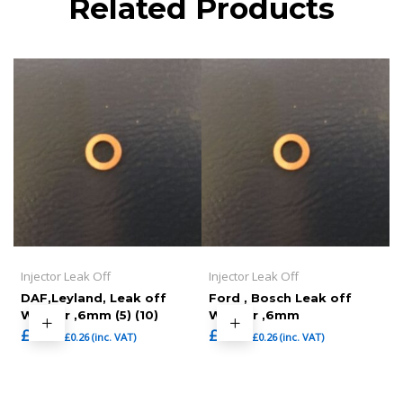
Related Products
Injector Leak Off
Injector Leak Off
DAF,Leyland, Leak off
Ford , Bosch Leak off
Washer ,6mm (5) (10)
Washer ,6mm
£
0.22
£
0.22
£
0.26
(inc. VAT)
£
0.26
(inc. VAT)