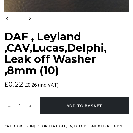
DAF
,
LEYLAND
DAF , Leyland
,CAV,LUCAS,DELPHI,
LEAK
,CAV,Lucas,Delphi,
OFF
WASHER
Leak off Washer
,8MM
(10)
,8mm (10)
QUANTITY
£
0.22
£
0.26
(inc. VAT)
ADD TO BASKET
CATEGORIES:
INJECTOR LEAK OFF
,
INJECTOR LEAK OFF, RETURN