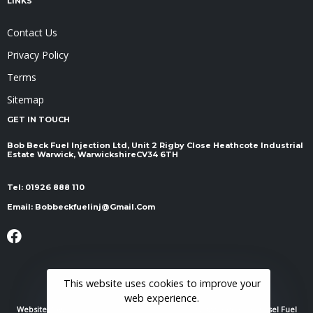
LINKS
Contact Us
Privacy Policy
Terms
Sitemap
GET IN TOUCH
Bob Beck Fuel Injection Ltd, Unit 2 Rigby Close Heathcote Industrial
Estate Warwick, Warwickshire ​​​​​​​CV34 6TH
Tel:
01926 888 110
Email:
Bobbeckfuelinj@gmail.com
This website uses cookies to improve your
web experience.
Website Powered By
RH Elite Services Limited
© 2022 Bob Beck Diesel Fuel