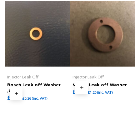
Injector Leak Off
Injector Leak Off
Bosch Leak off Washer
Mazda Leak off Washer
,6mm
£
1.00
£
1.20
(inc. VAT)
£
0.22
£
0.26
(inc. VAT)