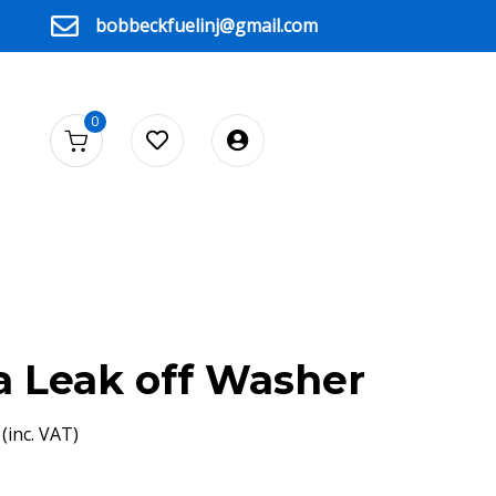
bobbeckfuelinj@gmail.com
0
 Leak off Washer
(inc. VAT)