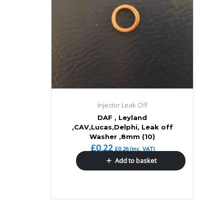
Injector Leak Off
DAF , Leyland
,CAV,Lucas,Delphi, Leak off
Washer ,8mm (10)
£
0.22
£
0.26
(inc. VAT)
Add to basket