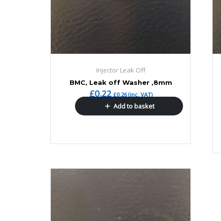
Injector Leak Off
BMC, Leak off Washer ,8mm
£
0.22
£
0.26
(inc. VAT)
Add to basket