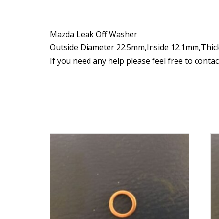
Mazda Leak Off Washer
Outside Diameter 22.5mm,Inside 12.1mm,Thi
If you need any help please feel free to conta