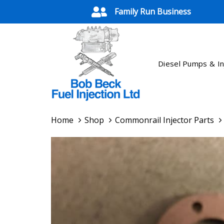
Skip
Skip
Family Run Business
links
to
primary
navigation
Skip
Diesel Pumps & In
to
content
Home
Shop
Commonrail Injector Parts