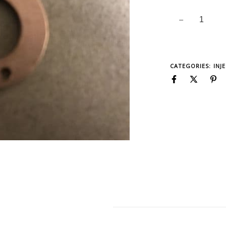
CATEGORIES:
INJ