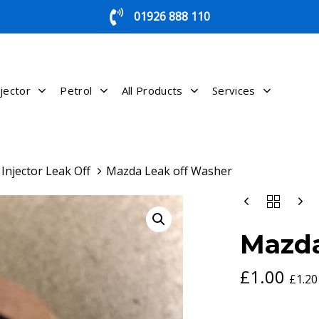
01926 888 110
jector
Petrol
All Products
Services
Injector Leak Off
Mazda Leak off Washer
MAZDA
LEAK
OFF
Mazda
WASHER
QUANTITY
£
1.00
£
1.20