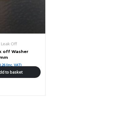
r Leak Off
k off Washer
8mm
0.26
(inc. VAT)
dd to basket