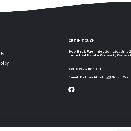
GET IN TOUCH
Bob Beck Fuel Injection Ltd, Unit
Us
Industrial Estate Warwick, Warwickshir
olicy
Tel:
01926 888 110
Email:
Bobbeckfuelinj@gmail.com