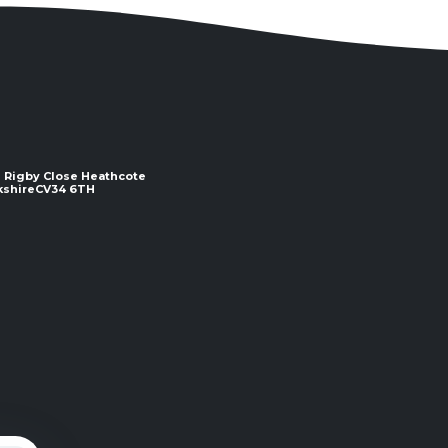
 2 Rigby Close Heathcote
e ​​​​​​​CV34 6TH