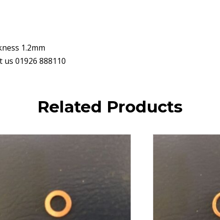
ckness 1.2mm
ct us 01926 888110
Related Products