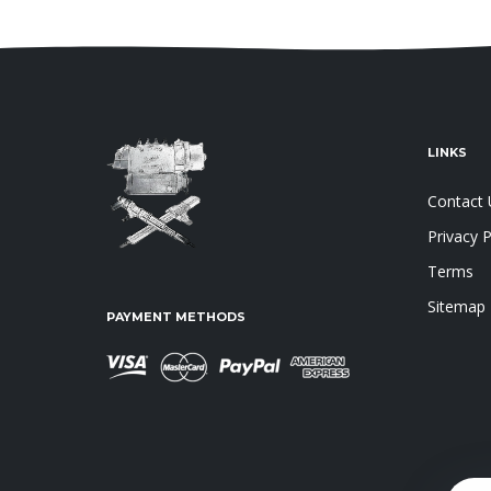
LINKS
Contact 
Privacy P
Terms
Sitemap
PAYMENT METHODS