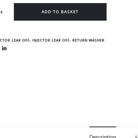
ADD TO BASKET
ECTOR LEAK OFF
,
INJECTOR LEAK OFF, RETURN WASHER
Description
A