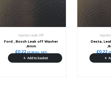
Injector Leak Off
Injecto
Ford , Bosch Leak off Washer
Dexta, Lea
,6mm
,
£
0.22
£
0.22
£
0.26
(inc. VAT)
£
Add to basket
A