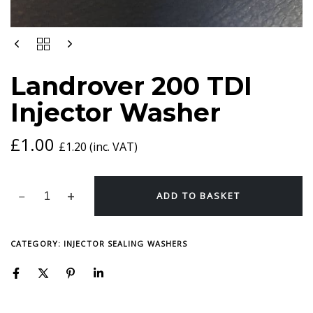
LANDROVER
200
TDI
Landrover 200 TDI
INJECTOR
WASHER
Injector Washer
QUANTITY
£
1.00
£
1.20
(inc. VAT)
ADD TO BASKET
CATEGORY:
INJECTOR SEALING WASHERS