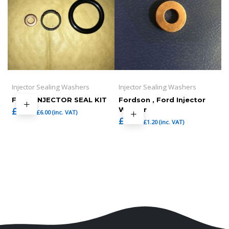
Injector Sealing Washers
Injector Sealing Washers
FORD INJECTOR SEAL KIT
Fordson , Ford Injector
£
5.00
Washer
£
6.00
(inc. VAT)
£
1.00
£
1.20
(inc. VAT)