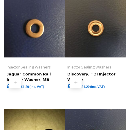
Injector Sealing Washers
Injector Sealing Washers
Jaguar Common Rail
Discovery, TDI Injector
Injector Washer, 159
Washer
£
1.00
£
1.00
£
1.20
(inc. VAT)
£
1.20
(inc. VAT)