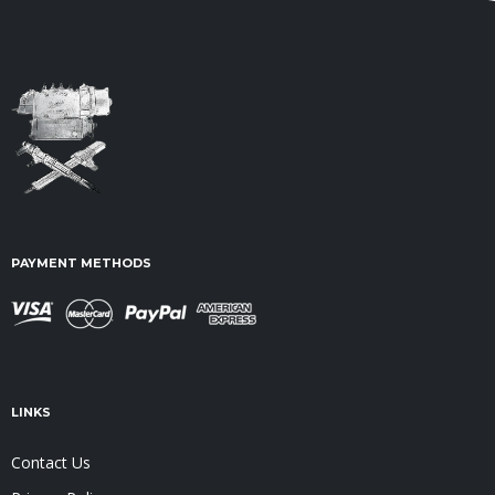
PAYMENT METHODS
LINKS
Contact Us