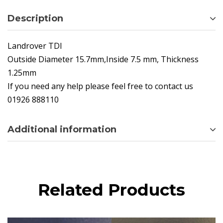
Description
Landrover TDI
Outside Diameter 15.7mm,Inside 7.5 mm, Thickness
1.25mm
If you need any help please feel free to contact us
01926 888110
Additional information
Related Products