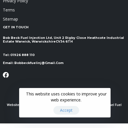
Privacy Policy
Terms
Sitemap
GET IN TOUCH
Bob Beck Fuel Injection Ltd, Unit 2 Rigby Close Heathcote Industrial
Estate Warwick, Warwickshire ​​​​​​​CV34 6TH
Tel:
01926 888 110
Email:
Bobbeckfuelinj@gmail.com
This website uses cookies to improve your
web experience.
Website Powered By
RH Elite Services Limited
© 2022 Bob Beck Diesel Fuel
Accept
Injection & Auto Electrics. All Rights Reserved.