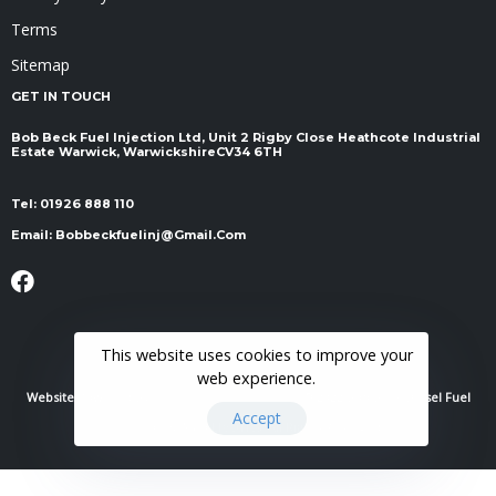
Terms
Sitemap
GET IN TOUCH
Bob Beck Fuel Injection Ltd, Unit 2 Rigby Close Heathcote Industrial
Estate Warwick, Warwickshire ​​​​​​​CV34 6TH
Tel:
01926 888 110
Email:
Bobbeckfuelinj@gmail.com
This website uses cookies to improve your
web experience.
Website Powered By
RH Elite Services Limited
© 2022 Bob Beck Diesel Fuel
Accept
Injection & Auto Electrics. All Rights Reserved.