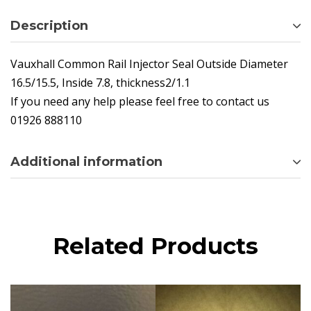
Description
Vauxhall Common Rail Injector Seal Outside Diameter
16.5/15.5, Inside 7.8, thickness2/1.1
If you need any help please feel free to contact us
01926 888110
Additional information
Related Products