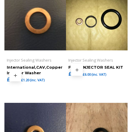
Injector Sealing Washers
Injector Sealing Washers
International,CAV,Copper
FORD INJECTOR SEAL KIT
Injector Washer
£
5.00
£
6.00
(inc. VAT)
£
1.00
£
1.20
(inc. VAT)