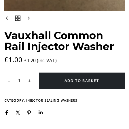
VAUXHALL
COMMON
RAIL
Vauxhall Common
INJECTOR
WASHER
Rail Injector Washer
QUANTITY
£
1.00
£
1.20
(inc. VAT)
ADD TO BASKET
CATEGORY:
INJECTOR SEALING WASHERS