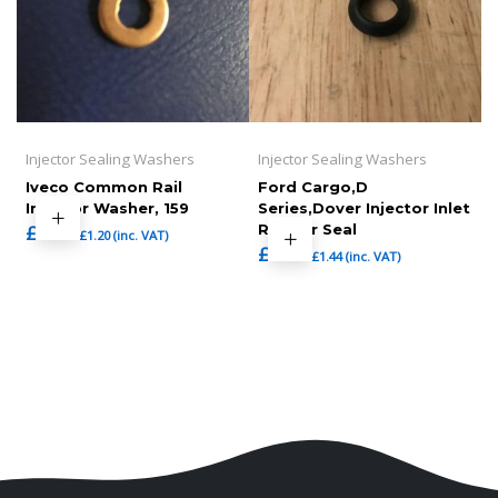
Injector Sealing Washers
Injector Sealing Washers
Iveco Common Rail
Ford Cargo,D
Injector Washer, 159
Series,Dover Injector Inlet
£
1.00
Rubber Seal
£
1.20
(inc. VAT)
£
1.20
£
1.44
(inc. VAT)