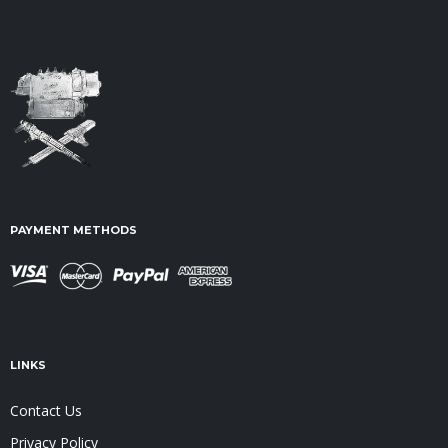
PAYMENT METHODS
LINKS
Contact Us
Privacy Policy