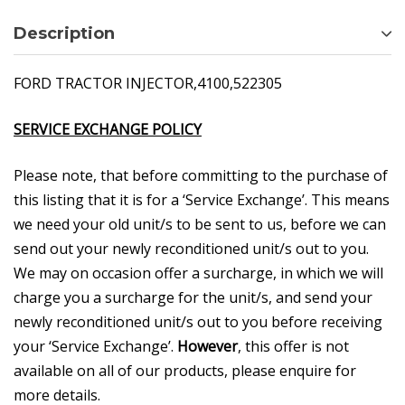
Description
FORD TRACTOR INJECTOR,4100,522305
SERVICE EXCHANGE POLICY
Please note, that before committing to the purchase of
this listing that it is for a ‘Service Exchange’. This means
we need your old unit/s to be sent to us, before we can
send out your newly reconditioned unit/s out to you.
We may on occasion offer a surcharge, in which we will
charge you a surcharge for the unit/s, and send your
newly reconditioned unit/s out to you before receiving
your ‘Service Exchange’.
However
, this offer is not
available on all of our products, please enquire for
more details.