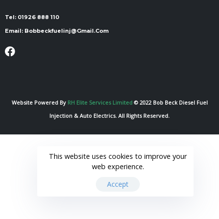
Tel:
01926 888 110
Email:
Bobbeckfuelinj@gmail.com
Website Powered By
RH Elite Services Limited
© 2022 Bob Beck Diesel Fuel
Injection & Auto Electrics. All Rights Reserved.
This website uses cookies to improve your
web experience.
Accept