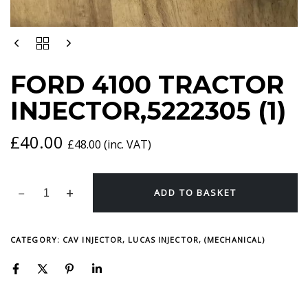
FORD
4100
TRACTOR
FORD 4100 TRACTOR
INJECTOR,5222305
(1)
INJECTOR,5222305 (1)
QUANTITY
£
40.00
£
48.00
(inc. VAT)
ADD TO BASKET
CATEGORY:
CAV INJECTOR, LUCAS INJECTOR, (MECHANICAL)