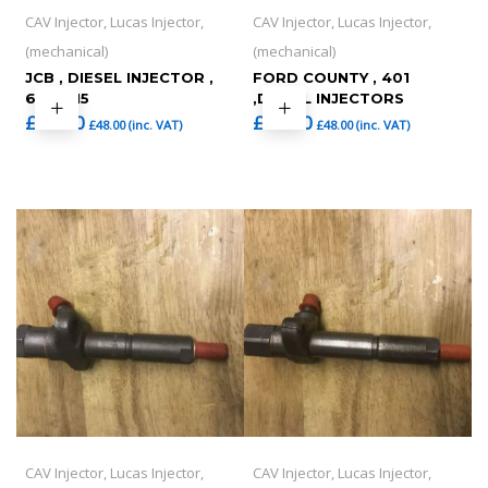
CAV Injector, Lucas Injector,
CAV Injector, Lucas Injector,
(mechanical)
(mechanical)
JCB , DIESEL INJECTOR ,
FORD COUNTY , 401
6701415
,DIESEL INJECTORS
£
40.00
£
40.00
£
48.00
(inc. VAT)
£
48.00
(inc. VAT)
CAV Injector, Lucas Injector,
CAV Injector, Lucas Injector,