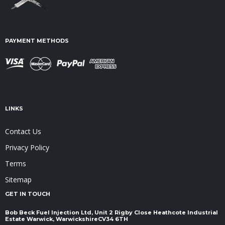
PAYMENT METHODS
LINKS
Contact Us
Privacy Policy
Terms
Sitemap
GET IN TOUCH
Bob Beck Fuel Injection Ltd, Unit 2 Rigby Close Heathcote Industrial
Estate Warwick, Warwickshire ​​​​​​​CV34 6TH