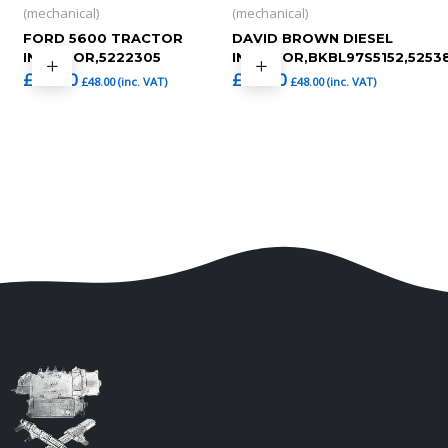
(mechanical)
(mechanical)
FORD 5600 TRACTOR
DAVID BROWN DIESEL
INJECTOR,5222305
INJECTOR,BKBL97S5152,5253
£
40.00
£
40.00
£
48.00
(inc. VAT)
£
48.00
(inc. VAT)