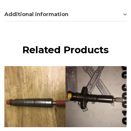
Additional information
Related Products