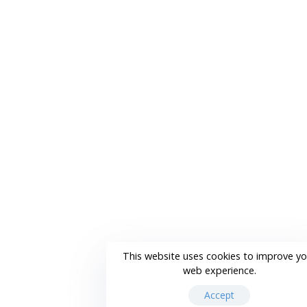
This website uses cookies to improve yo
web experience.
Accept