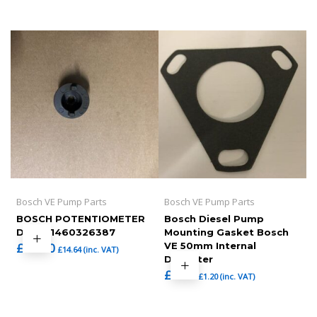
Bosch VE Pump Parts
Bosch VE Pump Parts
BOSCH POTENTIOMETER
Bosch Diesel Pump
DRIVE,1460326387
Mounting Gasket Bosch
£
12.20
VE 50mm Internal
£
14.64
(inc. VAT)
Diameter
£
1.00
£
1.20
(inc. VAT)