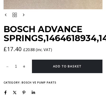
BOSCH
ADVANCE
SPRINGS,1464618934,1464616956
BOSCH ADVANCE
QUANTITY
SPRINGS,1464618934,1
£
17.40
£
20.88
(inc. VAT)
ADD TO BASKET
CATEGORY:
BOSCH VE PUMP PARTS