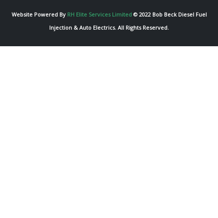
Website Powered By
RH Elite Services Limited
© 2022 Bob Beck Diesel Fuel
Injection & Auto Electrics. All Rights Reserved.