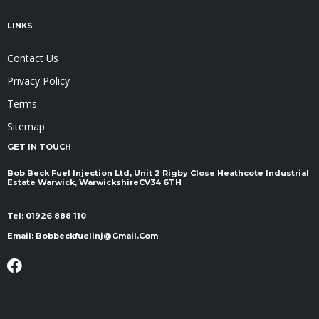
LINKS
Contact Us
Privacy Policy
Terms
Sitemap
GET IN TOUCH
Bob Beck Fuel Injection Ltd, Unit 2 Rigby Close Heathcote Industrial
Estate Warwick, Warwickshire ​​​​​​​CV34 6TH
Tel:
01926 888 110
Email:
Bobbeckfuelinj@gmail.com