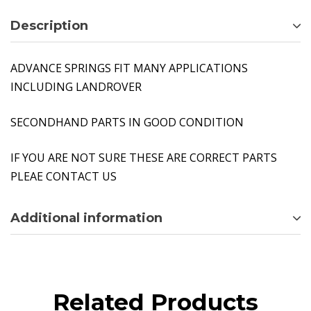
Description
ADVANCE SPRINGS FIT MANY APPLICATIONS
INCLUDING LANDROVER
SECONDHAND PARTS IN GOOD CONDITION
IF YOU ARE NOT SURE THESE ARE CORRECT PARTS
PLEAE CONTACT US
Additional information
Related Products