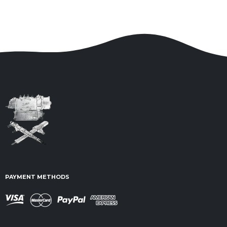
PAYMENT METHODS