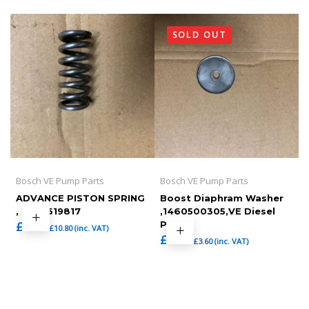
SOLD OUT
Bosch VE Pump Parts
Bosch VE Pump Parts
ADVANCE PISTON SPRING
Boost Diaphram Washer
, 1464619817
,1460500305,VE Diesel
£
9.00
Pump
£
10.80
(inc. VAT)
£
3.00
£
3.60
(inc. VAT)