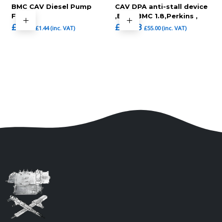
BMC CAV Diesel Pump
CAV DPA anti-stall device
Filter
,BMC ,BMC 1.8,Perkins ,
£
1.20
£
45.83
£
1.44
(inc. VAT)
£
55.00
(inc. VAT)