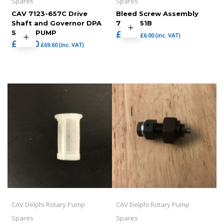
Spares
Spares
CAV 7123-657C Drive
Bleed Screw Assembly
Shaft and Governor DPA
7123-351B
STYLE PUMP
£
5.00
£
6.00
(inc. VAT)
£
58.00
£
69.60
(inc. VAT)
CAV Delphi Rotary Pump
CAV Delphi Rotary Pump
Spares
Spares