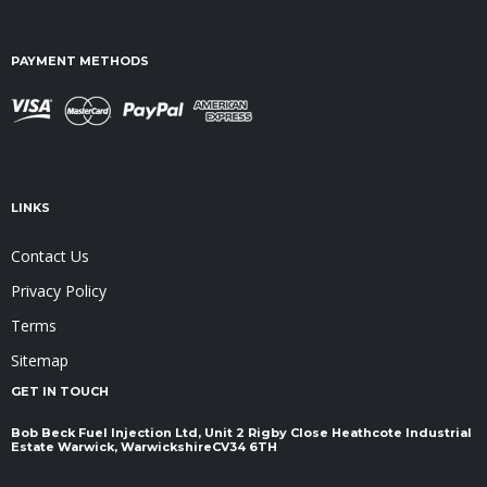
PAYMENT METHODS
LINKS
Contact Us
Privacy Policy
Terms
Sitemap
GET IN TOUCH
Bob Beck Fuel Injection Ltd, Unit 2 Rigby Close Heathcote Industrial
Estate Warwick, Warwickshire ​​​​​​​CV34 6TH