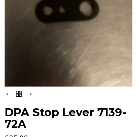
DPA
STOP
LEVER
DPA Stop Lever 7139-
7139-
72A
72A
QUANTITY