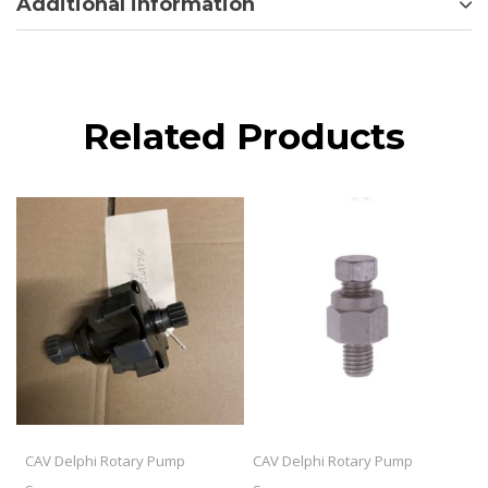
Additional information
Related Products
CAV Delphi Rotary Pump
CAV Delphi Rotary Pump