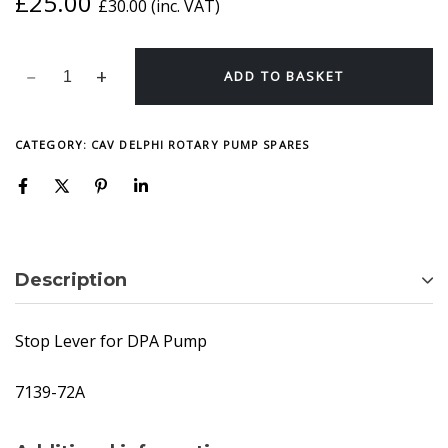
£
25.00
£
30.00
(inc. VAT)
ADD TO BASKET
CATEGORY:
CAV DELPHI ROTARY PUMP SPARES
Description
Stop Lever for DPA Pump
7139-72A