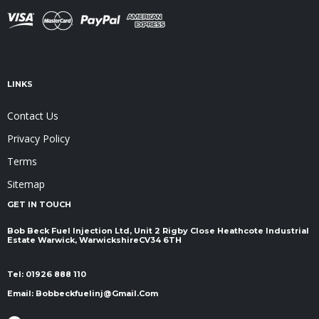
LINKS
Contact Us
Privacy Policy
Terms
Sitemap
GET IN TOUCH
Bob Beck Fuel Injection Ltd, Unit 2 Rigby Close Heathcote Industrial
Estate Warwick, Warwickshire ​​​​​​​CV34 6TH
Tel:
01926 888 110
Email:
Bobbeckfuelinj@gmail.com