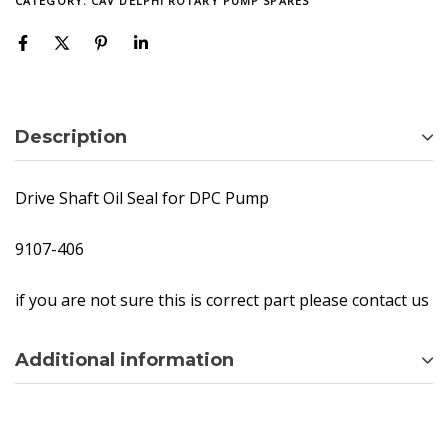
CATEGORY:
CAV DELPHI ROTARY PUMP SPARES
Description
Drive Shaft Oil Seal for DPC Pump
9107-406
if you are not sure this is correct part please contact us
Additional information