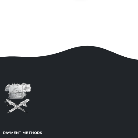
PAYMENT METHODS