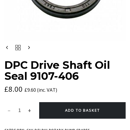
DPC
DRIVE
SHAFT
DPC Drive Shaft Oil
OIL
SEAL
Seal 9107-406
9107-
406
QUANTITY
£
8.00
£
9.60
(inc. VAT)
ADD TO BASKET