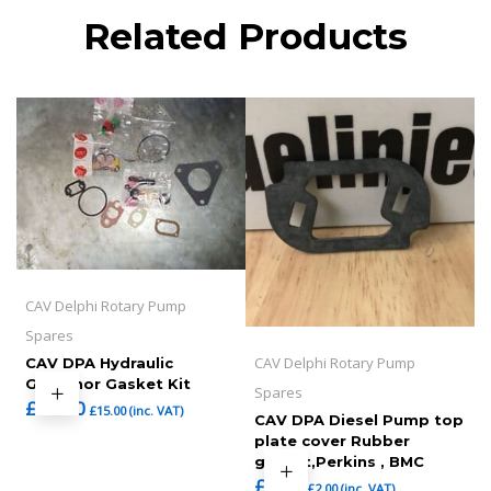
Related Products
CAV Delphi Rotary Pump
Spares
CAV Delphi Rotary Pump
CAV DPA Hydraulic
Governor Gasket Kit
Spares
£
12.50
£
15.00
(inc. VAT)
CAV DPA Diesel Pump top
plate cover Rubber
gasket,Perkins , BMC
£
1.67
£
2.00
(inc. VAT)