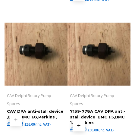
CAV Delphi Rotary Pump
CAV Delphi Rotary Pump
Spares
Spares
CAV DPA anti-stall device
7139-778A CAV DPA anti-
,BMC ,BMC 1.8,Perkins ,
stall device ,BMC 1.5,BMC
£
45.83
1.8,Perkins
£
55.00
(inc. VAT)
£
30.00
£
36.00
(inc. VAT)