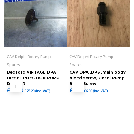
CAV Delphi Rotary Pump
CAV Delphi Rotary Pump
Spares
Spares
Bedford VINTAGE DPA
CAV DPA ,DPS ,main body
DIESEL INJECTION PUMP
bleed screw,Diesel Pump
DAMPER
Bleed Screw
£
21.00
£
5.00
£
25.20
(inc. VAT)
£
6.00
(inc. VAT)