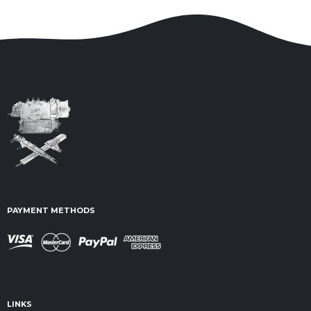
PAYMENT METHODS
LINKS