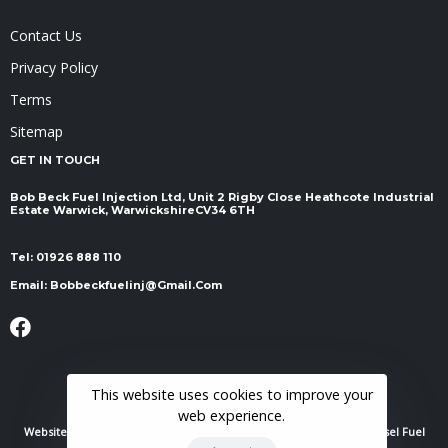
Contact Us
Privacy Policy
Terms
Sitemap
GET IN TOUCH
Bob Beck Fuel Injection Ltd, Unit 2 Rigby Close Heathcote Industrial
Estate Warwick, Warwickshire ​​​​​​​CV34 6TH
Tel:
01926 888 110
Email:
Bobbeckfuelinj@gmail.com
This website uses cookies to improve your
web experience.
Website Powered By
RH Elite Services Limited
© 2022 Bob Beck Diesel Fuel