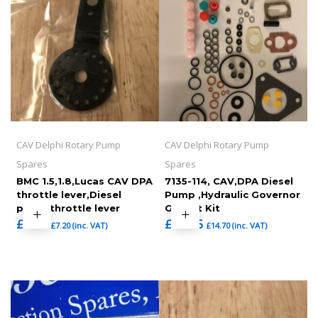
CAV Delphi Rotary Pump
CAV Delphi Rotary Pump
Spares
Spares
BMC 1.5,1.8,Lucas CAV DPA
7135-114, CAV,DPA Diesel
throttle lever,Diesel
Pump ,Hydraulic Governor
pump throttle lever
Gasket Kit
£
6.00
£
12.25
£
7.20
(inc. VAT)
£
14.70
(inc. VAT)