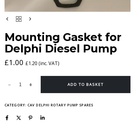
MOUNTING
GASKET
FOR
Mounting Gasket for
DELPHI
DIESEL
Delphi Diesel Pump
PUMP
QUANTITY
£
1.00
£
1.20
(inc. VAT)
ADD TO BASKET
CATEGORY:
CAV DELPHI ROTARY PUMP SPARES