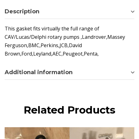
Description
This gasket fits virtually the full range of
CAV/Lucas/Delphi rotary pumps ,Landrover,Massey
Ferguson,BMC,Perkins,JCB,David
Brown,Ford,Leyland,AEC,Peugeot,Penta,
Additional information
Related Products