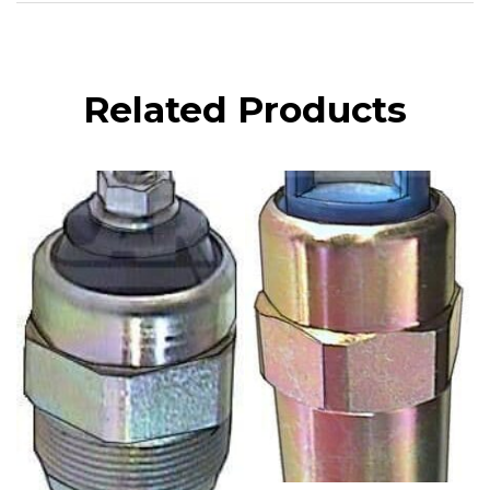
Related Products