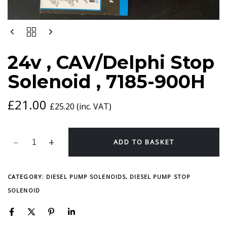
24V
,
CAV/DELPHI
24v , CAV/Delphi Stop
STOP
SOLENOID
Solenoid , 7185-900H
,
7185-
900H
£
21.00
£
25.20
(inc. VAT)
QUANTITY
ADD TO BASKET
CATEGORY:
DIESEL PUMP SOLENOIDS, DIESEL PUMP STOP
SOLENOID