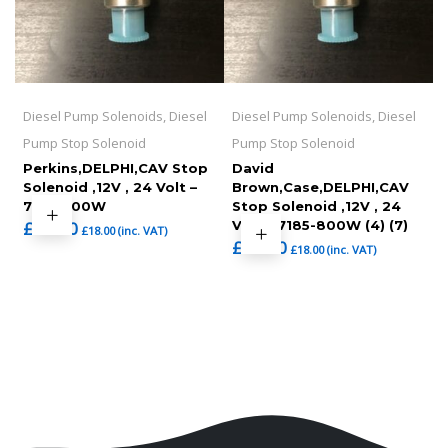
Diesel Pump Solenoids, Diesel
Diesel Pump Solenoids, Diesel
Pump Stop Solenoid
Pump Stop Solenoid
Perkins,DELPHI,CAV Stop
David
Solenoid ,12V , 24 Volt –
Brown,Case,DELPHI,CAV
7185-900W
Stop Solenoid ,12V , 24
£
15.00
Volt – 7185-800W (4) (7)
£
18.00
(inc. VAT)
£
15.00
£
18.00
(inc. VAT)