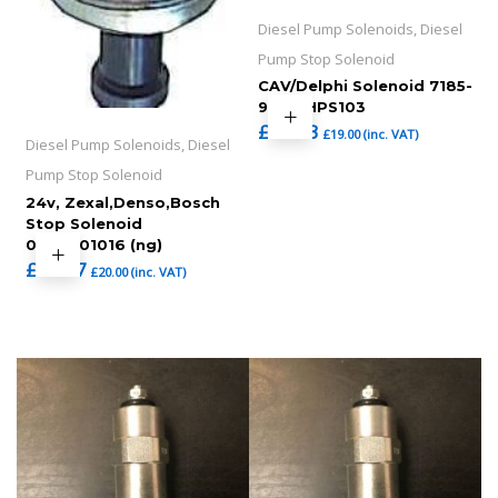
Diesel Pump Solenoids, Diesel
Pump Stop Solenoid
CAV/Delphi Solenoid 7185-
900T,HPS103
£
15.83
£
19.00
(inc. VAT)
Diesel Pump Solenoids, Diesel
Pump Stop Solenoid
24v, Zexal,Denso,Bosch
Stop Solenoid
0330001016 (ng)
£
16.67
£
20.00
(inc. VAT)