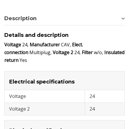
Description
Details and description
Voltage
24,
Manufacturer
CAV,
Elect.
connection
Multiplug,
Voltage 2
24,
Filter
w/o,
Insulated
return
Yes
Electrical specifications
Voltage
24
Voltage 2
24