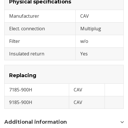
Physical specifications
Manufacturer
CAV
Elect. connection
Multiplug
Filter
w/o
Insulated return
Yes
Replacing
7185-900H
CAV
9185-900H
CAV
Additional information