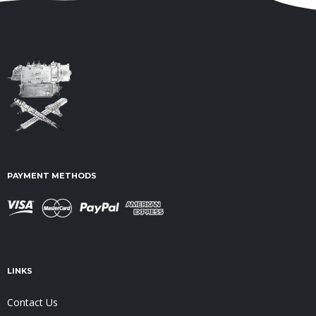
PAYMENT METHODS
LINKS
Contact Us