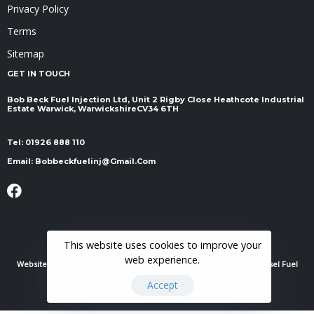
Privacy Policy
Terms
Sitemap
GET IN TOUCH
Bob Beck Fuel Injection Ltd, Unit 2 Rigby Close Heathcote Industrial
Estate Warwick, Warwickshire ​​​​​​​CV34 6TH
Tel:
01926 888 110
Email:
Bobbeckfuelinj@gmail.com
This website uses cookies to improve your
web experience.
Website Powered By
RH Elite Services Limited
© 2022 Bob Beck Diesel Fuel
Injection & Auto Electrics. All Rights Reserved.
Accept