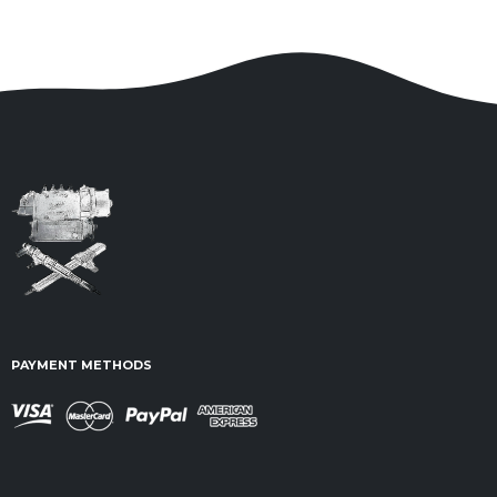
PAYMENT METHODS