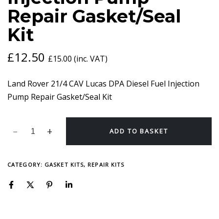
INJECTION
Repair Gasket/Seal
PUMP
REPAIR
Kit
GASKET/SEAL
KIT
QUANTITY
£
12.50
£
15.00
(inc. VAT)
Land Rover 21/4 CAV Lucas DPA Diesel Fuel Injection
Pump Repair Gasket/Seal Kit
ADD TO BASKET
CATEGORY:
GASKET KITS, REPAIR KITS