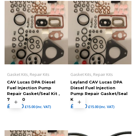
Gasket Kits, Repair Kits
Gasket Kits, Repair Kits
CAV Lucas DPA Diesel
Leyland CAV Lucas DPA
Fuel Injection Pump
Diesel Fuel Injection
Repair Gasket/Seal Kit ,
Pump Repair Gasket/Seal
7135-110
Kit
£
12.50
£
12.50
£
15.00
(inc. VAT)
£
15.00
(inc. VAT)