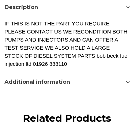
Description
IF THIS IS NOT THE PART YOU REQUIRE
PLEASE CONTACT US WE RECONDITION BOTH
PUMPS AND INJECTORS AND CAN OFFER A
TEST SERVICE WE ALSO HOLD A LARGE
STOCK OF DIESEL SYSTEM PARTS bob beck fuel
injection ltd 01926 888110
Additional information
Related Products