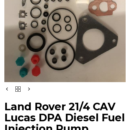
LAND
ROVER
21/4
Land Rover 21/4 CAV
CAV
LUCAS
Lucas DPA Diesel Fuel
DPA
DIESEL
Injection Pump
FUEL