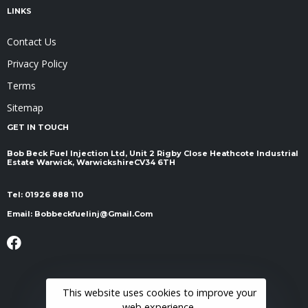
LINKS
Contact Us
Privacy Policy
Terms
Sitemap
GET IN TOUCH
Bob Beck Fuel Injection Ltd, Unit 2 Rigby Close Heathcote Industrial
Estate Warwick, Warwickshire ​​​​​​​CV34 6TH
Tel:
01926 888 110
Email:
Bobbeckfuelinj@gmail.com
This website uses cookies to improve your
web experience.