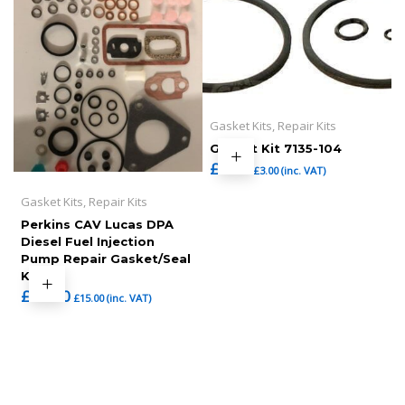
Gasket Kits, Repair Kits
Gasket Kit 7135-104
£
2.50
£
3.00
(inc. VAT)
Gasket Kits, Repair Kits
Perkins CAV Lucas DPA
Diesel Fuel Injection
Pump Repair Gasket/Seal
Kit
£
12.50
£
15.00
(inc. VAT)