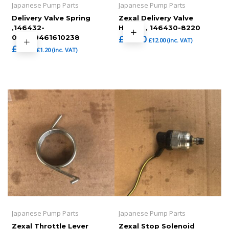
Japanese Pump Parts
Japanese Pump Parts
Delivery Valve Spring
Zexal Delivery Valve
,146432-
Holder , 146430-8220
0000,9461610238
£
10.00
£
12.00
(inc. VAT)
£
1.00
£
1.20
(inc. VAT)
Japanese Pump Parts
Japanese Pump Parts
Zexal Throttle Lever
Zexal Stop Solenoid