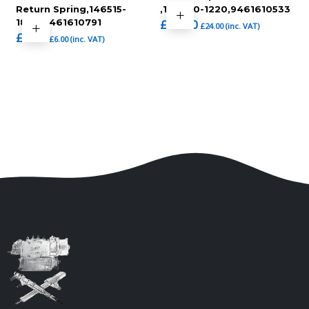
Return Spring,146515-
,146650-1220,9461610533
1820,9461610791
£
20.00
£
24.00
(inc. VAT)
£
5.00
£
6.00
(inc. VAT)