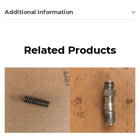
Additional information
Related Products