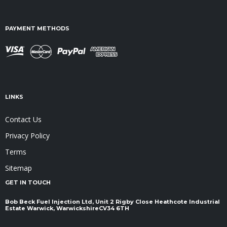
PAYMENT METHODS
LINKS
Contact Us
Privacy Policy
Terms
Sitemap
GET IN TOUCH
Bob Beck Fuel Injection Ltd, Unit 2 Rigby Close Heathcote Industrial
Estate Warwick, Warwickshire ​​​​​​​CV34 6TH