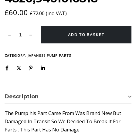
£
60.00
£
72.00
(inc. VAT)
ADD TO BASKET
CATEGORY:
JAPANESE PUMP PARTS
Description
The Pump his Part Came From Was Brand New But
Damaged In Transit So We Decided To Break It For
Parts . This Part Has No Damage