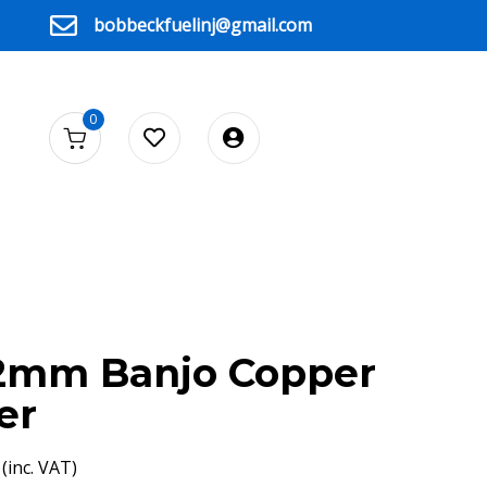
bobbeckfuelinj@gmail.com
0
12mm Banjo Copper
er
(inc. VAT)