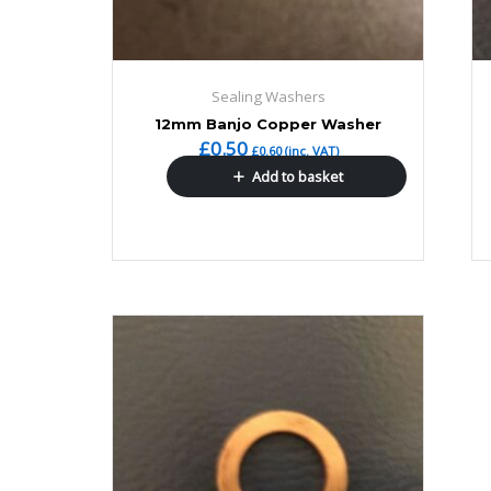
Sealing Washers
12mm Banjo Copper Washer
£
0.50
£
0.60
(inc. VAT)
Add to basket