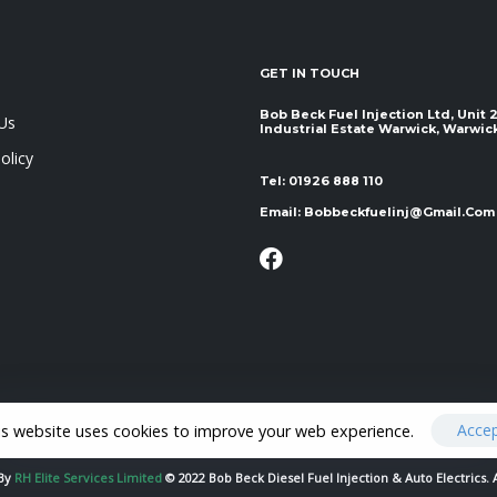
GET IN TOUCH
Bob Beck Fuel Injection Ltd, Unit
Us
Industrial Estate Warwick, Warwickshir
olicy
Tel:
01926 888 110
Email:
Bobbeckfuelinj@gmail.com
Acce
is website uses cookies to improve your web experience.
 By
RH Elite Services Limited
© 2022 Bob Beck Diesel Fuel Injection & Auto Electrics. 