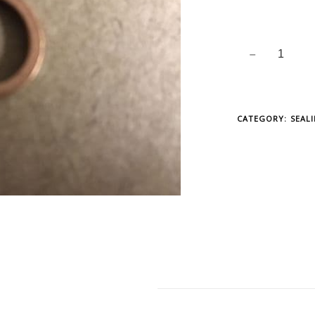
CATEGORY:
SEAL