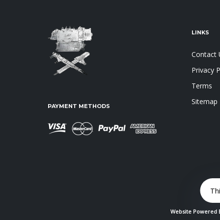
LINKS
Contact 
Privacy P
Terms
Sitemap
PAYMENT METHODS
Th
Website Powered