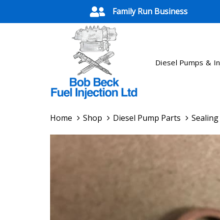
Skip
Skip
Family Run Business
links
to
primary
navigation
Skip
Diesel Pumps & In
to
content
Home
Shop
Diesel Pump Parts
Sealin