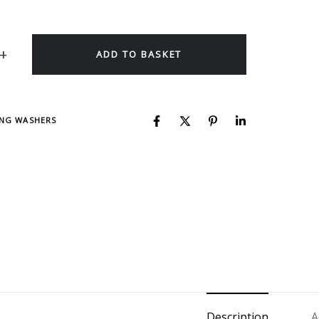
ADD TO BASKET
ING WASHERS
Description
A