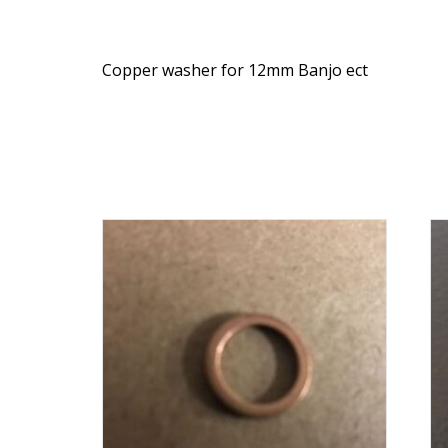
Copper washer for 12mm Banjo ect