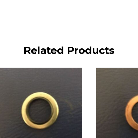
Related Products