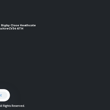
 2 Rigby Close Heathcote
e ​​​​​​​CV34 6TH
pt
All Rights Reserved.