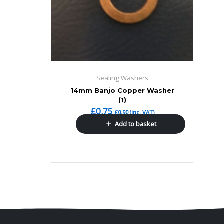
Sealing Washers
14mm Banjo Copper Washer
(1)
£
0.75
£
0.90
(inc. VAT)
Add to basket