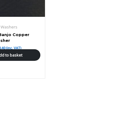
g Washers
Banjo Copper
sher
8.40
(inc. VAT)
dd to basket