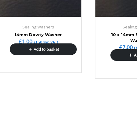
Sealing Washers
Sealin
14mm Dowty Washer
10 x 14mm 
£
1.00
Wa
£
1.20
(inc. VAT)
£
7.00
£
Add to basket
A