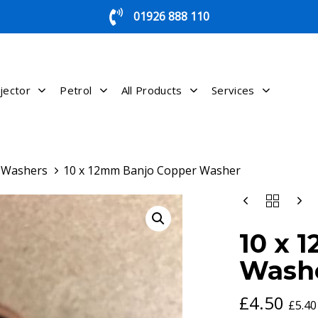
01926 888 110
jector
Petrol
All Products
Services
g Washers
10 x 12mm Banjo Copper Washer
10
X
12MM
10 x 
BANJO
COPPER
Wash
WASHER
QUANTITY
£
4.50
£
5.40