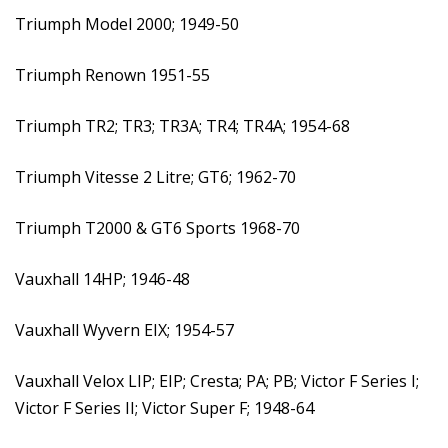
Triumph Model 2000; 1949-50
Triumph Renown 1951-55
Triumph TR2; TR3; TR3A; TR4; TR4A; 1954-68
Triumph Vitesse 2 Litre; GT6; 1962-70
Triumph T2000 & GT6 Sports 1968-70
Vauxhall 14HP; 1946-48
Vauxhall Wyvern EIX; 1954-57
Vauxhall Velox LIP; EIP; Cresta; PA; PB; Victor F Series I;
Victor F Series II; Victor Super F; 1948-64