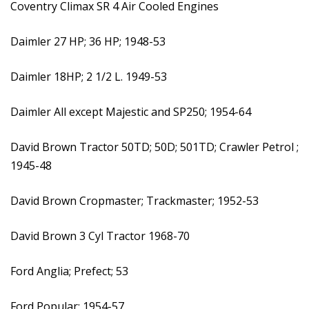
Coventry Climax SR 4 Air Cooled Engines
Daimler 27 HP; 36 HP; 1948-53
Daimler 18HP; 2 1/2 L. 1949-53
Daimler All except Majestic and SP250; 1954-64
David Brown Tractor 50TD; 50D; 501TD; Crawler Petrol ;
1945-48
David Brown Cropmaster; Trackmaster; 1952-53
David Brown 3 Cyl Tractor 1968-70
Ford Anglia; Prefect; 53
Ford Popular; 1954-57