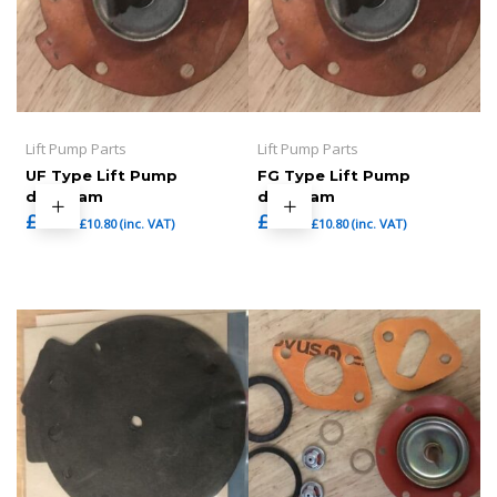
Lift Pump Parts
Lift Pump Parts
UF Type Lift Pump
FG Type Lift Pump
diaphram
diaphram
£
9.00
£
9.00
£
10.80
(inc. VAT)
£
10.80
(inc. VAT)