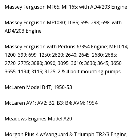
Massey Ferguson MF65; MF165; with AD4/203 Engine
Massey Ferguson MF1080; 1085; 595; 298; 698; with
AD4/203 Engine
Massey Ferguson with Perkins 6/354 Engine; MF1014;
1200; 399; 699; 1250; 2620; 2640; 2645; 2680; 2685;
2720; 2725; 3080; 3090; 3095; 3610; 3630; 3645; 3650;
3655; 1134; 3115; 3125: 2 & 4 bolt mounting pumps
McLaren Model B4T; 1950-53
McLaren AV1; AV2; B2; B3; B4; AVM; 1954
Meadows Engines Model A20
Morgan Plus 4 w/Vanguard & Triumph TR2/3 Engine;