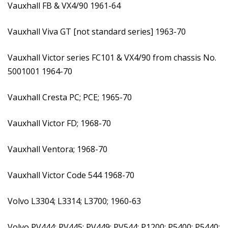
Vauxhall FB & VX4/90 1961-64
Vauxhall Viva GT [not standard series] 1963-70
Vauxhall Victor series FC101 & VX4/90 from chassis No.
5001001 1964-70
Vauxhall Cresta PC; PCE; 1965-70
Vauxhall Victor FD; 1968-70
Vauxhall Ventora; 1968-70
Vauxhall Victor Code 544 1968-70
Volvo L3304; L3314; L3700; 1960-63
Volvo PV444; PV445; PV449; PV544; P1200; P5400; P5440;