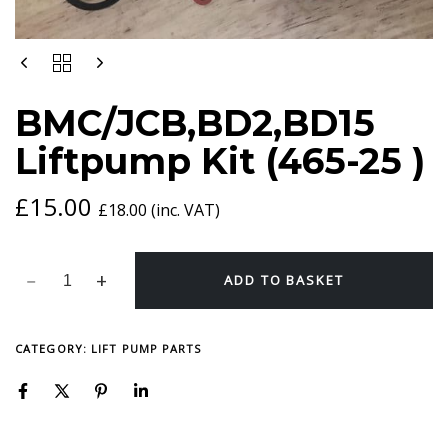
BMC/JCB,BD2,BD15
LIFTPUMP
KIT
BMC/JCB,BD2,BD15
(465-
25
Liftpump Kit (465-25 )
)
QUANTITY
£
15.00
£
18.00
(inc. VAT)
ADD TO BASKET
CATEGORY:
LIFT PUMP PARTS