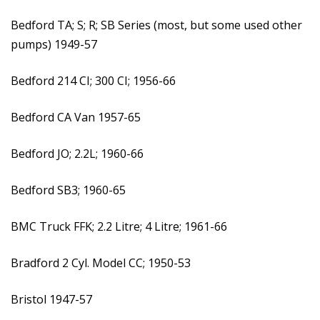
Bedford TA; S; R; SB Series (most, but some used other
pumps) 1949-57
Bedford 214 CI; 300 CI; 1956-66
Bedford CA Van 1957-65
Bedford JO; 2.2L; 1960-66
Bedford SB3; 1960-65
BMC Truck FFK; 2.2 Litre; 4 Litre; 1961-66
Bradford 2 Cyl. Model CC; 1950-53
Bristol 1947-57