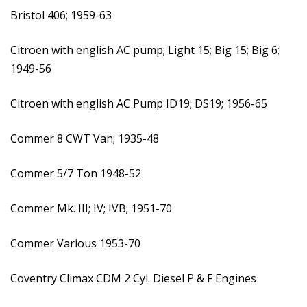
Bristol 406; 1959-63
Citroen with english AC pump; Light 15; Big 15; Big 6;
1949-56
Citroen with english AC Pump ID19; DS19; 1956-65
Commer 8 CWT Van; 1935-48
Commer 5/7 Ton 1948-52
Commer Mk. III; IV; IVB; 1951-70
Commer Various 1953-70
Coventry Climax CDM 2 Cyl. Diesel P & F Engines