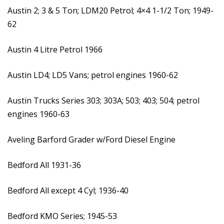
Austin 2; 3 & 5 Ton; LDM20 Petrol; 4×4 1-1/2 Ton; 1949-
62
Austin 4 Litre Petrol 1966
Austin LD4; LD5 Vans; petrol engines 1960-62
Austin Trucks Series 303; 303A; 503; 403; 504; petrol
engines 1960-63
Aveling Barford Grader w/Ford Diesel Engine
Bedford All 1931-36
Bedford All except 4 Cyl; 1936-40
Bedford KMO Series; 1945-53