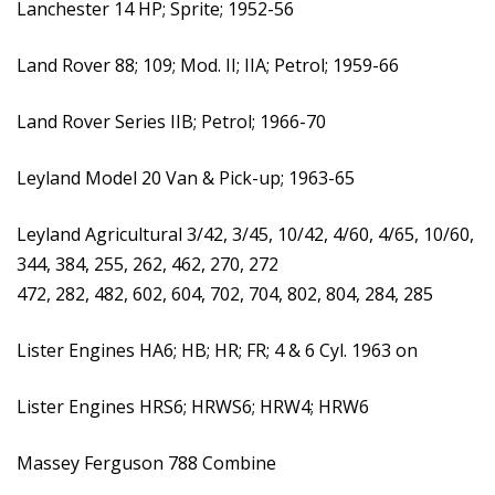
Lanchester 14 HP; Sprite; 1952-56
Land Rover 88; 109; Mod. II; IIA; Petrol; 1959-66
Land Rover Series IIB; Petrol; 1966-70
Leyland Model 20 Van & Pick-up; 1963-65
Leyland Agricultural 3/42, 3/45, 10/42, 4/60, 4/65, 10/60,
344, 384, 255, 262, 462, 270, 272
472, 282, 482, 602, 604, 702, 704, 802, 804, 284, 285
Lister Engines HA6; HB; HR; FR; 4 & 6 Cyl. 1963 on
Lister Engines HRS6; HRWS6; HRW4; HRW6
Massey Ferguson 788 Combine