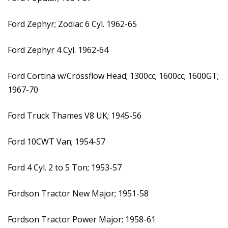
Ford Zephyr; Zodiac 6 Cyl. 1962-65
Ford Zephyr 4 Cyl. 1962-64
Ford Cortina w/Crossflow Head; 1300cc; 1600cc; 1600GT;
1967-70
Ford Truck Thames V8 UK; 1945-56
Ford 10CWT Van; 1954-57
Ford 4 Cyl. 2 to 5 Ton; 1953-57
Fordson Tractor New Major; 1951-58
Fordson Tractor Power Major; 1958-61