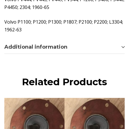
P4450; 2304; 1960-65
Volvo P1100; P1200; P1300; P1807; P2100; P2200; L3304;
1962-63
Additional information
Related Products