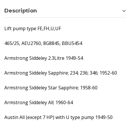
Description
Lift pump type FE,FH,U,UF
465/25, AEU2760, 8G8845, BBU5454
Armstrong Siddeley 2.3Litre 1949-54
Armstrong Siddeley Sapphire; 234; 236; 346; 1952-60
Armstrong Siddeley Star Sapphire; 1958-60
Armstrong Siddeley All; 1960-64
Austin All (except 7 HP) with U type pump 1949-50