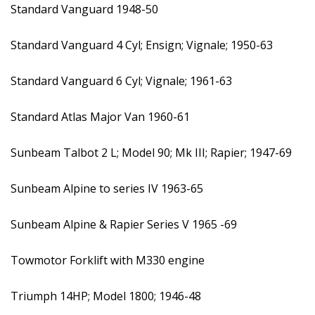
Standard Vanguard 1948-50
Standard Vanguard 4 Cyl; Ensign; Vignale; 1950-63
Standard Vanguard 6 Cyl; Vignale; 1961-63
Standard Atlas Major Van 1960-61
Sunbeam Talbot 2 L; Model 90; Mk III; Rapier; 1947-69
Sunbeam Alpine to series IV 1963-65
Sunbeam Alpine & Rapier Series V 1965 -69
Towmotor Forklift with M330 engine
Triumph 14HP; Model 1800; 1946-48