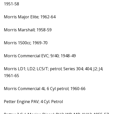
1951-58
Morris Major Elite; 1962-64
Morris Marshall; 1958-59
Morris 1500cc; 1969-70
Morris Commercial EVC; 9/40; 1948-49
Morris LD1; LD2; LC5/T; petrol; Series 304; 404; J2; J4;
1961-65
Morris Commercial 4L 6 Cyl petrol; 1960-66
Petter Engine PAV; 4 Cyl. Petrol