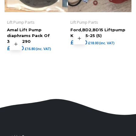
Lift Pump Parts
Lift Pump Parts
Amal Lift Pump
Ford,BD2,BD15 Liftpump
diaphrams Pack Of
Kit (465-25 (5)
3,7092290
£
15.00
£
18.00
(inc. VAT)
£
14.00
£
16.80
(inc. VAT)