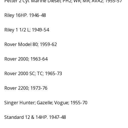
Petter 2 Cyl. Marine Diesel; PH2; WR; MR; AVA2; 1955-57
Riley 16HP. 1946-48
Riley 1 1/2 L; 1949-54
Rover Model 80; 1959-62
Rover 2000; 1963-64
Rover 2000 SC; TC; 1965-73
Rover 2200; 1973-76
Singer Hunter; Gazelle; Vogue; 1955-70
Standard 12 & 14HP. 1947-48