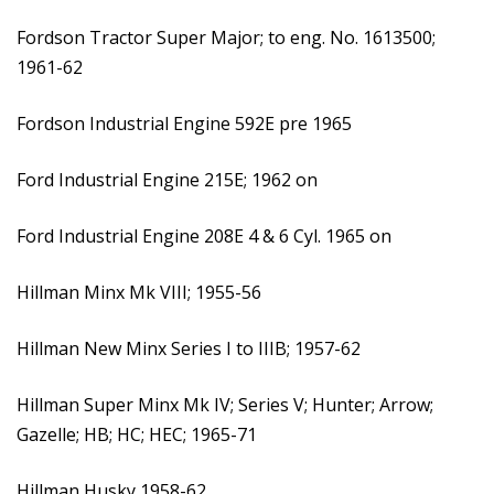
Fordson Tractor Super Major; to eng. No. 1613500;
1961-62
Fordson Industrial Engine 592E pre 1965
Ford Industrial Engine 215E; 1962 on
Ford Industrial Engine 208E 4 & 6 Cyl. 1965 on
Hillman Minx Mk VIII; 1955-56
Hillman New Minx Series I to IIIB; 1957-62
Hillman Super Minx Mk IV; Series V; Hunter; Arrow;
Gazelle; HB; HC; HEC; 1965-71
Hillman Husky 1958-62