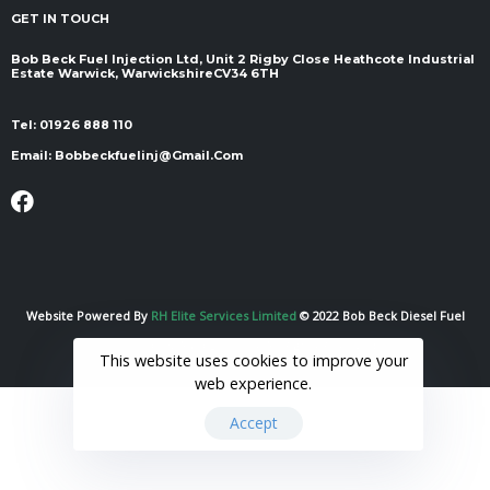
GET IN TOUCH
Bob Beck Fuel Injection Ltd, Unit 2 Rigby Close Heathcote Industrial
Estate Warwick, Warwickshire ​​​​​​​CV34 6TH
Tel:
01926 888 110
Email:
Bobbeckfuelinj@gmail.com
Website Powered By
RH Elite Services Limited
© 2022 Bob Beck Diesel Fuel
Injection & Auto Electrics. All Rights Reserved.
This website uses cookies to improve your
web experience.
Accept