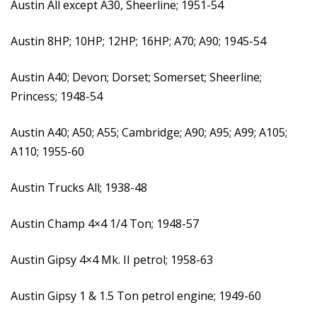
Austin All except A30, Sheerline; 1951-54
Austin 8HP; 10HP; 12HP; 16HP; A70; A90; 1945-54
Austin A40; Devon; Dorset; Somerset; Sheerline;
Princess; 1948-54
Austin A40; A50; A55; Cambridge; A90; A95; A99; A105;
A110; 1955-60
Austin Trucks All; 1938-48
Austin Champ 4×4 1/4 Ton; 1948-57
Austin Gipsy 4×4 Mk. II petrol; 1958-63
Austin Gipsy 1 & 1.5 Ton petrol engine; 1949-60