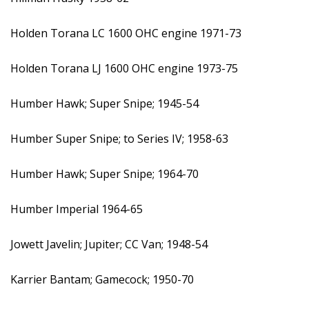
Holden Torana LC 1600 OHC engine 1971-73
Holden Torana LJ 1600 OHC engine 1973-75
Humber Hawk; Super Snipe; 1945-54
Humber Super Snipe; to Series IV; 1958-63
Humber Hawk; Super Snipe; 1964-70
Humber Imperial 1964-65
Jowett Javelin; Jupiter; CC Van; 1948-54
Karrier Bantam; Gamecock; 1950-70