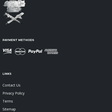
PAYMENT METHODS
LINKS
Contact Us
Privacy Policy
Terms
Sitemap