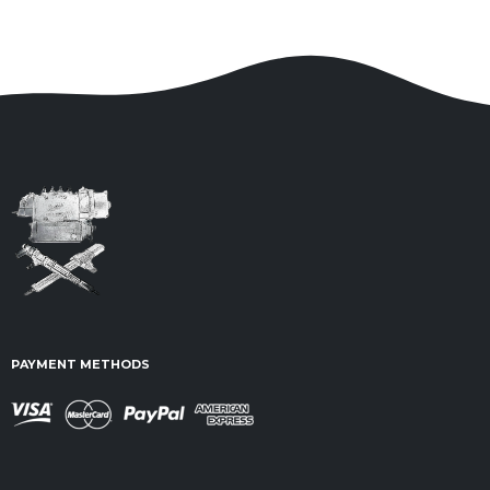
PAYMENT METHODS