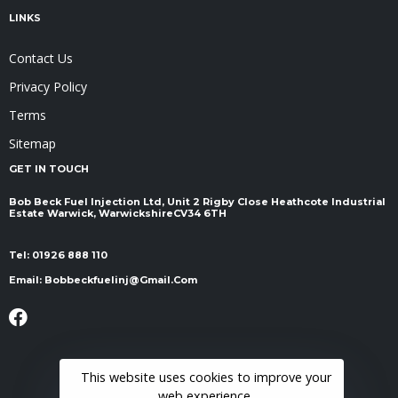
LINKS
Contact Us
Privacy Policy
Terms
Sitemap
GET IN TOUCH
Bob Beck Fuel Injection Ltd, Unit 2 Rigby Close Heathcote Industrial
Estate Warwick, Warwickshire ​​​​​​​CV34 6TH
Tel:
01926 888 110
Email:
Bobbeckfuelinj@gmail.com
This website uses cookies to improve your
web experience.