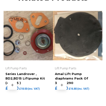
Lift Pump Parts
Lift Pump Parts
Series Landrover ,
Amal Lift Pump
BD2,BD15 Liftpump Kit
diaphrams Pack Of
(465-25 )
3,7092290
£
15.00
£
14.00
£
18.00
(inc. VAT)
£
16.80
(inc. VAT)