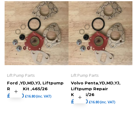
Lift Pump Parts
Lift Pump Parts
Ford ,YD,MD,YJ, Liftpump
Volvo Penta,YD,MD,YJ,
Repair Kit ,465/26
Liftpump Repair
£
14.00
Kit,465/26
£
16.80
(inc. VAT)
£
14.00
£
16.80
(inc. VAT)