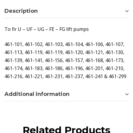
Description
To fir U – UF – UG – FE – FG lift pumps
461-101, 461-102, 461-103, 461-104, 461-106, 461-107,
461-113, 461-119, 461-119, 461-120, 461-121, 461-130,
461-139, 461-141, 461-156, 461-157, 461-168, 461-173,
461-174, 461-183, 461-186, 461-196, 461-201, 461-210,
461-216, 461-221, 461-231, 461-237, 461-241 & 461-299
Additional information
Related Products