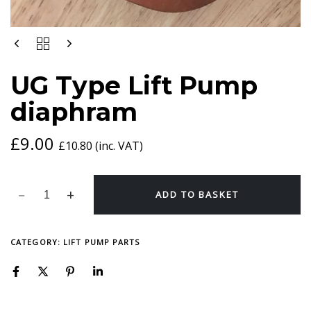
UG
TYPE
LIFT
UG Type Lift Pump
PUMP
DIAPHRAM
diaphram
QUANTITY
£
9.00
£
10.80
(inc. VAT)
ADD TO BASKET
CATEGORY:
LIFT PUMP PARTS