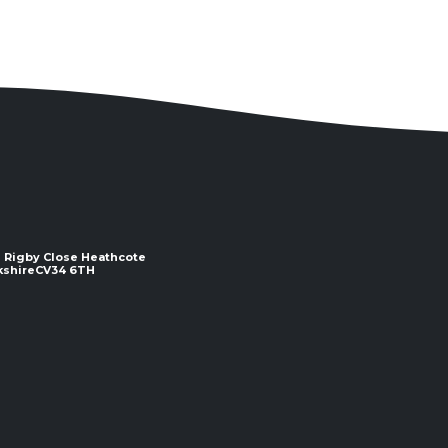
 2 Rigby Close Heathcote
e ​​​​​​​CV34 6TH