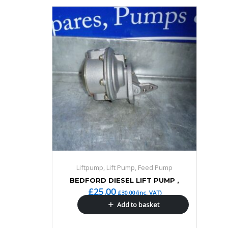
Liftpump, Lift Pump, Feed Pump
BEDFORD DIESEL LIFT PUMP ,
£
25.00
£
30.00
(inc. VAT)
Add to basket