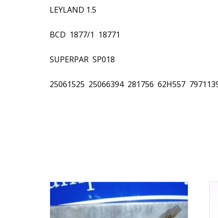
LEYLAND 1.5
BCD  1877/1  18771
SUPERPAR  SP018
25061525  25066394  281756  62H557  7971139 