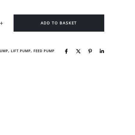
ADD TO BASKET
PUMP, LIFT PUMP, FEED PUMP