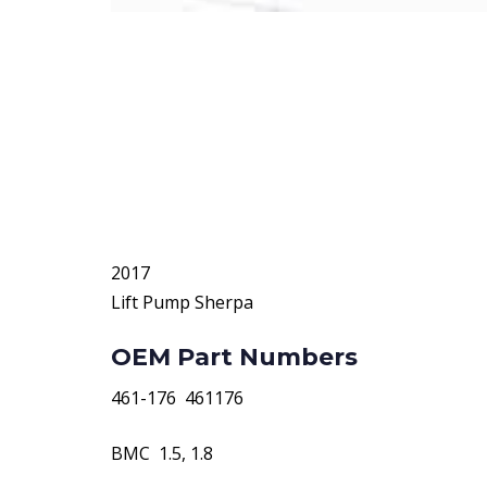
2017
Lift Pump Sherpa
OEM Part Numbers
461-176  461176
BMC  1.5, 1.8