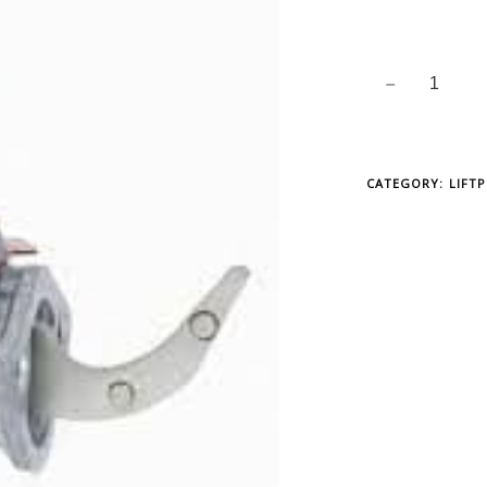
CATEGORY:
LIFT