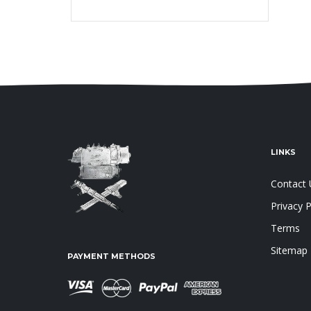
LINKS
Contact 
Privacy P
Terms
Sitemap
PAYMENT METHODS