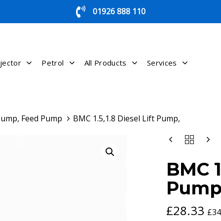
01926 888 110
jector
Petrol
All Products
Services
 Pump, Feed Pump
BMC 1.5,1.8 Diesel Lift Pump,
BMC
1.5,1.8
DIESEL
BMC 1.
LIFT
PUMP,
Pump
QUANTITY
£
28.33
£
34