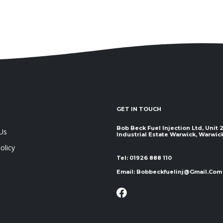
GET IN TOUCH
Bob Beck Fuel Injection Ltd, Unit
Us
Industrial Estate Warwick, Warwickshir
olicy
Tel:
01926 888 110
Email:
Bobbeckfuelinj@gmail.com