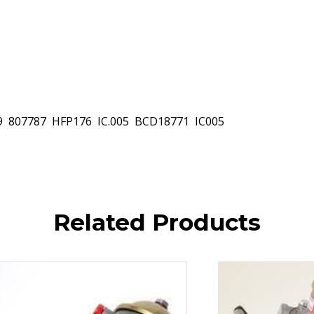
 807787  HFP176  IC.005  BCD18771  IC005
Related Products