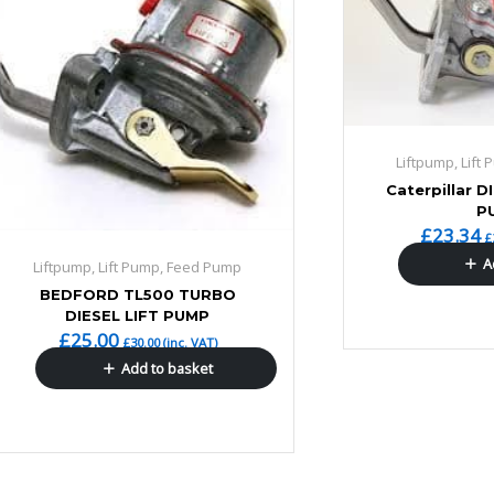
Liftpump, Lift
Caterpillar D
P
£
23.34
£
A
Liftpump, Lift Pump, Feed Pump
BEDFORD TL500 TURBO
DIESEL LIFT PUMP
£
25.00
£
30.00
(inc. VAT)
Add to basket