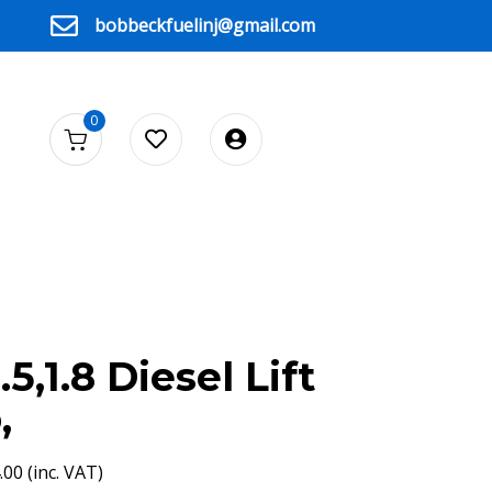
bobbeckfuelinj@gmail.com
0
5,1.8 Diesel Lift
,
.00
(inc. VAT)