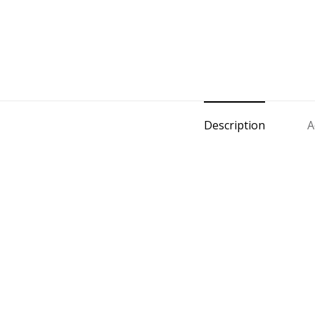
Description
A