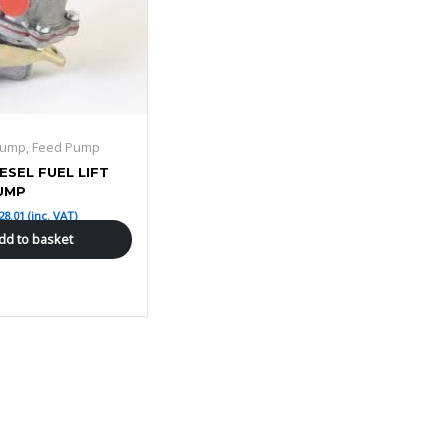
 Pump, Feed Pump
IESEL FUEL LIFT
UMP
28.01
(inc. VAT)
dd to basket