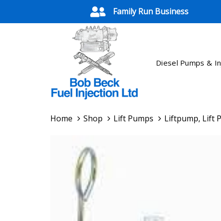
Skip
Skip
Family Run Business
links
to
primary
navigation
Skip
Diesel Pumps & In
to
content
Home
Shop
Lift Pumps
Liftpump, Lift