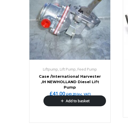
Liftpump, Lift Pump, Feed Pump
Case /International Harvester
,IH NEWHOLLAND Diesel Lift
Pump
£
41.00
£
49.20
(inc. VAT)
Add to basket