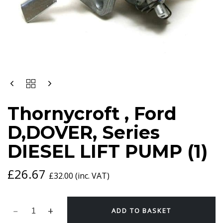
THORNYCROFT
,
FORD
Thornycroft , Ford
D,DOVER,
SERIES
D,DOVER, Series
DIESEL
LIFT
DIESEL LIFT PUMP (1)
PUMP
(1)
QUANTITY
£
26.67
£
32.00
(inc. VAT)
ADD TO BASKET