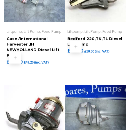
Liftpump, Lift Pump, Feed Pump
Liftpump, Lift Pump, Feed Pump
Case /International
Bedford 220,TK,TL Diesel
Harvester ,IH
Lift Pump
NEWHOLLAND Diesel Lift
£
25.00
£
30.00
(inc. VAT)
Pump
£
41.00
£
49.20
(inc. VAT)