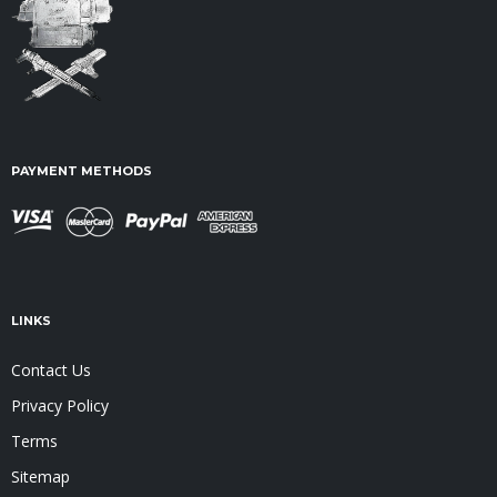
PAYMENT METHODS
LINKS
Contact Us
Privacy Policy
Terms
Sitemap