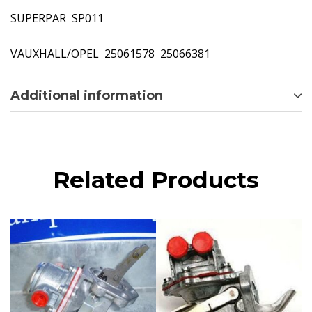
SUPERPAR  SP011
VAUXHALL/OPEL  25061578  25066381
Additional information
Related Products