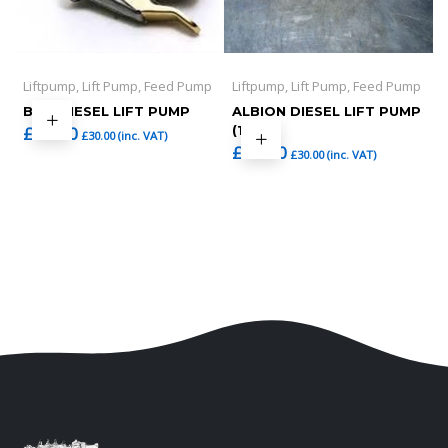
Liftpump, Lift Pump, Feed Pump
Liftpump, Lift Pump, Feed Pump
BMC DIESEL LIFT PUMP
ALBION DIESEL LIFT PUMP
£
25.00
(1)
£
30.00
(inc. VAT)
£
25.00
£
30.00
(inc. VAT)