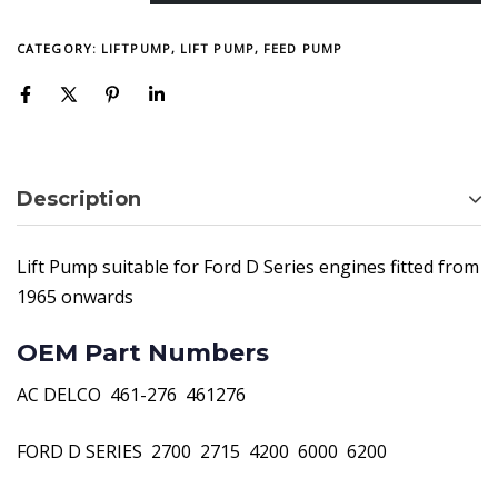
CATEGORY:
LIFTPUMP, LIFT PUMP, FEED PUMP
Description
Lift Pump suitable for Ford D Series engines fitted from
1965 onwards
OEM Part Numbers
AC DELCO  461-276  461276
FORD D SERIES  2700  2715  4200  6000  6200