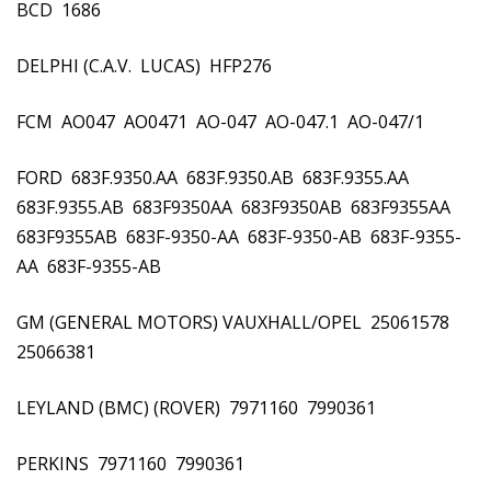
BCD  1686
DELPHI (C.A.V.  LUCAS)  HFP276
FCM  AO047  AO0471  AO-047  AO-047.1  AO-047/1
FORD  683F.9350.AA  683F.9350.AB  683F.9355.AA 
683F.9355.AB  683F9350AA  683F9350AB  683F9355AA 
683F9355AB  683F-9350-AA  683F-9350-AB  683F-9355-
AA  683F-9355-AB
GM (GENERAL MOTORS) VAUXHALL/OPEL  25061578 
25066381
LEYLAND (BMC) (ROVER)  7971160  7990361
PERKINS  7971160  7990361