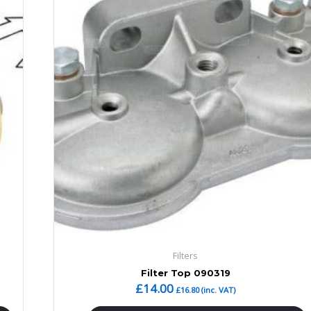
Filters
Filter Top 090319
£
14.00
£
16.80
(inc. VAT)