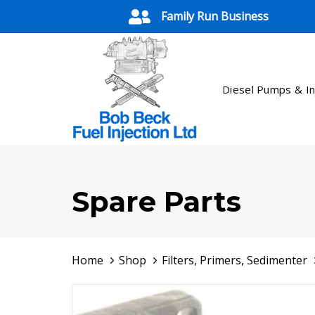
Skip
Skip
Family Run Business
links
to
primary
navigation
Skip
Diesel Pumps & In
to
content
Spare Parts
Home
Shop
Filters, Primers, Sedimenter