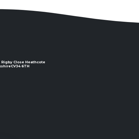
 2 Rigby Close Heathcote
e ​​​​​​​CV34 6TH