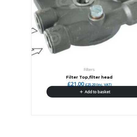
Filters
Filter Top,filter head
£
21.00
£
25.20
(inc. VAT)
Add to basket