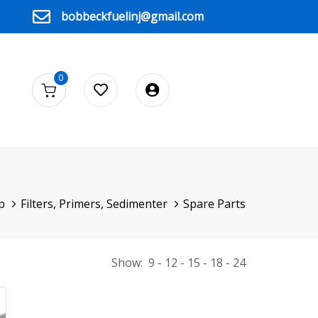
bobbeckfuelinj@gmail.com
0
p
Filters, Primers, Sedimenter
Spare Parts
Show:
9
12
15
18
24