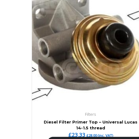
Filters
Diesel Filter Primer Top – Universal Lucas
14-1.5 thread
£
23.33
£
28.00
(inc. VAT)