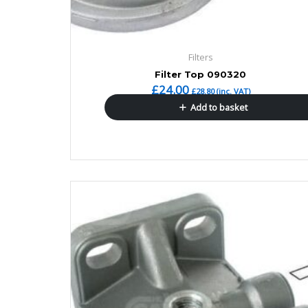
Filters
Filter Top 090320
£
24.00
£
28.80
(inc. VAT)
Add to basket