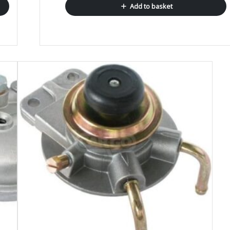
Add to basket