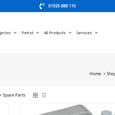
01926 888 110
jector
Petrol
All Products
Services
Home
Sho
Spare Parts