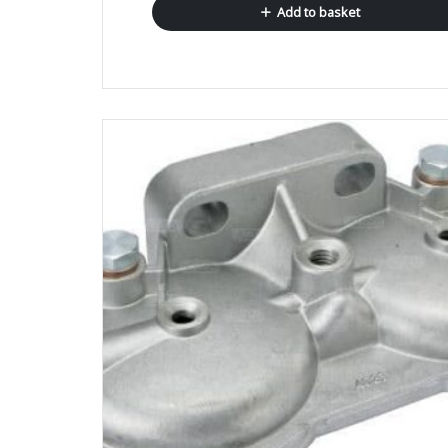
Add to basket