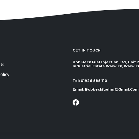
GET IN TOUCH
Bob Beck Fuel Injection Ltd, Unit
Us
Industrial Estate Warwick, Warwickshir
olicy
Tel:
01926 888 110
Email:
Bobbeckfuelinj@gmail.com