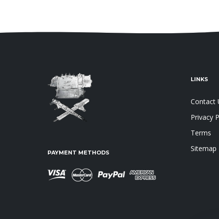
LINKS
Contact 
Privacy P
Terms
Sitemap
PAYMENT METHODS