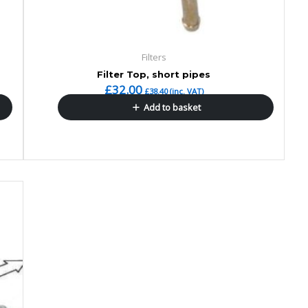
Filters
Filter Top, short pipes
£
32.00
£
38.40
(inc. VAT)
Add to basket