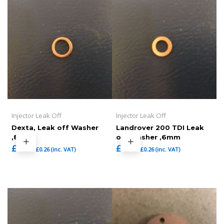
Injector Leak Off
Injector Leak Off
Dexta, Leak off Washer
Landrover 200 TDI Leak
,8mm
off Washer ,6mm
£
0.22
£
0.22
£
0.26
(inc. VAT)
£
0.26
(inc. VAT)