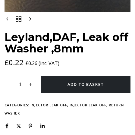
LEYLAND,DAF,
LEAK
OFF
Leyland,DAF, Leak off
WASHER
,8MM
Washer ,8mm
QUANTITY
£
0.22
£
0.26
(inc. VAT)
ADD TO BASKET
CATEGORIES:
INJECTOR LEAK OFF
,
INJECTOR LEAK OFF, RETURN
WASHER