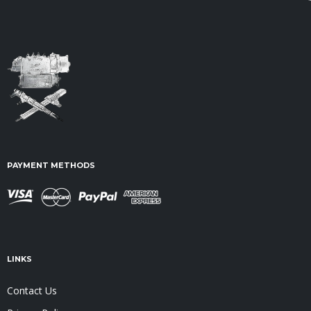
PAYMENT METHODS
LINKS
Contact Us