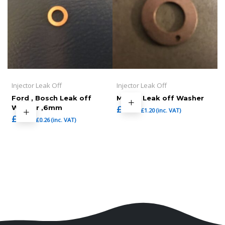
Injector Leak Off
Injector Leak Off
Ford , Bosch Leak off
Mazda Leak off Washer
Washer ,6mm
£
1.00
£
1.20
(inc. VAT)
£
0.22
£
0.26
(inc. VAT)