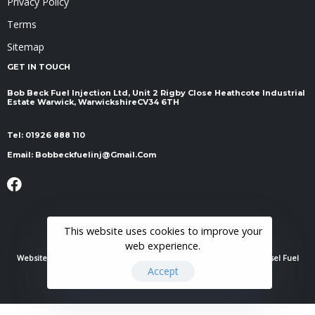
Privacy Policy
Terms
Sitemap
GET IN TOUCH
Bob Beck Fuel Injection Ltd, Unit 2 Rigby Close Heathcote Industrial
Estate Warwick, Warwickshire ​​​​​​​CV34 6TH
Tel:
01926 888 110
Email:
Bobbeckfuelinj@gmail.com
This website uses cookies to improve your
web experience.
Website Powered By
RH Elite Services Limited
© 2022 Bob Beck Diesel Fuel
Accept
Injection & Auto Electrics. All Rights Reserved.