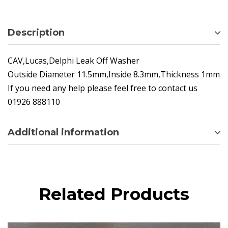
Description
CAV,Lucas,Delphi Leak Off Washer
Outside Diameter 11.5mm,Inside 8.3mm,Thickness 1mm
If you need any help please feel free to contact us
01926 888110
Additional information
Related Products