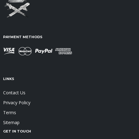
PAYMENT METHODS
LINKS
Contact Us
Privacy Policy
Terms
Sitemap
GET IN TOUCH