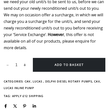
we need your old unit/s to be sent to us, before we can
send out your newly reconditioned unit/s out to you.
We may on occasion offer a surcharge, in which we will
charge you a surcharge for the unit/s, and send your
newly reconditioned unit/s out to you before receiving
your ‘Service Exchange’.
However
, this offer is not
available on all of our products, please enquire for
more details.
ADD TO BASKET
CATEGORIES:
CAV, LUCAS , DELPHI DIESEL ROTARY PUMPS
,
CAV,
LUCAS INLINE PUMP
TAG:
APPLY £12 SHIPPING