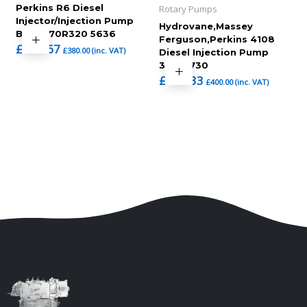
Perkins R6 Diesel
Rotary Pumps
Injector/Injection Pump
Hydrovane,Massey
BPE6A70R320 5636
Ferguson,Perkins 4108
£
316.67
£
380.00
(inc. VAT)
Diesel Injection Pump
3343f730
£
333.33
£
400.00
(inc. VAT)