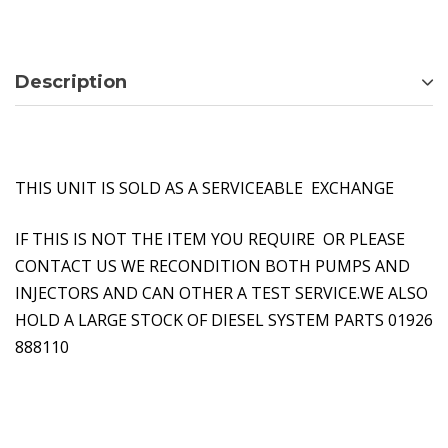
Description
THIS UNIT IS SOLD AS A SERVICEABLE EXCHANGE
IF THIS IS NOT THE ITEM YOU REQUIRE OR PLEASE
CONTACT US WE RECONDITION BOTH PUMPS AND
INJECTORS AND CAN OTHER A TEST SERVICE.WE ALSO
HOLD A LARGE STOCK OF DIESEL SYSTEM PARTS 01926
888110