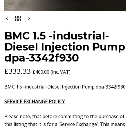
BMC
1.5
-
BMC 1.5 -industrial-
INDUSTRIAL-
DIESEL
Diesel Injection Pump
INJECTION
PUMP
dpa-3342f930
DPA-
3342F930
QUANTITY
£
333.33
£
400.00
(inc. VAT)
BMC 1.5 -industrial-Diesel Injection Pump dpa-3342f930
SERVICE EXCHANGE POLICY
Please note, that before committing to the purchase of
this listing that it is for a ‘Service Exchange’. This means