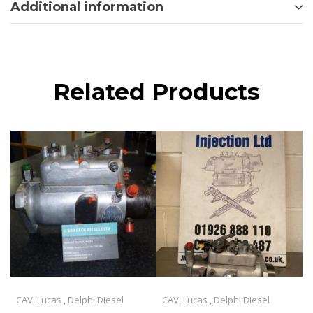
Additional information
Related Products
CAV, Lucas , Delphi Diesel
CAV, Lucas , Delphi Diesel