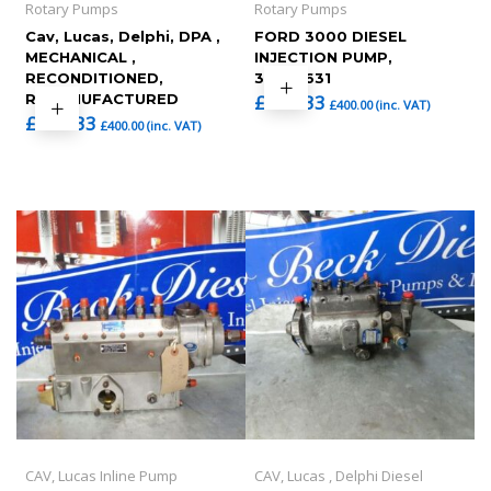
Rotary Pumps
Rotary Pumps
Cav, Lucas, Delphi, DPA ,
FORD 3000 DIESEL
MECHANICAL ,
INJECTION PUMP,
RECONDITIONED,
3233F631
REMANUFACTURED
£
333.33
£
400.00
(inc. VAT)
£
333.33
£
400.00
(inc. VAT)
CAV, Lucas Inline Pump
CAV, Lucas , Delphi Diesel