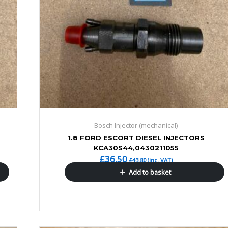
Bosch Injector (mechanical)
1.8 FORD ESCORT DIESEL INJECTORS
KCA30S44,0430211055
£
36.50
£
43.80
(inc. VAT)
Add to basket