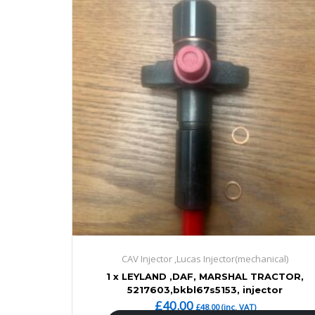
CAV Injector ,Lucas Injector(mechanical)
1 x LEYLAND ,DAF, MARSHAL TRACTOR,
5217603,bkbl67s5153, injector
£
40.00
£
48.00
(inc. VAT)