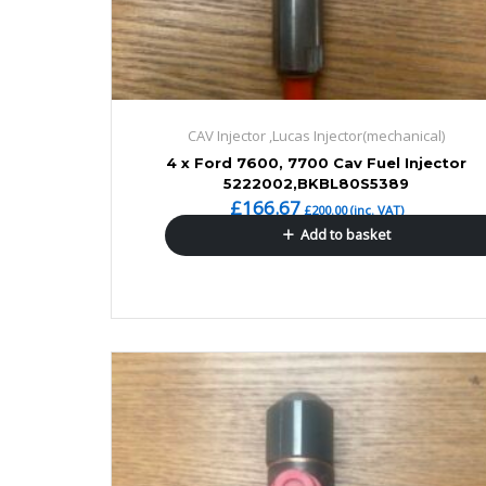
CAV Injector ,Lucas Injector(mechanical)
4 x Ford 7600, 7700 Cav Fuel Injector
5222002,BKBL80S5389
£
166.67
£
200.00
(inc. VAT)
Add to basket