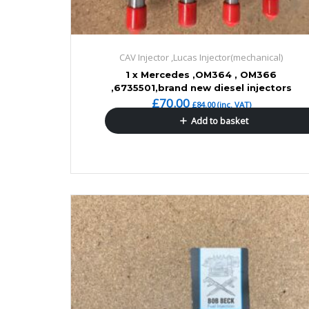
CAV Injector ,Lucas Injector(mechanical)
1 x Mercedes ,OM364 , OM366
,6735501,brand new diesel injectors
£
70.00
£
84.00
(inc. VAT)
Add to basket