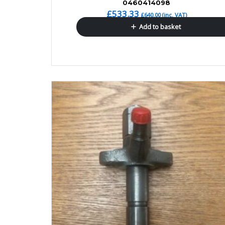
0460414098
£
533.33
£
640.00
(inc. VAT)
Add to basket