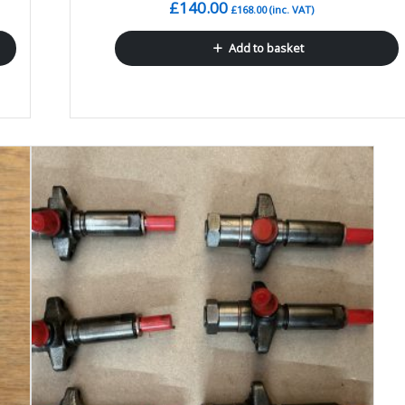
£
140.00
£
168.00
(inc. VAT)
Add to basket