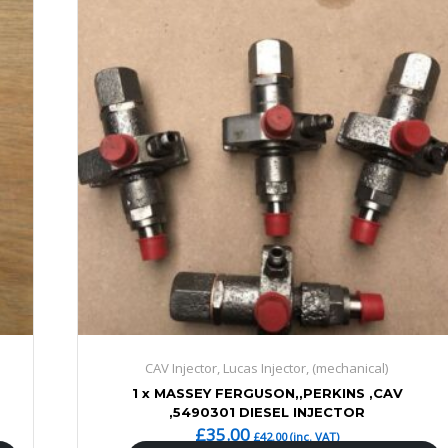
CAV Injector, Lucas Injector, (mechanical)
1 x MASSEY FERGUSON,,PERKINS ,CAV
,5490301 DIESEL INJECTOR
£
35.00
£
42.00
(inc. VAT)