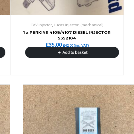
CAV Injector, Lucas Injector, (mechanical)
1 x PERKINS 4108/4107 DIESEL INJECTOR
5352104
£
35.00
£
42.00
(inc. VAT)
Add to basket