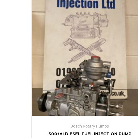
Bosch Rotary Pumps
300tdi DIESEL FUEL INJECTION PUMP