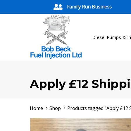
Skip
Skip
Family Run Business
links
to
primary
navigation
Skip
Diesel Pumps & In
to
content
Apply £12 Shipp
Home
Shop
Products tagged “Apply £12 