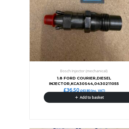
Bosch Injector (mechanical)
1.8 FORD COURIER,DIESEL
INJECTOR,KCA30S44,0430211055
£
36.50
£
43.80
(inc. VAT)
Add to basket