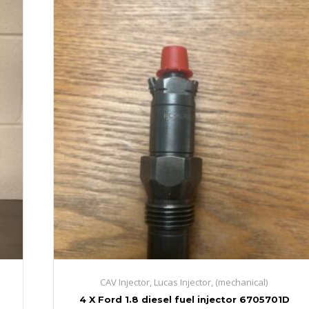
CAV Injector, Lucas Injector, (mechanical)
4 X Ford 1.8 diesel fuel injector 6705701D