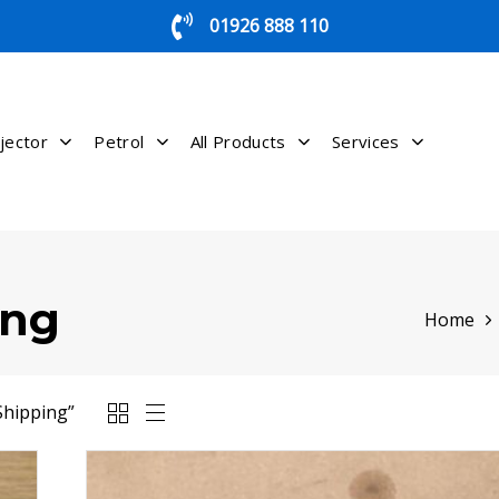
01926 888 110
jector
Petrol
All Products
Services
ing
Home
Shipping”