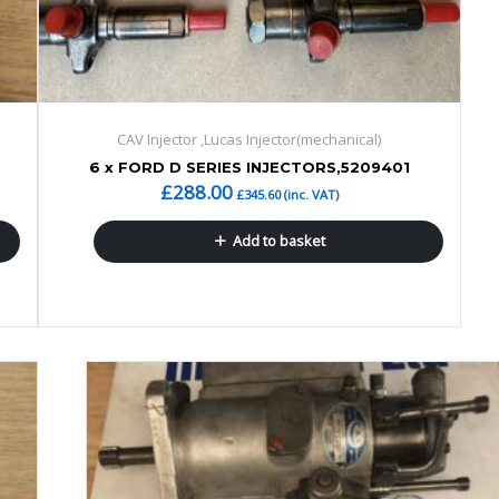
CAV Injector ,Lucas Injector(mechanical)
6 x FORD D SERIES INJECTORS,5209401
£
288.00
£
345.60
(inc. VAT)
Add to basket