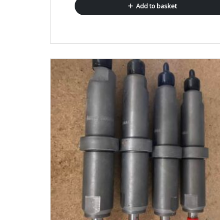
Add to basket