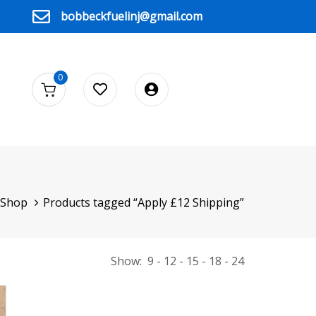
bobbeckfuelinj@gmail.com
0
Shop
Products tagged “Apply £12 Shipping”
Show:
9
12
15
18
24