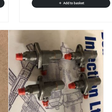
Add to basket