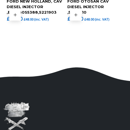
FORD NEW HOLLAND, CAV
FORD OTOSAN CAV
DIESEL INJECTOR
DIESEL INJECTOR
,BKBL80S5388,5221903
,5209010
£
40.00
£
40.00
£
48.00
(inc. VAT)
£
48.00
(inc. VAT)