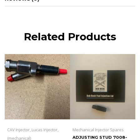
Related Products
CAV Injector, Lucas Injector,
Mechanical Injector Spares
ADJUSTING STUD 7008-
(mechanical)