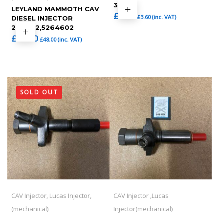
36
LEYLAND MAMMOTH CAV
£
3.00
£
3.60
(inc. VAT)
DIESEL INJECTOR
264602,5264602
£
40.00
£
48.00
(inc. VAT)
SOLD OUT
CAV Injector, Lucas Injector,
CAV Injector ,Lucas
(mechanical)
Injector(mechanical)