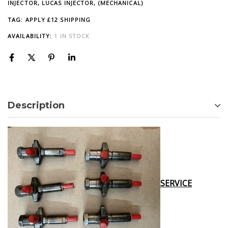
INJECTOR, LUCAS INJECTOR, (MECHANICAL)
TAG:
APPLY £12 SHIPPING
AVAILABILITY:
1 IN STOCK
Description
SERVICE