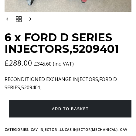
6
X
FORD
6 x FORD D SERIES
D
SERIES
INJECTORS,5209401
INJECTORS,5209401
QUANTITY
£
288.00
£
345.60
(inc. VAT)
RECONDITIONED EXCHANGE INJECTORS,FORD D
SERIES,5209401,
ADD TO BASKET
CATEGORIES:
CAV INJECTOR ,LUCAS INJECTOR(MECHANICAL)
,
CAV