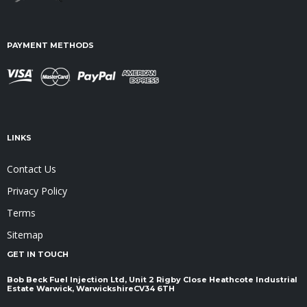
PAYMENT METHODS
LINKS
Contact Us
Privacy Policy
Terms
Sitemap
GET IN TOUCH
Bob Beck Fuel Injection Ltd, Unit 2 Rigby Close Heathcote Industrial
Estate Warwick, Warwickshire ​​​​​​​CV34 6TH