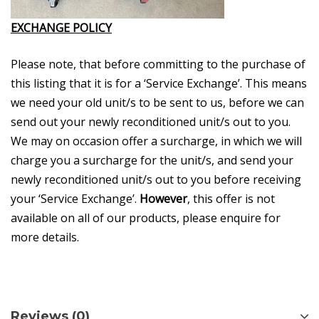
EXCHANGE POLICY
Please note, that before committing to the purchase of
this listing that it is for a ‘Service Exchange’. This means
we need your old unit/s to be sent to us, before we can
send out your newly reconditioned unit/s out to you.
We may on occasion offer a surcharge, in which we will
charge you a surcharge for the unit/s, and send your
newly reconditioned unit/s out to you before receiving
your ‘Service Exchange’.
However
, this offer is not
available on all of our products, please enquire for
more details.
Reviews (0)