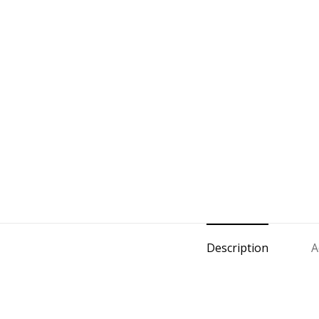
Description
A