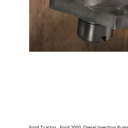
Ford Tractor , Ford 2000 ,Diesel Injection Pum