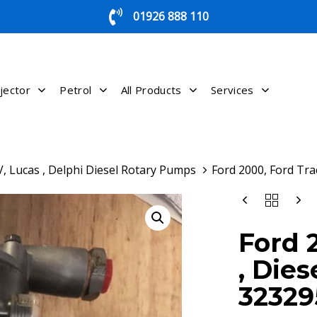
01926 888 110
jector
Petrol
All Products
Services
, Lucas , Delphi Diesel Rotary Pumps
Ford 2000, Ford Tra
FORD
2000,
FORD
Ford 
TRACTOR
,
, Dies
DIESEL
PUMP
32329
,
3232958/3232