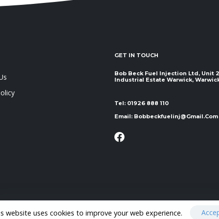
GET IN TOUCH
Bob Beck Fuel Injection Ltd, Unit
Us
Industrial Estate Warwick, Warwickshir
olicy
Tel:
01926 888 110
Email:
Bobbeckfuelinj@gmail.com
Acce
is website uses cookies to improve your web experience.