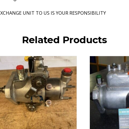
XCHANGE UNIT TO US IS YOUR RESPONSIBILITY
Related Products