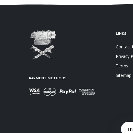
LINKS
Contact 
Privacy P
Terms
Sitemap
PAYMENT METHODS
Th