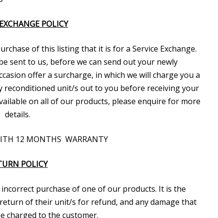
 EXCHANGE POLICY
chase of this listing that it is for a Service Exchange.
be sent to us, before we can send out your newly
casion offer a surcharge, in which we will charge you a
y reconditioned unit/s out to you before receiving your
 available on all of our products, please enquire for more
details.
WITH 12 MONTHS WARRANTY
TURN POLICY
incorrect purchase of one of our products. It is the
return of their unit/s for refund, and any damage that
 be charged to the customer.