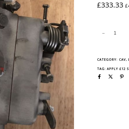
QUANTITY
£
333.33
£
CATEGORY:
CAV,
TAG:
APPLY £12 