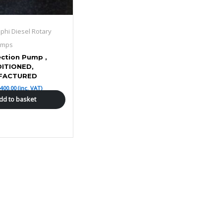
lphi Diesel Rotary
umps
ection Pump ,
ITIONED,
FACTURED
£
400.00
(inc. VAT)
dd to basket