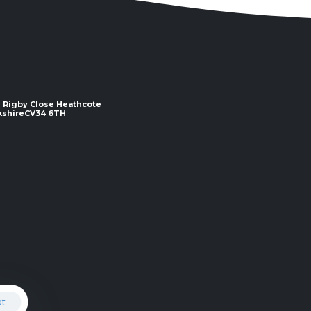
 2 Rigby Close Heathcote
e ​​​​​​​CV34 6TH
pt