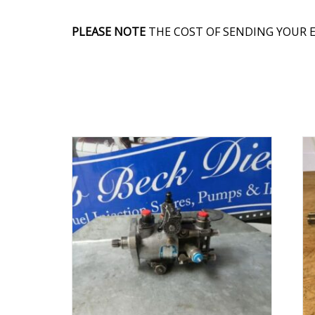
PLEASE NOTE
THE COST OF SENDING YOUR E