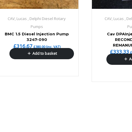
CAV, Lucas , Delphi Diesel Rotary
CAV, Lucas , De
Pumps
P
BMC 1.5 Diesel Injection Pump
Cav DPAInj
3247-090
RECOND
£
316.67
REMANU
£
380.00
(inc. VAT)
£
333.33
Add to basket
A