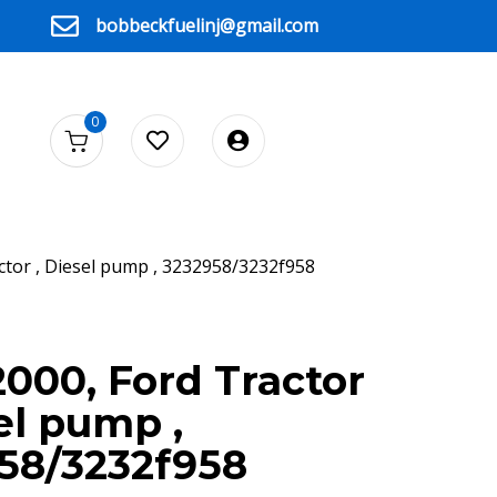
bobbeckfuelinj@gmail.com
0
ctor , Diesel pump , 3232958/3232f958
2000, Ford Tractor
el pump ,
58/3232f958
F958