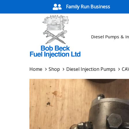
Skip
Skip
Family Run Business
links
to
primary
navigation
Skip
Diesel Pumps & In
to
content
Home
Shop
Diesel Injection Pumps
CAV