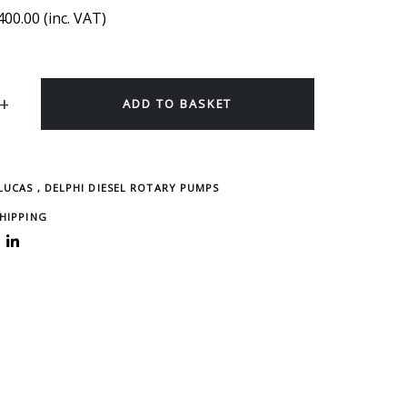
400.00
(inc. VAT)
ADD TO BASKET
 LUCAS , DELPHI DIESEL ROTARY PUMPS
SHIPPING