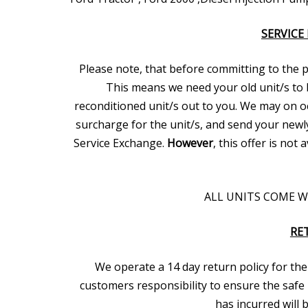
SERVICE
Please note, that before committing to the pur
This means we need your old unit/s to 
reconditioned unit/s out to you. We may on oc
surcharge for the unit/s, and send your newl
Service Exchange.
However
, this offer is not
ALL UNITS COME 
RE
We operate a 14 day return policy for the 
customers responsibility to ensure the safe 
has incurred will