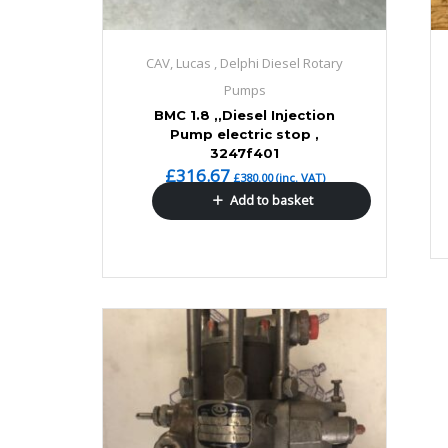
CAV, Lucas , Delphi Diesel Rotary
Pumps
BMC 1.8 ,,Diesel Injection
Pump electric stop ,
3247f401
£
316.67
£
380.00
(inc. VAT)
Add to basket