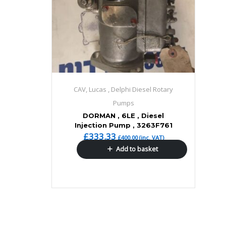
CAV, Lucas , Delphi Diesel Rotary
Pumps
DORMAN , 6LE , Diesel
Injection Pump , 3263F761
£
333.33
£
400.00
(inc. VAT)
Add to basket