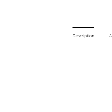
Description
A