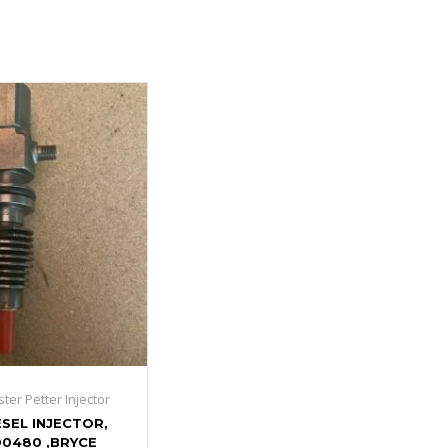
ster Petter Injector
ESEL INJECTOR,
0480 ,BRYCE