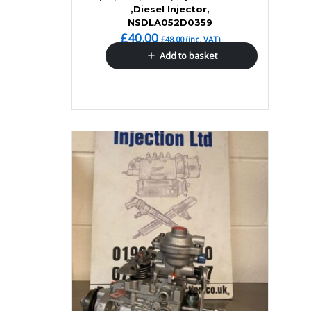
,Diesel Injector,
NSDLA052D0359
£
40.00
£
48.00
(inc. VAT)
Add to basket