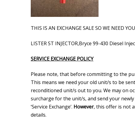
THIS IS AN EXCHANGE SALE SO WE NEED YO
LISTER ST INJECTOR,Bryce 99-430 Diesel Inj
SERVICE EXCHANGE POLICY
Please note, that before committing to the purch
This means we need your old unit/s to be sent
reconditioned unit/s out to you. We may on occ
surcharge for the unit/s, and send your newly
‘Service Exchange’.
However
, this offer is not
details.