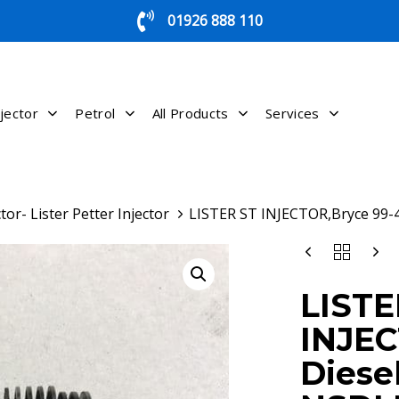
01926 888 110
jector
Petrol
All Products
Services
tor- Lister Petter Injector
LISTER ST INJECTOR,Bryce 99-
LISTER
ST
INJECTOR,BRY
LISTE
99-
430
INJEC
DIESEL
INJECTOR
Diesel
NSDLB080D04
QUANTITY