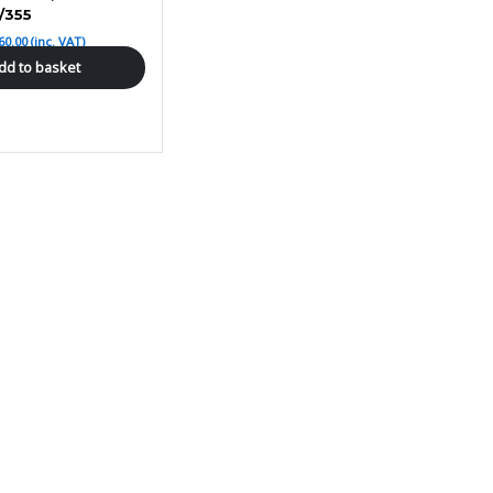
/355
60.00
(inc. VAT)
dd to basket