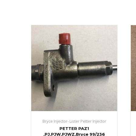
Bryce Injector- Lister Petter Injector
PETTER PAZ1
,PJ,PJW,PJWZ,Bryce 99/236