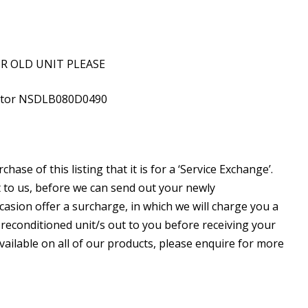
UR OLD UNIT PLEASE
ector NSDLB080D0490
ase of this listing that it is for a ‘Service Exchange’.
 to us, before we can send out your newly
asion offer a surcharge, in which we will charge you a
 reconditioned unit/s out to you before receiving your
 available on all of our products, please enquire for more