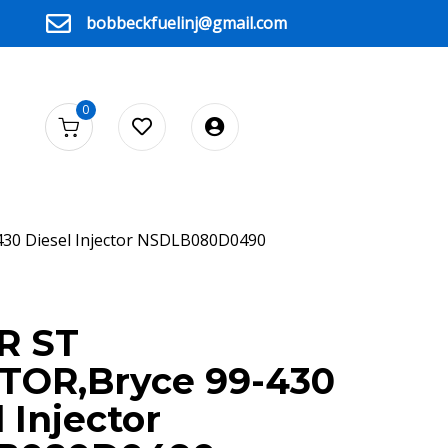
bobbeckfuelinj@gmail.com
0
430 Diesel Injector NSDLB080D0490
CE
R ST
TOR,Bryce 99-430
 Injector
90