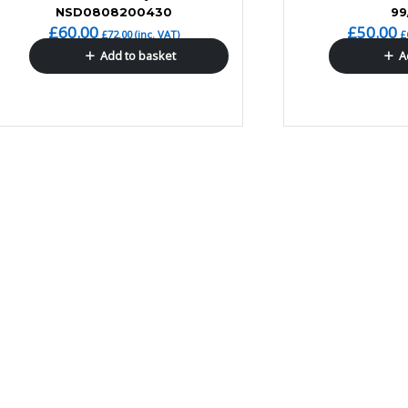
NSD0808200430
99
£
60.00
£
50.00
£
72.00
(inc. VAT)
£
Add to basket
A