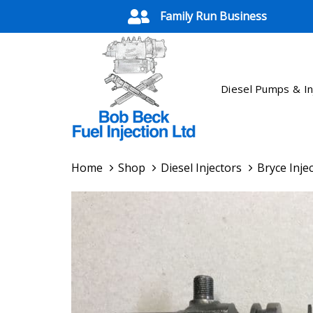
Skip
Skip
Family Run Business
links
to
primary
navigation
Skip
Diesel Pumps & In
to
content
Home
Shop
Diesel Injectors
Bryce Injec