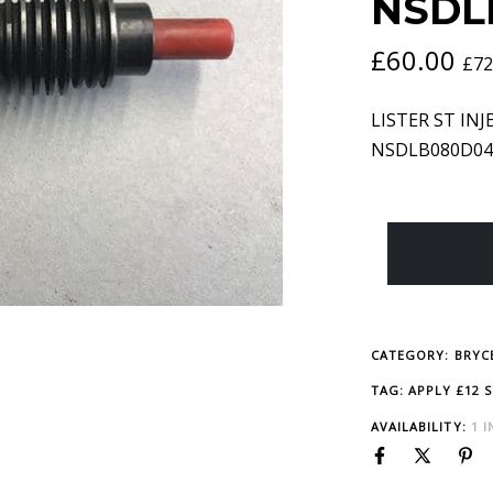
NSDL
£
60.00
£
72
LISTER ST INJE
NSDLB080D04
CATEGORY:
BRYCE
TAG:
APPLY £12 
AVAILABILITY:
1 