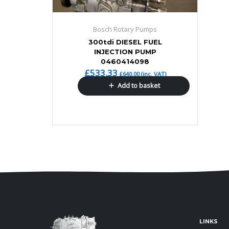
Bosch Rotary Pumps
300tdi DIESEL FUEL
INJECTION PUMP
0460414098
£
533.33
£
640.00
(inc. VAT)
Add to basket
LINKS