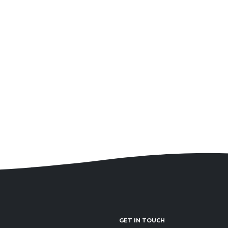
GET IN TOUCH