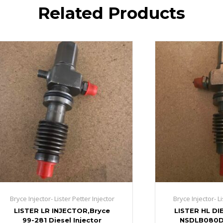
Related Products
Bryce Injector- Lister Petter Injector
Bryce Injector- Li
LISTER LR INJECTOR,Bryce
LISTER HL DI
99-281 Diesel Injector
NSDLB080D