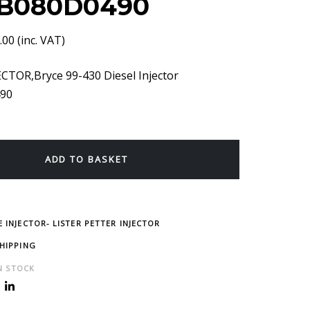
B080D0490
.00
(inc. VAT)
CTOR,Bryce 99-430 Diesel Injector
90
ADD TO BASKET
 INJECTOR- LISTER PETTER INJECTOR
SHIPPING
IN STOCK