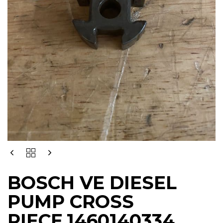
BOSCH
VE
DIESEL
BOSCH VE DIESEL
PUMP
CROSS
PUMP CROSS
PIECE,1460140334
QUANTITY
PIECE,1460140334