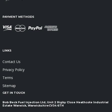
PAYMENT METHODS
LINKS
Contact Us
Privacy Policy
Terms
Sitemap
GET IN TOUCH
Bob Beck Fuel Injection Ltd, Unit 2 Rigby Close Heathcote Industrial
Estate Warwick, Warwickshire ​​​​​​​CV34 6TH