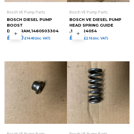
Bosch VE Pump Parts
Bosch VE Pump Parts
BOSCH DIESEL PUMP
BOSCH VE DIESEL PUMP
BOOST
HEAD SPRING GUIDE
DIAPHRAM,1460503304
,1463124054
£
12.00
£
1.80
£
14.40
(inc. VAT)
£
2.16
(inc. VAT)
Bosch VE Pump Parts
Bosch VE Pump Parts