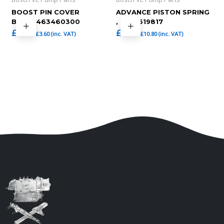
BOOST PIN COVER
ADVANCE PISTON SPRING
BOLT,1463460300
, 1464619817
£
3.00
£
9.00
£
3.60
(inc. VAT)
£
10.80
(inc. VAT)