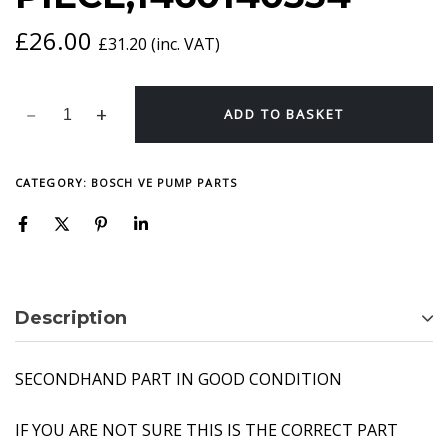
£
26.00
£
31.20
(inc. VAT)
ADD TO BASKET
CATEGORY:
BOSCH VE PUMP PARTS
Description
SECONDHAND PART IN GOOD CONDITION
IF YOU ARE NOT SURE THIS IS THE CORRECT PART