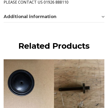
PLEASE CONTACT US 01926 888110
Additional information
Related Products