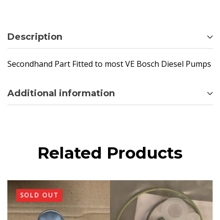
Description
Secondhand Part Fitted to most VE Bosch Diesel Pumps
Additional information
Related Products
SOLD OUT