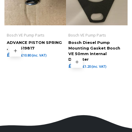
Bosch VE Pump Parts
Bosch VE Pump Parts
ADVANCE PISTON SPRING
Bosch Diesel Pump
, 1464619817
Mounting Gasket Bosch
£
9.00
VE 50mm Internal
£
10.80
(inc. VAT)
Diameter
£
1.00
£
1.20
(inc. VAT)