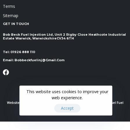
Terms
Sitemap
GET IN TOUCH
Bob Beck Fuel Injection Ltd, Unit 2 Rigby Close Heathcote Industrial
Estate Warwick, Warwickshire ​​​​​​​CV34 6TH
Tel:
01926 888 110
Email:
Bobbeckfuelinj@gmail.com
This website uses cookies to improve your
web experience.
Website Powered By
RH Elite Services Limited
© 2022 Bob Beck Diesel Fuel
Accept
Injection & Auto Electrics. All Rights Reserved.