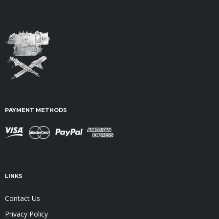
PAYMENT METHODS
LINKS
Contact Us
Privacy Policy