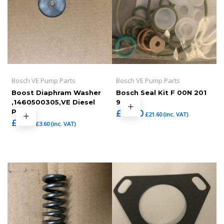
Bosch VE Pump Parts
Bosch VE Pump Parts
Boost Diaphram Washer
Bosch Seal Kit F 00N 201
,1460500305,VE Diesel
973
Pump
£
18.00
£
21.60
(inc. VAT)
£
3.00
£
3.60
(inc. VAT)