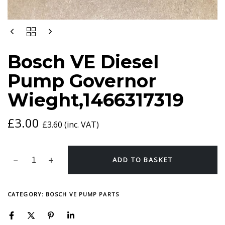
BOSCH
VE
DIESEL
Bosch VE Diesel
PUMP
GOVERNOR
Pump Governor
WIEGHT,1466317319
QUANTITY
Wieght,1466317319
£
3.00
£
3.60
(inc. VAT)
ADD TO BASKET
CATEGORY:
BOSCH VE PUMP PARTS