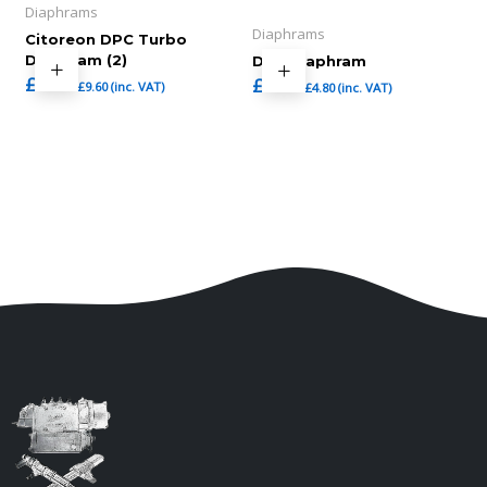
Diaphrams
Diaphrams
Citoreon DPC Turbo
Diaphram (2)
DPS Diaphram
£
8.00
£
4.00
£
9.60
(inc. VAT)
£
4.80
(inc. VAT)