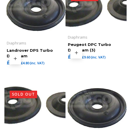
Diaphrams
Diaphrams
Peugeot DPC Turbo
Diaphram (3)
Landrover DPS Turbo
£
8.00
Diaphram
£
9.60
(inc. VAT)
£
4.00
£
4.80
(inc. VAT)
SOLD OUT