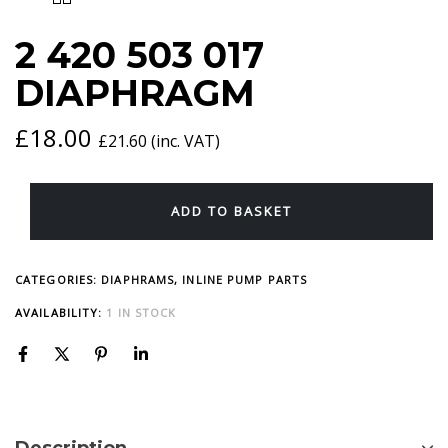
420
503
2 420 503 017
017
DIAPHRAGM
DIAPHRAGM
QUANTITY
£
18.00
£
21.60
(inc. VAT)
ADD TO BASKET
CATEGORIES:
DIAPHRAMS
,
INLINE PUMP PARTS
AVAILABILITY:
1 IN STOCK