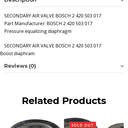
Description
SECONDARY AIR VALVE BOSCH 2 420 503 017
Part Manufacturer:
BOSCH 2 420 503 017
Pressure equalizing diaphragm
SECONDARY AIR VALVE BOSCH 2 420 503 017
Boost diaphram
Reviews (0)
Related Products
SOLD OUT