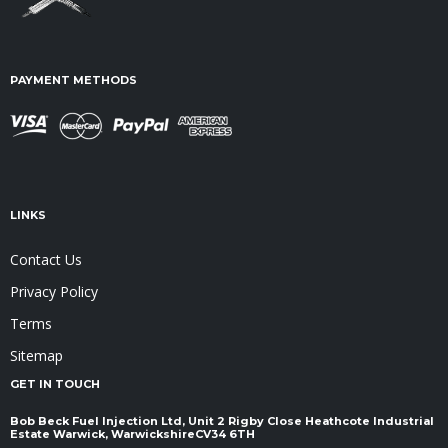
PAYMENT METHODS
LINKS
Contact Us
Privacy Policy
Terms
Sitemap
GET IN TOUCH
Bob Beck Fuel Injection Ltd, Unit 2 Rigby Close Heathcote Industrial
Estate Warwick, Warwickshire ​​​​​​​CV34 6TH