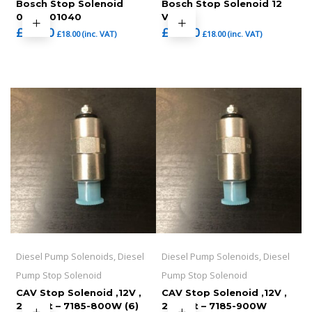
Bosch Stop Solenoid
Bosch Stop Solenoid 12
0330001040
VOLT
£
15.00
£
15.00
£
18.00
(inc. VAT)
£
18.00
(inc. VAT)
Diesel Pump Solenoids, Diesel
Diesel Pump Solenoids, Diesel
Pump Stop Solenoid
Pump Stop Solenoid
CAV Stop Solenoid ,12V ,
CAV Stop Solenoid ,12V ,
24 Volt – 7185-800W (6)
24 Volt – 7185-900W