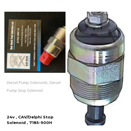
Diesel Pump Solenoids, Diesel
Pump Stop Solenoid
24v , CAV/Delphi Stop
Solenoid , 7185-900H