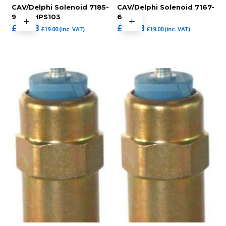
CAV/Delphi Solenoid 7185-
CAV/Delphi Solenoid 7167-
900T,HPS103
620C
£
15.83
£
15.83
£
19.00
(inc. VAT)
£
19.00
(inc. VAT)