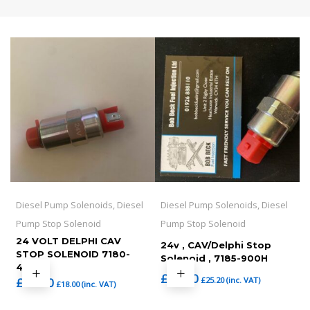
Diesel Pump Solenoids, Diesel
Diesel Pump Solenoids, Diesel
Pump Stop Solenoid
Pump Stop Solenoid
24 VOLT DELPHI CAV
24v , CAV/Delphi Stop
STOP SOLENOID 7180-
Solenoid , 7185-900H
49C
£
21.00
£
25.20
(inc. VAT)
£
15.00
£
18.00
(inc. VAT)