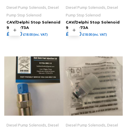
Diesel Pump Solenoids, Diesel
Diesel Pump Solenoids, Diesel
Pump Stop Solenoid
Pump Stop Solenoid
CAV/Delphi Stop Solenoid
CAV/Delphi Stop Solenoid
9108-073A
9108-073A
£
15.00
£
15.00
£
18.00
(inc. VAT)
£
18.00
(inc. VAT)
Diesel Pump Solenoids, Diesel
Diesel Pump Solenoids, Diesel