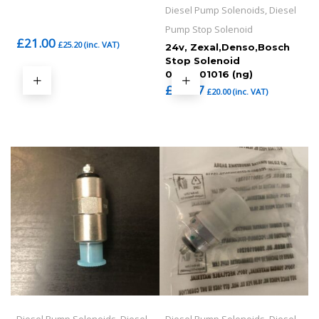
Diesel Pump Solenoids, Diesel
Pump Stop Solenoid
£
21.00
£
25.20
(inc. VAT)
24v, Zexal,Denso,Bosch
Stop Solenoid
0330001016 (ng)
£
16.67
£
20.00
(inc. VAT)