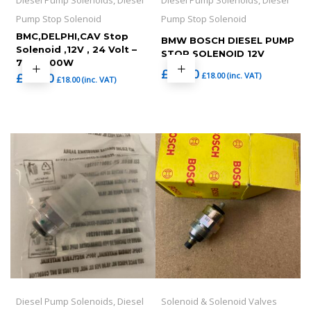
Diesel Pump Solenoids, Diesel
Diesel Pump Solenoids, Diesel
Pump Stop Solenoid
Pump Stop Solenoid
BMC,DELPHI,CAV Stop
BMW BOSCH DIESEL PUMP
Solenoid ,12V , 24 Volt –
STOP SOLENOID 12V
7185-900W
£
15.00
£
18.00
(inc. VAT)
£
15.00
£
18.00
(inc. VAT)
Diesel Pump Solenoids, Diesel
Solenoid & Solenoid Valves