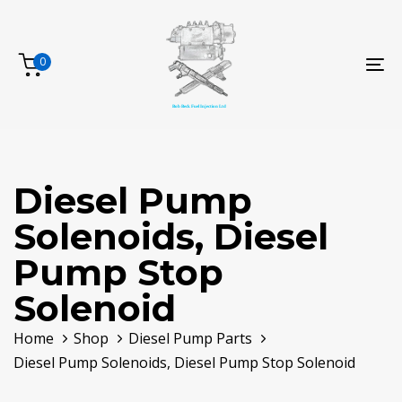
Skip
Skip
links
to
primary
0
To
navigation
na
Skip
to
content
Diesel Pump
Solenoids, Diesel
Pump Stop
Solenoid
Home
Shop
Diesel Pump Parts
Diesel Pump Solenoids, Diesel Pump Stop Solenoid