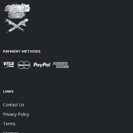
PAYMENT METHODS
LINKS
Contact Us
Privacy Policy
Terms