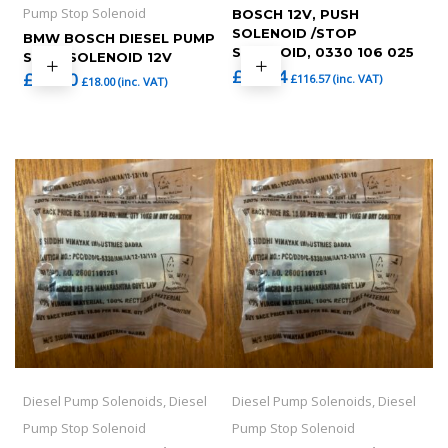
Pump Stop Solenoid
BOSCH 12V, PUSH
SOLENOID /STOP
BMW BOSCH DIESEL PUMP
SOLENOID, 0330 106 025
STOP SOLENOID 12V
£
97.14
£
15.00
£
116.57
(inc. VAT)
£
18.00
(inc. VAT)
Diesel Pump Solenoids, Diesel
Diesel Pump Solenoids, Diesel
Pump Stop Solenoid
Pump Stop Solenoid