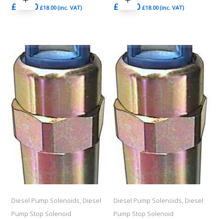
£
15.00
£
15.00
£
18.00
(inc. VAT)
£
18.00
(inc. VAT)
Diesel Pump Solenoids, Diesel
Diesel Pump Solenoids, Diesel
Pump Stop Solenoid
Pump Stop Solenoid