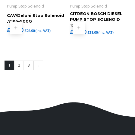
Pump Stop Solenoid
Pump Stop Solenoid
CITREON BOSCH DIESEL
CAV/Delphi Stop Solenoid
PUMP STOP SOLENOID
,7185-900G
12V
£
20.00
£
24.00
(inc. VAT)
£
15.00
£
18.00
(inc. VAT)
1
2
3
→