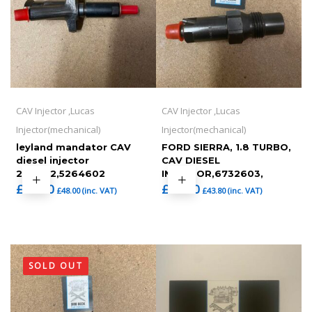
CAV Injector ,Lucas
CAV Injector ,Lucas
Injector(mechanical)
Injector(mechanical)
leyland mandator CAV
FORD SIERRA, 1.8 TURBO,
diesel injector
CAV DIESEL
264602,5264602
INJECTOR,6732603,
£
40.00
£
36.50
£
48.00
(inc. VAT)
£
43.80
(inc. VAT)
SOLD OUT