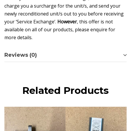
charge you a surcharge for the unit/s, and send your
newly reconditioned unit/s out to you before receiving
your ‘Service Exchange’.
However
, this offer is not
available on all of our products, please enquire for
more details.
Reviews (0)
Related Products