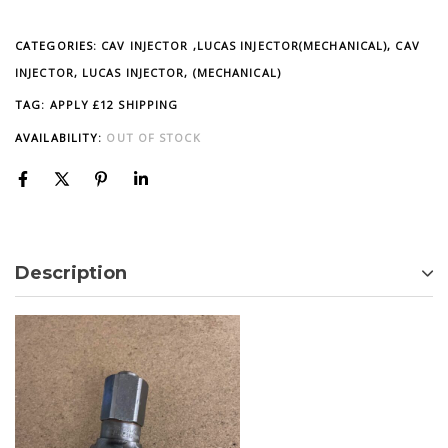
CATEGORIES:
CAV INJECTOR ,LUCAS INJECTOR(MECHANICAL)
,
CAV
INJECTOR, LUCAS INJECTOR, (MECHANICAL)
TAG:
APPLY £12 SHIPPING
AVAILABILITY:
OUT OF STOCK
Description