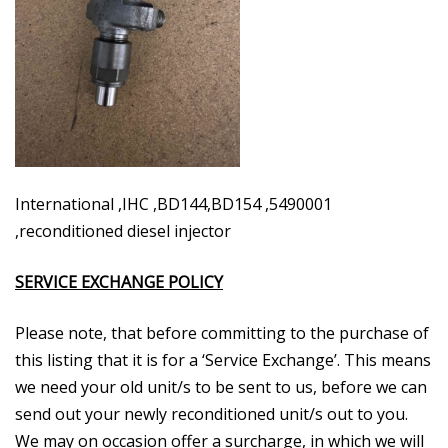
International ,IHC ,BD144,BD154 ,5490001
,reconditioned diesel injector
SERVICE EXCHANGE POLICY
Please note, that before committing to the purchase of
this listing that it is for a ‘Service Exchange’. This means
we need your old unit/s to be sent to us, before we can
send out your newly reconditioned unit/s out to you.
We may on occasion offer a surcharge, in which we will