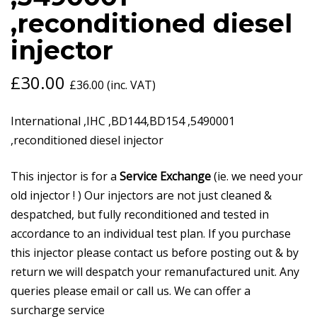
,reconditioned diesel
injector
£
30.00
£
36.00
(inc. VAT)
International ,IHC ,BD144,BD154 ,5490001
,reconditioned diesel injector
This injector is for a
Service Exchange
(ie. we need your
old injector ! ) Our injectors are not just cleaned &
despatched, but fully reconditioned and tested in
accordance to an individual test plan. If you purchase
this injector please contact us before posting out & by
return we will despatch your remanufactured unit. Any
queries please email or call us. We can offer a
surcharge service