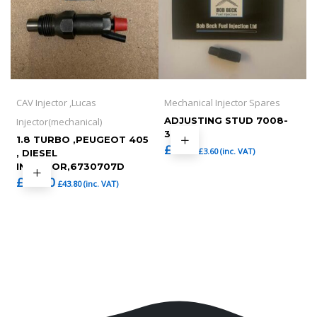
CAV Injector ,Lucas
Mechanical Injector Spares
ADJUSTING STUD 7008-
Injector(mechanical)
36
1.8 TURBO ,PEUGEOT 405
£
3.00
£
3.60
(inc. VAT)
, DIESEL
INJECTOR,6730707D
£
36.50
£
43.80
(inc. VAT)