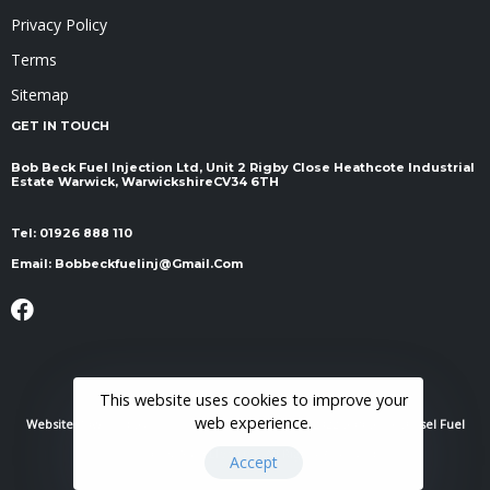
Privacy Policy
Terms
Sitemap
GET IN TOUCH
Bob Beck Fuel Injection Ltd, Unit 2 Rigby Close Heathcote Industrial
Estate Warwick, Warwickshire ​​​​​​​CV34 6TH
Tel:
01926 888 110
Email:
Bobbeckfuelinj@gmail.com
This website uses cookies to improve your
web experience.
Website Powered By
RH Elite Services Limited
© 2022 Bob Beck Diesel Fuel
Injection & Auto Electrics. All Rights Reserved.
Accept