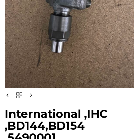
International ,IHC
,BD144,BD154
,5490001