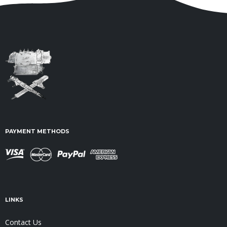
PAYMENT METHODS
LINKS
Contact Us