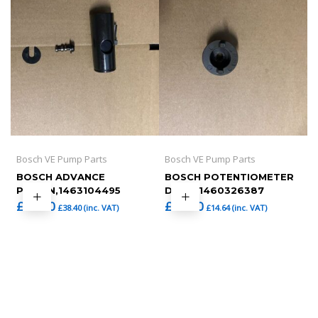
Bosch VE Pump Parts
Bosch VE Pump Parts
BOSCH ADVANCE
BOSCH POTENTIOMETER
PISTON,1463104495
DRIVE,1460326387
£
32.00
£
12.20
£
38.40
(inc. VAT)
£
14.64
(inc. VAT)