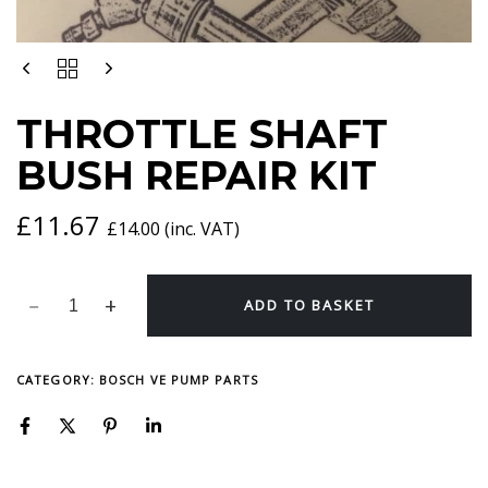
THROTTLE
SHAFT
BUSH
THROTTLE SHAFT
REPAIR
KIT
BUSH REPAIR KIT
QUANTITY
£
11.67
£
14.00
(inc. VAT)
ADD TO BASKET
CATEGORY:
BOSCH VE PUMP PARTS