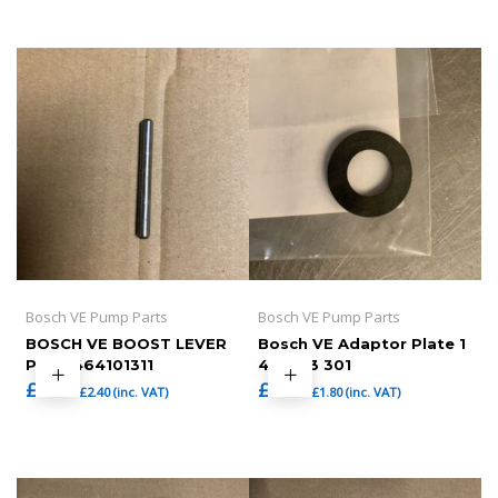
Bosch VE Pump Parts
Bosch VE Pump Parts
BOSCH VE BOOST LEVER
Bosch VE Adaptor Plate 1
PIN , 1464101311
460 113 301
£
2.00
£
1.50
£
2.40
(inc. VAT)
£
1.80
(inc. VAT)