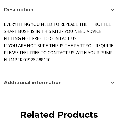
Description
EVERYTHING YOU NEED TO REPLACE THE THROTTLE
SHAFT BUSH IS IN THIS KIT,IF YOU NEED ADVICE
FITTING FEEL FREE TO CONTACT US
IF YOU ARE NOT SURE THIS IS THE PART YOU REQUIRE
PLEASE FEEL FREE TO CONTACT US WITH YOUR PUMP
NUMBER 01926 888110
Additional information
Related Products