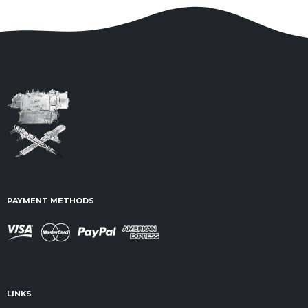
PAYMENT METHODS
LINKS