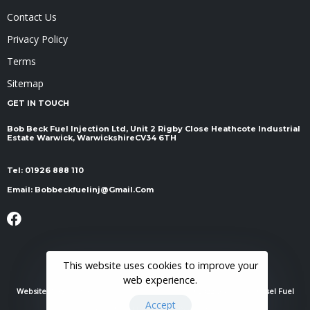
Contact Us
Privacy Policy
Terms
Sitemap
GET IN TOUCH
Bob Beck Fuel Injection Ltd, Unit 2 Rigby Close Heathcote Industrial
Estate Warwick, Warwickshire ​​​​​​​CV34 6TH
Tel:
01926 888 110
Email:
Bobbeckfuelinj@gmail.com
This website uses cookies to improve your
web experience.
Website Powered By
RH Elite Services Limited
© 2022 Bob Beck Diesel Fuel
Accept
Injection & Auto Electrics. All Rights Reserved.