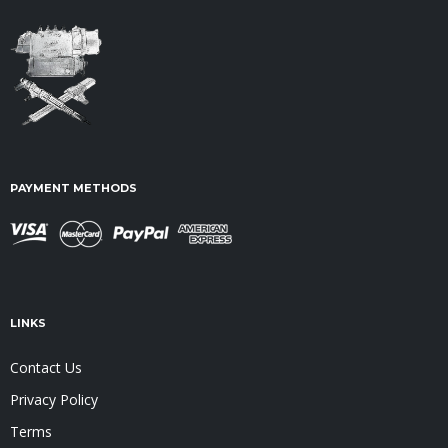
PAYMENT METHODS
LINKS
Contact Us
Privacy Policy
Terms