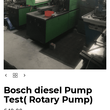
BOSCH
DIESEL
PUMP
Bosch diesel Pump
TEST(
ROTARY
Test( Rotary Pump)
PUMP)
QUANTITY