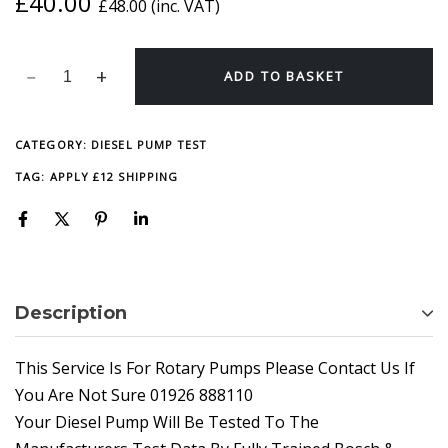
£
40.00
£
48.00
(inc. VAT)
ADD TO BASKET
CATEGORY:
DIESEL PUMP TEST
TAG:
APPLY £12 SHIPPING
Description
This Service Is For Rotary Pumps Please Contact Us If
You Are Not Sure 01926 888110
Your Diesel Pump Will Be Tested To The