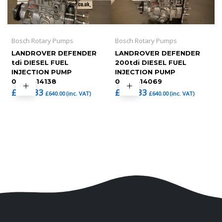
Bosch Rotary Pumps
Bosch Rotary Pumps
LANDROVER DEFENDER
LANDROVER DEFENDER
tdi DIESEL FUEL
200tdi DIESEL FUEL
INJECTION PUMP
INJECTION PUMP
0460414138
0460414069
£
533.33
£
533.33
£
640.00
(inc. VAT)
£
640.00
(inc. VAT)