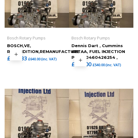
Bosch Rotary Pumps
Bosch Rotary Pumps
BOSCH,VE,
Dennis Dart , Cummins
RECONDITION,REMANUFACTURE
6BTAA, FUEL INJECTION
£
533.33
PUMP 0460426254 ,
£
640.00
(inc. VAT)
£
450.00
£
540.00
(inc. VAT)