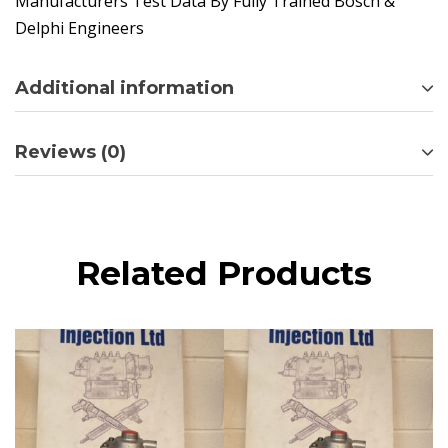
Manufacturers Test Data By Fully Trained Bosch &
Delphi Engineers
Additional information
Reviews (0)
Related Products