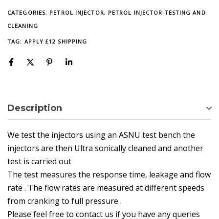
CATEGORIES:
PETROL INJECTOR
,
PETROL INJECTOR TESTING AND
CLEANING
TAG:
APPLY £12 SHIPPING
Description
We test the injectors using an ASNU test bench the
injectors are then Ultra sonically cleaned and another
test is carried out
The test measures the response time, leakage and flow
rate . The flow rates are measured at different speeds
from cranking to full pressure .
Please feel free to contact us if you have any queries