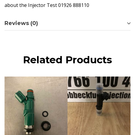
about the Injector Test 01926 888110
Reviews (0)
Related Products