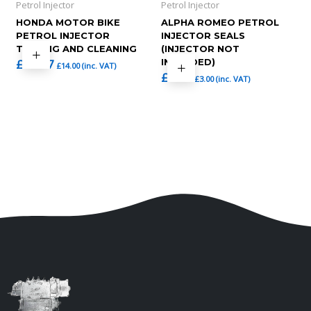
Petrol Injector
Petrol Injector
HONDA MOTOR BIKE
ALPHA ROMEO PETROL
PETROL INJECTOR
INJECTOR SEALS
TESTING AND CLEANING
(INJECTOR NOT
£
11.67
INCLUDED)
£
14.00
(inc. VAT)
£
2.50
£
3.00
(inc. VAT)