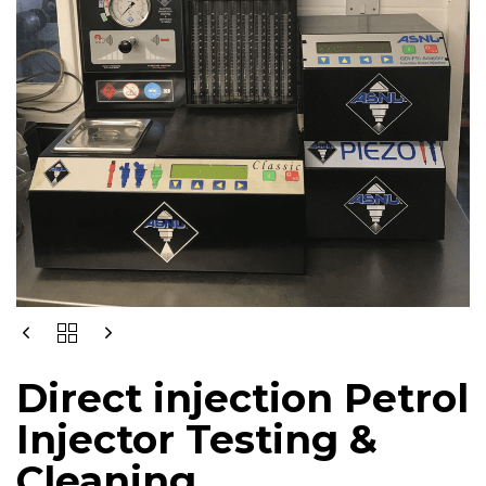
DIRECT
INJECTION
PETROL
Direct injection Petrol
INJECTOR
TESTING
Injector Testing &
&
CLEANING
Cleaning
QUANTITY