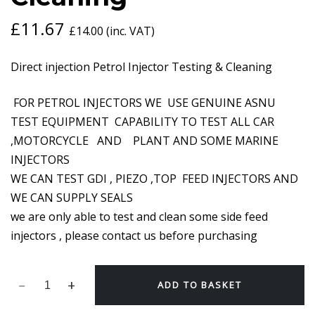
£
11.67
£
14.00
(inc. VAT)
Direct injection Petrol Injector Testing & Cleaning
FOR PETROL INJECTORS WE USE GENUINE ASNU
TEST EQUIPMENT CAPABILITY TO TEST ALL CAR
,MOTORCYCLE AND PLANT AND SOME MARINE
INJECTORS
WE CAN TEST GDI , PIEZO ,TOP FEED INJECTORS AND
WE CAN SUPPLY SEALS
we are only able to test and clean some side feed
injectors , please contact us before purchasing
ADD TO BASKET