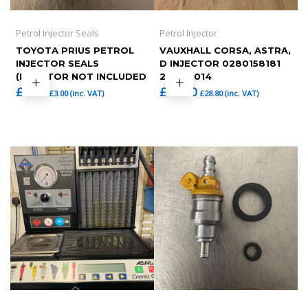
Petrol Injector Seals
Petrol Injector
TOYOTA PRIUS PETROL
VAUXHALL CORSA, ASTRA,
INJECTOR SEALS
D INJECTOR 0280158181
(INJECTOR NOT INCLUDED
2010-2014
£
2.50
£
24.00
£
3.00
(inc. VAT)
£
28.80
(inc. VAT)