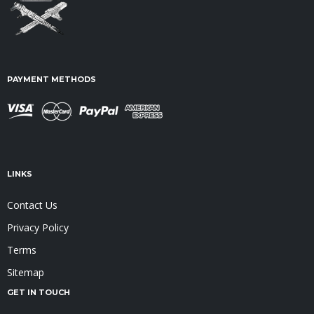
PAYMENT METHODS
LINKS
Contact Us
Privacy Policy
Terms
Sitemap
GET IN TOUCH