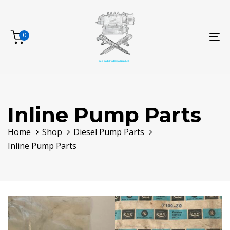
Skip
Skip
links
to
primary
0
To
navigation
na
Skip
to
content
Inline Pump Parts
Home
Shop
Diesel Pump Parts
Inline Pump Parts