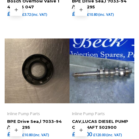
Bosch Overflow Valve 1
BPE Drive Sea,l 7033-94
417 413 047
/7033-295
£
3.10
£
9.00
£
3.72
(inc. VAT)
£
10.80
(inc. VAT)
Inline Pump Parts
Inline Pump Parts
BPE Drive Sea,l 7033-94
CAV,LUCAS DIESEL PUMP
/7033-295
CAM SHAFT 502900
£
9.00
£
100.00
£
10.80
(inc. VAT)
£
120.00
(inc. VAT)