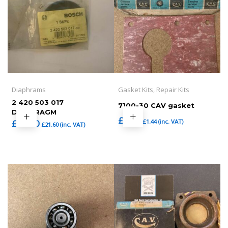
Diaphrams
Gasket Kits, Repair Kits
2 420 503 017
7100-30 CAV gasket
DIAPHRAGM
£
1.20
£
1.44
(inc. VAT)
£
18.00
£
21.60
(inc. VAT)