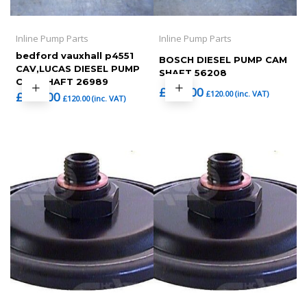
Inline Pump Parts
Inline Pump Parts
bedford vauxhall p4551
BOSCH DIESEL PUMP CAM
CAV,LUCAS DIESEL PUMP
SHAFT 56208
CAM SHAFT 26989
£
100.00
£
120.00
(inc. VAT)
£
100.00
£
120.00
(inc. VAT)