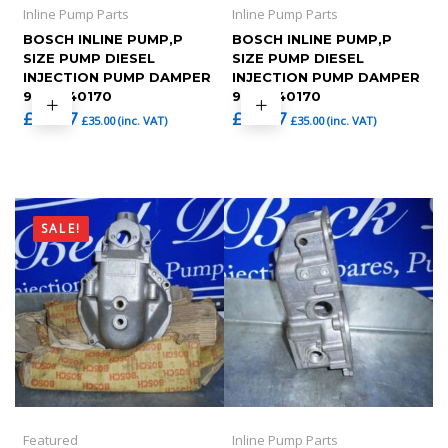
Inline Pump Parts
Inline Pump Parts
BOSCH INLINE PUMP,P
BOSCH INLINE PUMP,P
SIZE PUMP DIESEL
SIZE PUMP DIESEL
INJECTION PUMP DAMPER
INJECTION PUMP DAMPER
9401240170
9401240170
£
29.17
£
29.17
£
35.00
(inc. VAT)
£
35.00
(inc. VAT)
SALE!
Featured
Inline Pump Parts