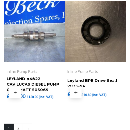
Inline Pump Parts
Inline Pump Parts
LEYLAND p4822
Leyland BPE Drive Sea,l
CAV,LUCAS DIESEL PUMP
7033-94
CAM SHAFT 503069
£
9.00
£
10.80
(inc. VAT)
£
100.00
£
120.00
(inc. VAT)
1
2
→