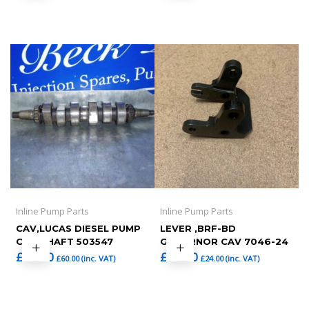
Inline Pump Parts
Inline Pump Parts
CAV,LUCAS DIESEL PUMP
LEVER ,BRF-BD
CAM SHAFT 503547
GOVERNOR CAV 7046-24
£
50.00
£
20.00
£
60.00
(inc. VAT)
£
24.00
(inc. VAT)