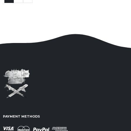
PAYMENT METHODS