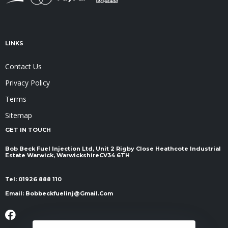
LINKS
Contact Us
Privacy Policy
Terms
Sitemap
GET IN TOUCH
Bob Beck Fuel Injection Ltd, Unit 2 Rigby Close Heathcote Industrial
Estate Warwick, Warwickshire ​​​​​​​CV34 6TH
Tel:
01926 888 110
Email:
Bobbeckfuelinj@gmail.com