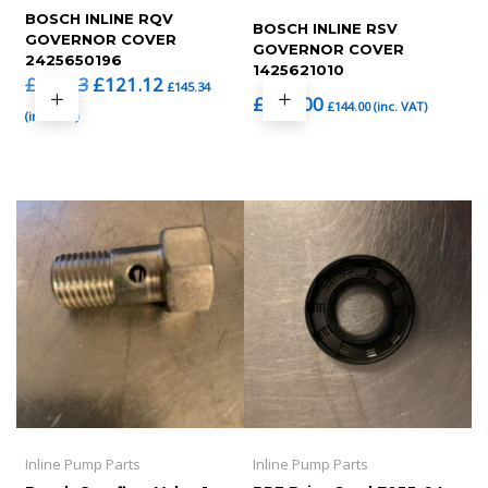
BOSCH INLINE RQV
BOSCH INLINE RSV
GOVERNOR COVER
GOVERNOR COVER
2425650196
1425621010
Original
Current
£
121.12
£
133.23
£
145.34
£
120.00
price
price
£
144.00
(inc. VAT)
(inc. VAT)
was:
is:
£133.23.
£121.12.
Inline Pump Parts
Inline Pump Parts