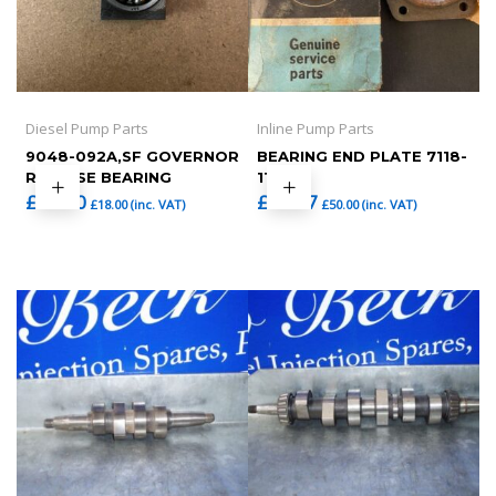
Diesel Pump Parts
Inline Pump Parts
9048-092A,SF GOVERNOR
BEARING END PLATE 7118-
RELEASE BEARING
11
£
15.00
£
41.67
£
18.00
(inc. VAT)
£
50.00
(inc. VAT)