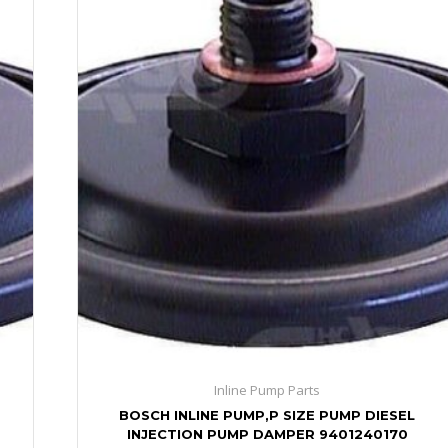
Inline Pump Parts
BOSCH INLINE PUMP,P SIZE PUMP DIESEL
INJECTION PUMP DAMPER 9401240170