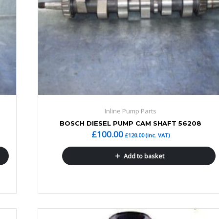
Inline Pump Parts
BOSCH DIESEL PUMP CAM SHAFT 56208
£
100.00
£
120.00
(inc. VAT)
Add to basket