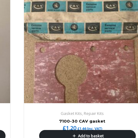
Gasket Kits, Repair Kits
7100-30 CAV gasket
£
1.20
£
1.44
(inc. VAT)
Add to basket