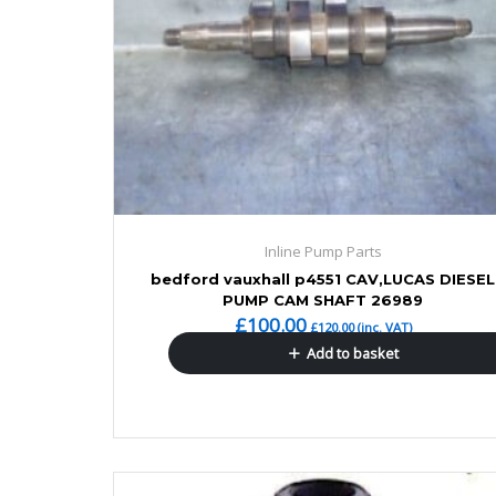
Inline Pump Parts
bedford vauxhall p4551 CAV,LUCAS DIESEL
PUMP CAM SHAFT 26989
£
100.00
£
120.00
(inc. VAT)
Add to basket