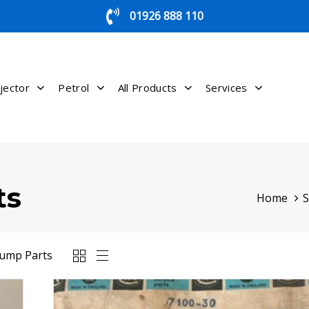
01926 888 110
jector
Petrol
All Products
Services
ts
Home
Pump Parts