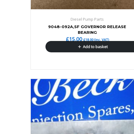
Diesel Pump Parts
9048-092A,SF GOVERNOR RELEASE
BEARING
£
15.00
£
18.00
(inc. VAT)
Add to basket