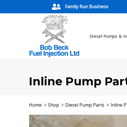
Skip
Skip
Family Run Business
links
to
primary
navigation
Skip
Diesel Pumps & In
to
content
Inline Pump Par
Home
Shop
Diesel Pump Parts
Inline 