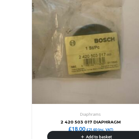
Diaphrams
2 420 503 017 DIAPHRAGM
£
18.00
£
21.60
(inc. VAT)
Add to basket