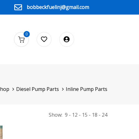
bobbeckfuelinj@gmail.com
0
Shop
Diesel Pump Parts
Inline Pump Parts
Show:
9
12
15
18
24