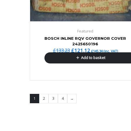
Featured
BOSCH INLINE RQV GOVERNOR COVER
2425650196
£
121.12
£
133.23
£
145.34
(inc. VAT)
Add to basket
1
2
3
4
→