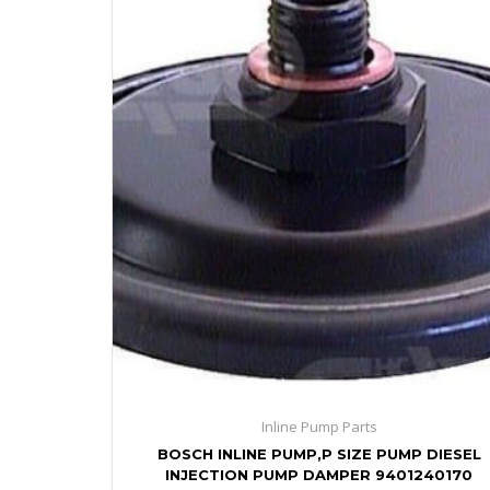
Inline Pump Parts
BOSCH INLINE PUMP,P SIZE PUMP DIESEL
INJECTION PUMP DAMPER 9401240170