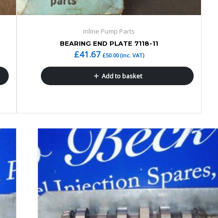
Inline Pump Parts
BEARING END PLATE 7118-11
£
41.67
£
50.00
(inc. VAT)
Add to basket