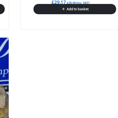
£
29.17
£
35.00
(inc. VAT)
Add to basket